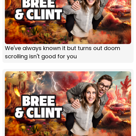
We've always known it but turns out doom
scrolling isn't good for you