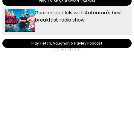
Play ZM on your Smart Speaker
Guaranteed lols with Aotearoa's best
breakfast radio show.
Play Fletch, Vaughan & Hayley Podcast