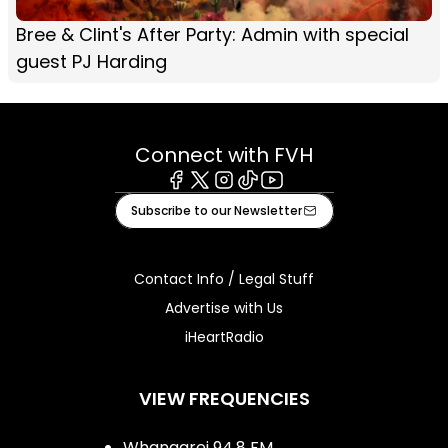
Bree & Clint's After Party: Admin with special
guest PJ Harding
Connect with FVH
Facebook
X
Instagram
Tiktok
Youtube
Subscribe to our Newsletter
Contact Info / Legal Stuff
Advertise with Us
iHeartRadio
VIEW FREQUENCIES
Whangarei 94.8 FM