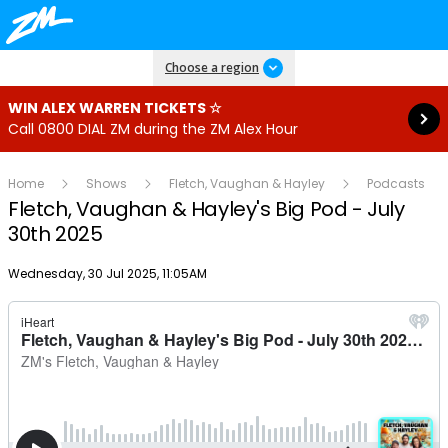
Read more
Choose a region
WIN ALEX WARREN TICKETS ☆
Call 0800 DIAL ZM during the ZM Alex Hour
Home
Shows
Fletch, Vaughan & Hayley
Podcasts
Fletch, Vaughan & Hayley's Big Pod - July
30th 2025
Publish date
Wednesday, 30 Jul 2025, 11:05AM