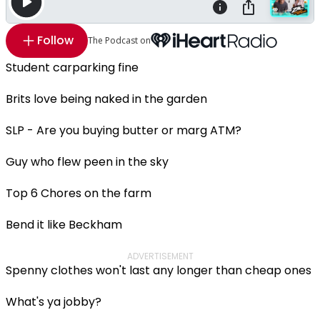
Follow
The Podcast on
Student carparking fine
Brits love being naked in the garden
SLP - Are you buying butter or marg ATM?
Guy who flew peen in the sky
Top 6 Chores on the farm
Bend it like Beckham
ADVERTISEMENT
Spenny clothes won't last any longer than cheap ones
What's ya jobby?