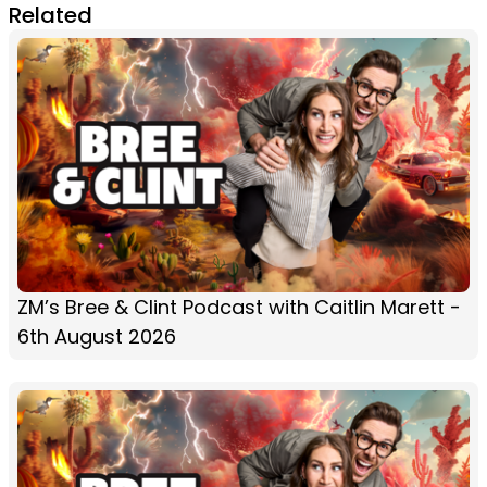
Related
ZM’s Bree & Clint Podcast with Caitlin Marett -
6th August 2026