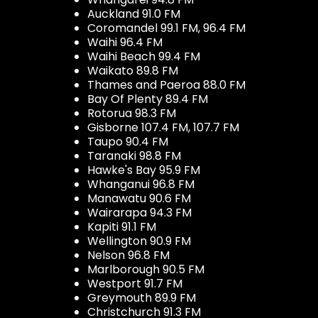
Auckland 91.0 FM
Coromandel 99.1 FM, 96.4 FM
Waihi 96.4 FM
Waihi Beach 99.4 FM
Waikato 89.8 FM
Thames and Paeroa 88.0 FM
Bay Of Plenty 89.4 FM
Rotorua 98.3 FM
Gisborne 107.4 FM, 107.7 FM
Taupo 90.4 FM
Taranaki 98.8 FM
Hawke's Bay 95.9 FM
Whanganui 96.8 FM
Manawatu 90.6 FM
Wairarapa 94.3 FM
Kapiti 91.1 FM
Wellington 90.9 FM
Nelson 96.8 FM
Marlborough 90.5 FM
Westport 91.7 FM
Greymouth 89.9 FM
Christchurch 91.3 FM