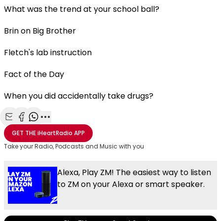
What was the trend at your school ball?
Brin on Big Brother
Fletch's lab instruction
Fact of the Day
When you did accidentally take drugs?
Share with Email
Share with Facebook
Share with WhatsApp
More share options
GET THE
iHeartRadio
APP
Take your Radio, Podcasts and Music with you
Alexa, Play ZM! The easiest way to listen
to ZM on your Alexa or smart speaker.