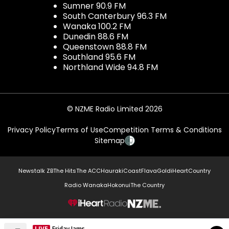
Sumner 90.9 FM
South Canterbury 96.3 FM
Wanaka 100.2 FM
Dunedin 88.6 FM
Queenstown 88.8 FM
Southland 95.6 FM
Northland Wide 94.8 FM
© NZME Radio Limited 2026
Privacy Policy
Terms of Use
Competition Terms & Conditions
Sitemap
Newstalk ZB
The Hits
The ACC
Hauraki
Coast
Flava
Gold
iHeartCountry
Radio Wanaka
Hokonui
The Country
NZME.
LIVE
Friday Jams