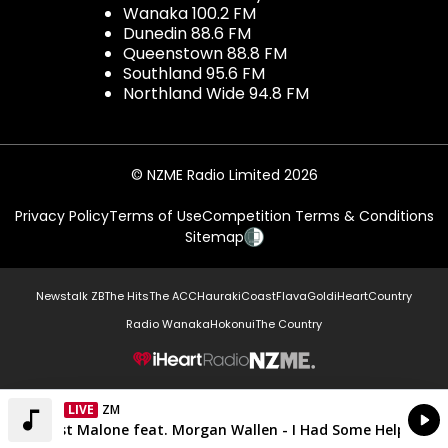
Wanaka 100.2 FM
Dunedin 88.6 FM
Queenstown 88.8 FM
Southland 95.6 FM
Northland Wide 94.8 FM
© NZME Radio Limited 2026
Privacy Policy
Terms of Use
Competition Terms & Conditions
Sitemap
Newstalk ZB
The Hits
The ACC
Hauraki
Coast
Flava
Gold
iHeartCountry
Radio Wanaka
Hokonui
The Country
NZME.
LIVE
ZM
Currently On Air
Post Malone feat. Morgan Wallen - I Had Some Help