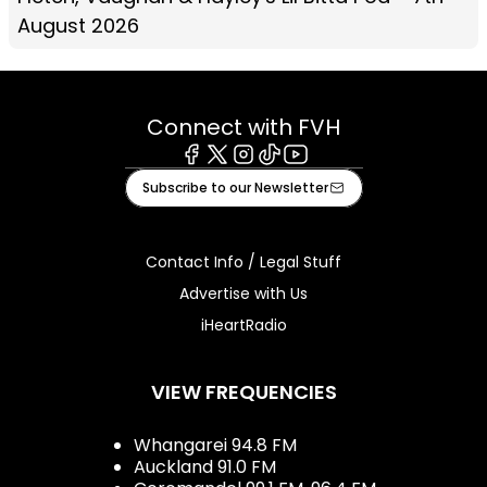
August 2026
Connect with FVH
Facebook
X
Instagram
Tiktok
Youtube
Subscribe to our Newsletter
Contact Info / Legal Stuff
Advertise with Us
iHeartRadio
VIEW FREQUENCIES
Whangarei 94.8 FM
Auckland 91.0 FM