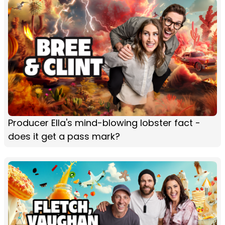
Producer Ella's mind-blowing lobster fact -
does it get a pass mark?