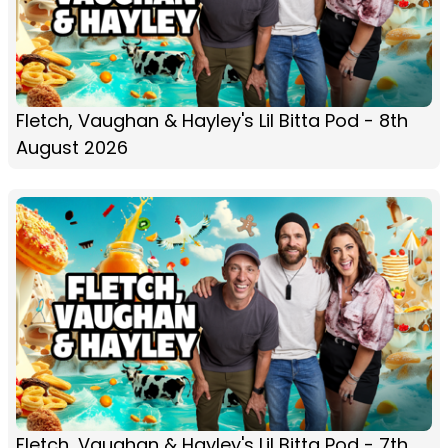
Fletch, Vaughan & Hayley's Lil Bitta Pod - 8th
August 2026
Fletch, Vaughan & Hayley's Lil Bitta Pod - 7th