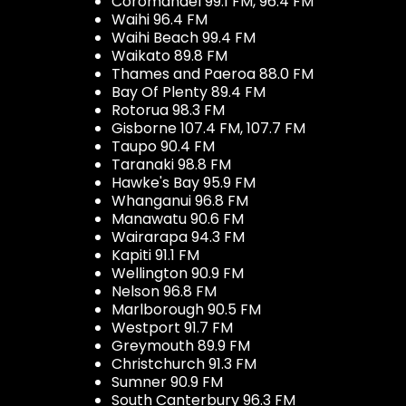
Coromandel 99.1 FM, 96.4 FM
Waihi 96.4 FM
Waihi Beach 99.4 FM
Waikato 89.8 FM
Thames and Paeroa 88.0 FM
Bay Of Plenty 89.4 FM
Rotorua 98.3 FM
Gisborne 107.4 FM, 107.7 FM
Taupo 90.4 FM
Taranaki 98.8 FM
Hawke's Bay 95.9 FM
Whanganui 96.8 FM
Manawatu 90.6 FM
Wairarapa 94.3 FM
Kapiti 91.1 FM
Wellington 90.9 FM
Nelson 96.8 FM
Marlborough 90.5 FM
Westport 91.7 FM
Greymouth 89.9 FM
Christchurch 91.3 FM
Sumner 90.9 FM
South Canterbury 96.3 FM