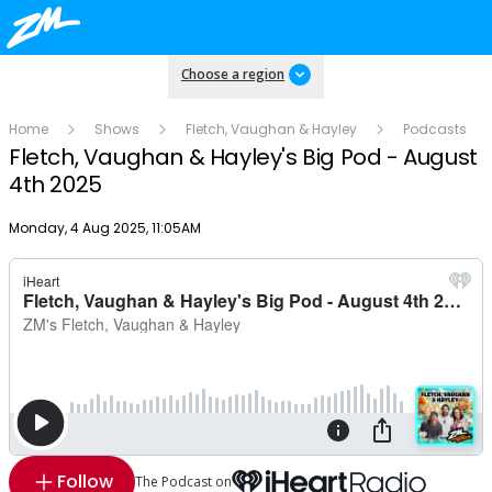
Choose a region
Home
Shows
Fletch, Vaughan & Hayley
Podcasts
Fletch, Vaughan & Hayley's Big Pod - August
4th 2025
Publish date
Monday, 4 Aug 2025, 11:05AM
Follow
The Podcast on