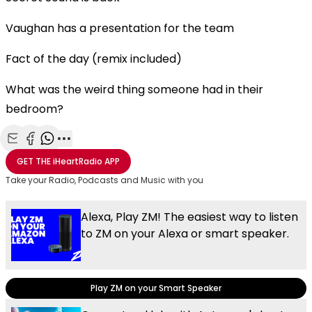
Vaughan has a presentation for the team
Fact of the day (remix included)
What was the weird thing someone had in their
bedroom?
Share with Email
Share with Facebook
Share with WhatsApp
More share options
GET THE
iHeartRadio
APP
Take your Radio, Podcasts and Music with you
Alexa, Play ZM! The easiest way to listen
to ZM on your Alexa or smart speaker.
Play ZM on your Smart Speaker