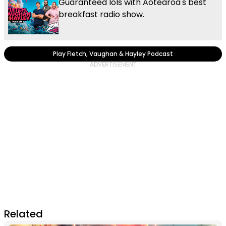
Guaranteed lols with Aotearoa's best
breakfast radio show.
Play Fletch, Vaughan & Hayley Podcast
Related