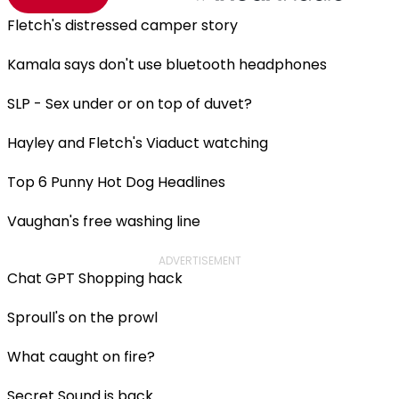
Fletch's distressed camper story
Kamala says don't use bluetooth headphones
SLP - Sex under or on top of duvet?
Hayley and Fletch's Viaduct watching
Top 6 Punny Hot Dog Headlines
Vaughan's free washing line
ADVERTISEMENT
Chat GPT Shopping hack
Sproull's on the prowl
What caught on fire?
Secret Sound is back