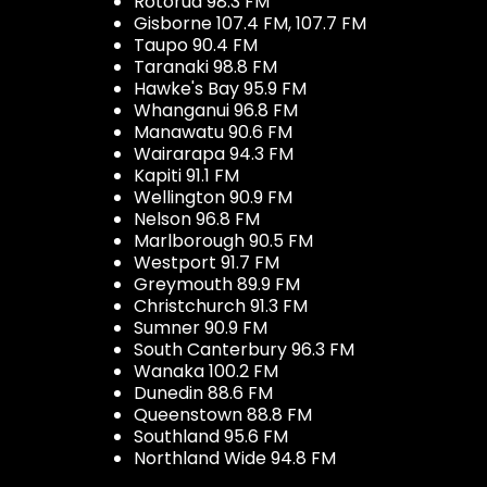
Rotorua 98.3 FM
Gisborne 107.4 FM, 107.7 FM
Taupo 90.4 FM
Taranaki 98.8 FM
Hawke's Bay 95.9 FM
Whanganui 96.8 FM
Manawatu 90.6 FM
Wairarapa 94.3 FM
Kapiti 91.1 FM
Wellington 90.9 FM
Nelson 96.8 FM
Marlborough 90.5 FM
Westport 91.7 FM
Greymouth 89.9 FM
Christchurch 91.3 FM
Sumner 90.9 FM
South Canterbury 96.3 FM
Wanaka 100.2 FM
Dunedin 88.6 FM
Queenstown 88.8 FM
Southland 95.6 FM
Northland Wide 94.8 FM