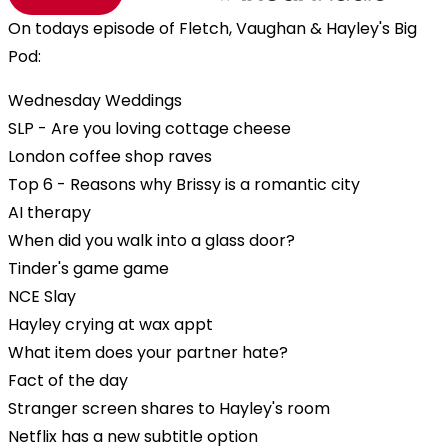
On todays episode of Fletch, Vaughan & Hayley's Big
Pod:
Wednesday Weddings
SLP - Are you loving cottage cheese
London coffee shop raves
Top 6 - Reasons why Brissy is a romantic city
AI therapy
When did you walk into a glass door?
Tinder's game game
NCE Slay
Hayley crying at wax appt
What item does your partner hate?
Fact of the day
Stranger screen shares to Hayley's room
Netflix has a new subtitle option