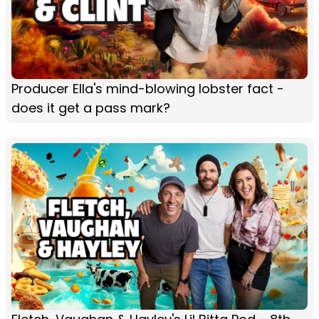
Producer Ella's mind-blowing lobster fact -
does it get a pass mark?