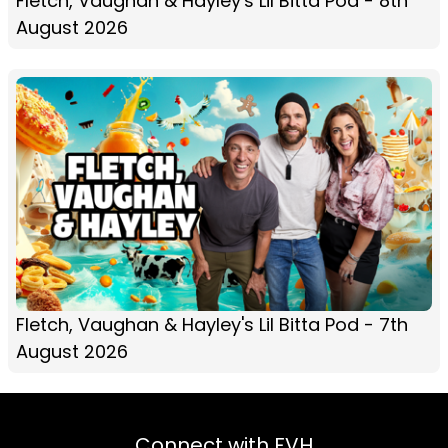
Fletch, Vaughan & Hayley's Lil Bitta Pod - 8th
August 2026
Fletch, Vaughan & Hayley's Lil Bitta Pod - 7th
August 2026
Connect with FVH