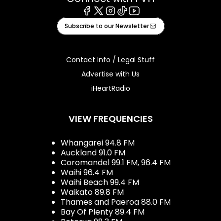
Facebook
X
Instagram
Tiktok
Youtube
Subscribe to our Newsletter
Contact Info / Legal Stuff
Advertise with Us
iHeartRadio
VIEW FREQUENCIES
Whangarei 94.8 FM
Auckland 91.0 FM
Coromandel 99.1 FM, 96.4 FM
Waihi 96.4 FM
Waihi Beach 99.4 FM
Waikato 89.8 FM
Thames and Paeroa 88.0 FM
Bay Of Plenty 89.4 FM