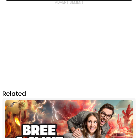
Related