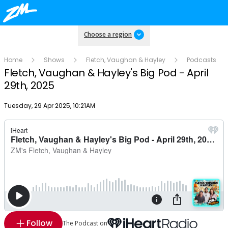
Choose a region
Home
Shows
Fletch, Vaughan & Hayley
Podcasts
Fletch, Vaughan & Hayley's Big Pod - April
29th, 2025
Publish date
Tuesday, 29 Apr 2025, 10:21AM
Follow
The Podcast on