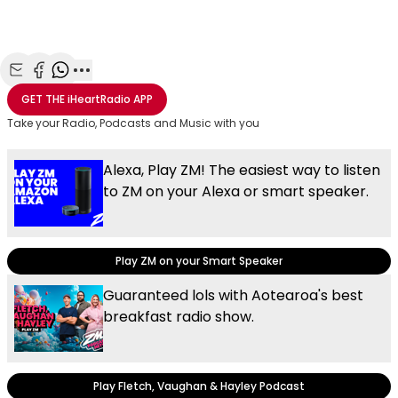
Share with Email
Share with Facebook
Share with WhatsApp
More share options
GET THE
iHeartRadio
APP
Take your Radio, Podcasts and Music with you
Alexa, Play ZM! The easiest way to listen
to ZM on your Alexa or smart speaker.
Play ZM on your Smart Speaker
Guaranteed lols with Aotearoa's best
breakfast radio show.
Play Fletch, Vaughan & Hayley Podcast