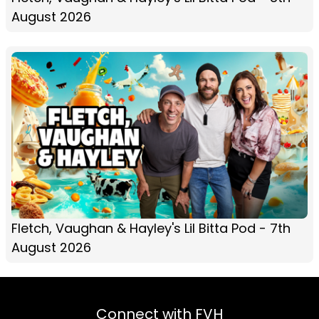
August 2026
Fletch, Vaughan & Hayley's Lil Bitta Pod - 7th
August 2026
Connect with FVH