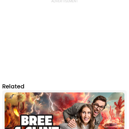
Related