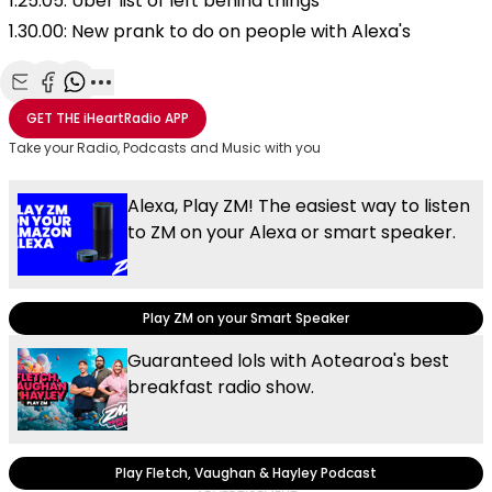
1.25.05: Uber list of left behind things
1.30.00: New prank to do on people with Alexa's
Share with Email
Share with Facebook
Share with WhatsApp
More share options
GET THE
iHeartRadio
APP
Take your Radio, Podcasts and Music with you
Alexa, Play ZM! The easiest way to listen
to ZM on your Alexa or smart speaker.
Play ZM on your Smart Speaker
Guaranteed lols with Aotearoa's best
breakfast radio show.
Play Fletch, Vaughan & Hayley Podcast