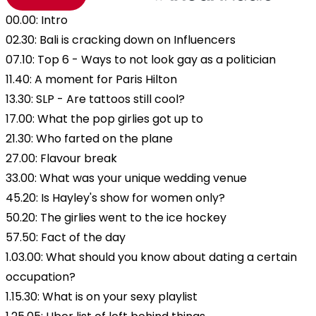
00.00: Intro
02.30: Bali is cracking down on Influencers
07.10: Top 6 - Ways to not look gay as a politician
11.40: A moment for Paris Hilton
13.30: SLP - Are tattoos still cool?
17.00: What the pop girlies got up to
21.30: Who farted on the plane
27.00: Flavour break
33.00: What was your unique wedding venue
45.20: Is Hayley's show for women only?
50.20: The girlies went to the ice hockey
57.50: Fact of the day
1.03.00: What should you know about dating a certain
occupation?
1.15.30: What is on your sexy playlist