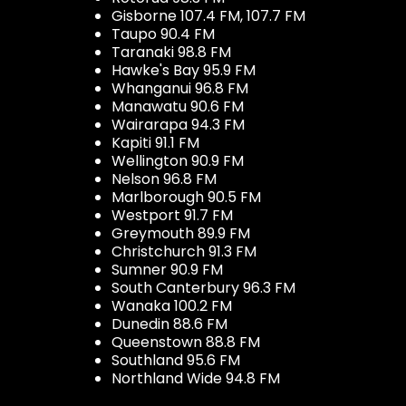
Gisborne 107.4 FM, 107.7 FM
Taupo 90.4 FM
Taranaki 98.8 FM
Hawke's Bay 95.9 FM
Whanganui 96.8 FM
Manawatu 90.6 FM
Wairarapa 94.3 FM
Kapiti 91.1 FM
Wellington 90.9 FM
Nelson 96.8 FM
Marlborough 90.5 FM
Westport 91.7 FM
Greymouth 89.9 FM
Christchurch 91.3 FM
Sumner 90.9 FM
South Canterbury 96.3 FM
Wanaka 100.2 FM
Dunedin 88.6 FM
Queenstown 88.8 FM
Southland 95.6 FM
Northland Wide 94.8 FM