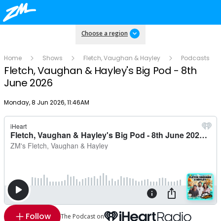
Choose a region
Home
Shows
Fletch, Vaughan & Hayley
Podcasts
Fletch, Vaughan & Hayley's Big Pod - 8th
June 2026
Publish date
Monday, 8 Jun 2026, 11:46AM
Follow
The Podcast on