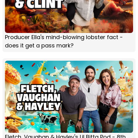
Producer Ella's mind-blowing lobster fact -
does it get a pass mark?
Fletch, Vaughan & Hayley's Lil Bitta Pod - 8th