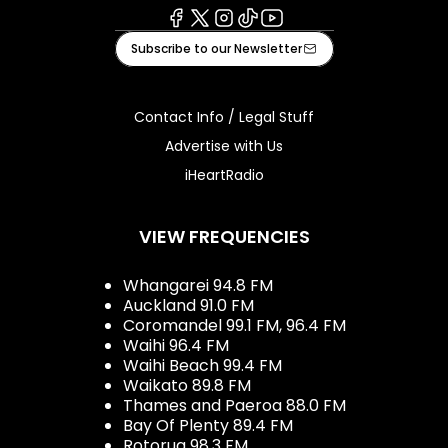
Facebook
X
Instagram
Tiktok
Youtube
Subscribe to our Newsletter
Contact Info / Legal Stuff
Advertise with Us
iHeartRadio
VIEW FREQUENCIES
Whangarei 94.8 FM
Auckland 91.0 FM
Coromandel 99.1 FM, 96.4 FM
Waihi 96.4 FM
Waihi Beach 99.4 FM
Waikato 89.8 FM
Thames and Paeroa 88.0 FM
Bay Of Plenty 89.4 FM
Rotorua 98.3 FM