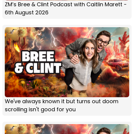
ZM’s Bree & Clint Podcast with Caitlin Marett -
6th August 2026
We've always known it but turns out doom
scrolling isn't good for you