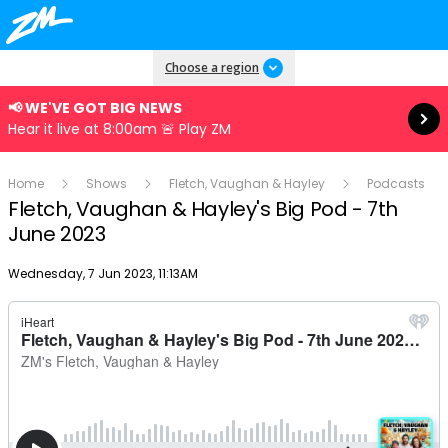
Read more
Choose a region
📢 WE'VE GOT BIG NEWS
Hear it live at 8:00am 🚨 Play ZM
Home
Shows
Fletch, Vaughan & Hayley
Podcasts
Fletch, Vaughan & Hayley's Big Pod - 7th
June 2023
Publish date
Wednesday, 7 Jun 2023, 11:13AM