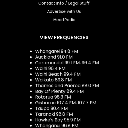
Contact Info / Legal Stuff
Advertise with Us
iHeartRadio
VIEW FREQUENCIES
Whangarei 94.8 FM
Auckland 91.0 FM
Coromandel 99.1 FM, 96.4 FM
Waihi 96.4 FM
Waihi Beach 99.4 FM
Waikato 89.8 FM
Thames and Paeroa 88.0 FM
Bay Of Plenty 89.4 FM
Rotorua 98.3 FM
Gisborne 107.4 FM, 107.7 FM
Taupo 90.4 FM
Taranaki 98.8 FM
Hawke's Bay 95.9 FM
Whanganui 96.8 FM