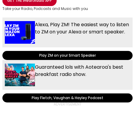
GET THE
iHeartRadio
APP
Take your Radio, Podcasts and Music with you
Alexa, Play ZM! The easiest way to listen
to ZM on your Alexa or smart speaker.
Play ZM on your Smart Speaker
Guaranteed lols with Aotearoa's best
breakfast radio show.
Play Fletch, Vaughan & Hayley Podcast