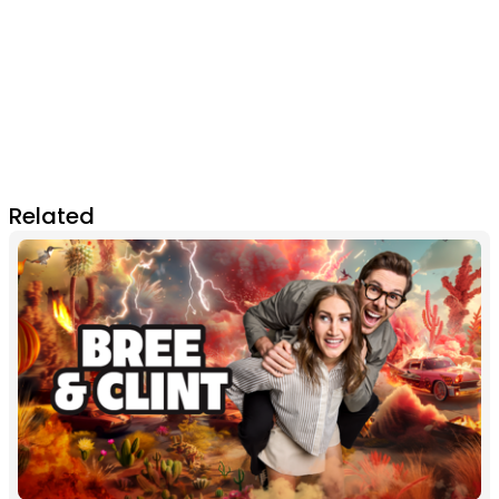
Related