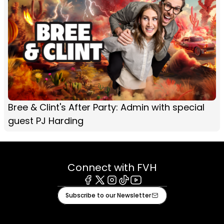
Bree & Clint's After Party: Admin with special
guest PJ Harding
Connect with FVH
Facebook
X
Instagram
Tiktok
Youtube
Subscribe to our Newsletter