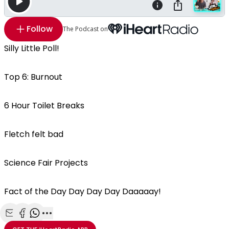
Follow
The Podcast on
Silly Little Poll!
Top 6: Burnout
6 Hour Toilet Breaks
Fletch felt bad
Science Fair Projects
Fact of the Day Day Day Day Daaaaay!
Share with Email
Share with Facebook
Share with WhatsApp
More share options