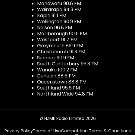
Manawatu 90.6 FM
Wairarapa 94.3 FM
Kapiti 91.1 FM
Wellington 90.9 FM
Nelson 96.8 FM
Marlborough 90.5 FM
Westport 91.7 FM
Greymouth 89.9 FM
Christchurch 91.3 FM
Sumner 90.9 FM
South Canterbury 96.3 FM
Wanaka 100.2 FM
Dunedin 88.6 FM
Queenstown 88.8 FM
Southland 95.6 FM
Northland Wide 94.8 FM
© NZME Radio Limited 2026
Privacy Policy
Terms of Use
Competition Terms & Conditions