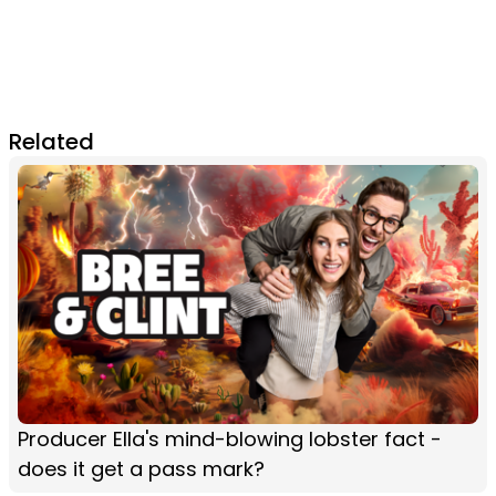
Related
Producer Ella's mind-blowing lobster fact -
does it get a pass mark?