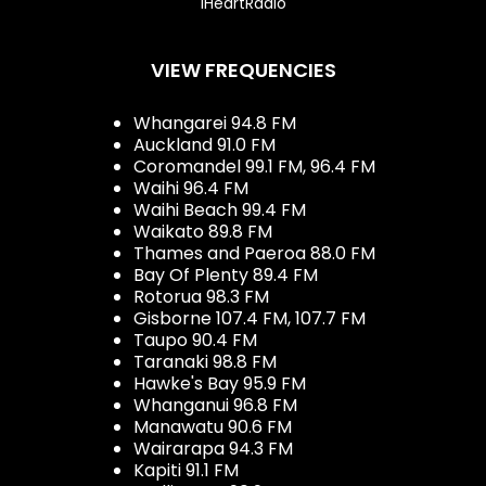
iHeartRadio
VIEW FREQUENCIES
Whangarei 94.8 FM
Auckland 91.0 FM
Coromandel 99.1 FM, 96.4 FM
Waihi 96.4 FM
Waihi Beach 99.4 FM
Waikato 89.8 FM
Thames and Paeroa 88.0 FM
Bay Of Plenty 89.4 FM
Rotorua 98.3 FM
Gisborne 107.4 FM, 107.7 FM
Taupo 90.4 FM
Taranaki 98.8 FM
Hawke's Bay 95.9 FM
Whanganui 96.8 FM
Manawatu 90.6 FM
Wairarapa 94.3 FM
Kapiti 91.1 FM