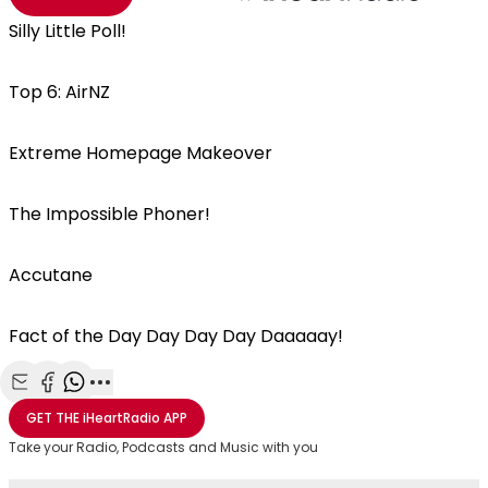
Silly Little Poll!
Top 6: AirNZ
Extreme Homepage Makeover
The Impossible Phoner!
Accutane
Fact of the Day Day Day Day Daaaaay!
Share with Email
Share with Facebook
Share with WhatsApp
More share options
GET THE
iHeartRadio
APP
Take your Radio, Podcasts and Music with you