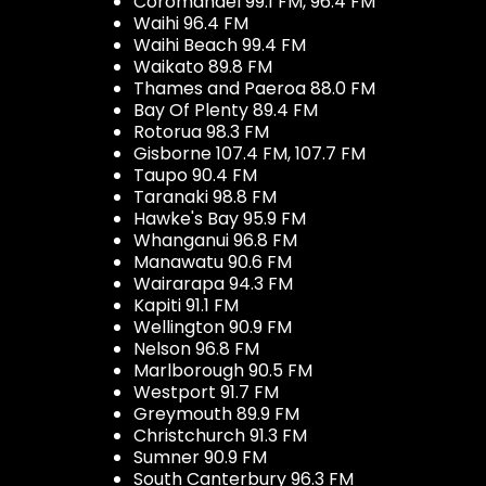
Coromandel 99.1 FM, 96.4 FM
Waihi 96.4 FM
Waihi Beach 99.4 FM
Waikato 89.8 FM
Thames and Paeroa 88.0 FM
Bay Of Plenty 89.4 FM
Rotorua 98.3 FM
Gisborne 107.4 FM, 107.7 FM
Taupo 90.4 FM
Taranaki 98.8 FM
Hawke's Bay 95.9 FM
Whanganui 96.8 FM
Manawatu 90.6 FM
Wairarapa 94.3 FM
Kapiti 91.1 FM
Wellington 90.9 FM
Nelson 96.8 FM
Marlborough 90.5 FM
Westport 91.7 FM
Greymouth 89.9 FM
Christchurch 91.3 FM
Sumner 90.9 FM
South Canterbury 96.3 FM