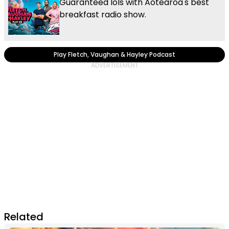
Guaranteed lols with Aotearoa's best
breakfast radio show.
Play Fletch, Vaughan & Hayley Podcast
Related