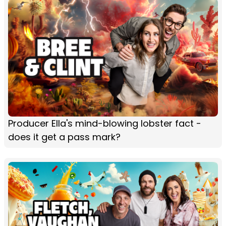
Producer Ella's mind-blowing lobster fact -
does it get a pass mark?