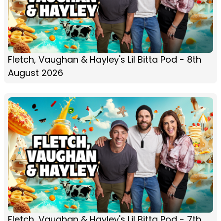
Fletch, Vaughan & Hayley's Lil Bitta Pod - 8th
August 2026
Fletch, Vaughan & Hayley's Lil Bitta Pod - 7th