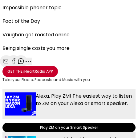
Impossible phoner topic
Fact of the Day
Vaughan got roasted online
Being single costs you more
Share with Email
Share with Facebook
Share with WhatsApp
More share options
GET THE
iHeartRadio
APP
Take your Radio, Podcasts and Music with you
Alexa, Play ZM! The easiest way to listen
to ZM on your Alexa or smart speaker.
Play ZM on your Smart Speaker