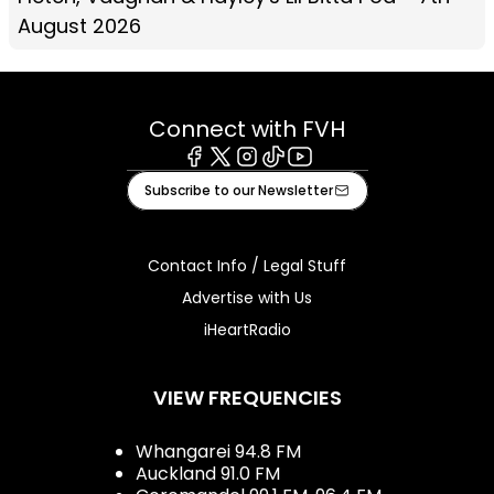
August 2026
Connect with FVH
Facebook
X
Instagram
Tiktok
Youtube
Subscribe to our Newsletter
Contact Info / Legal Stuff
Advertise with Us
iHeartRadio
VIEW FREQUENCIES
Whangarei 94.8 FM
Auckland 91.0 FM