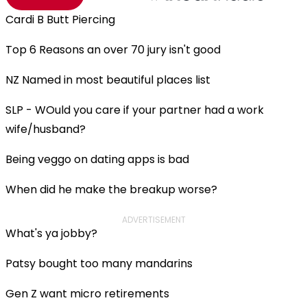
Cardi B Butt Piercing
Top 6 Reasons an over 70 jury isn't good
NZ Named in most beautiful places list
SLP - WOuld you care if your partner had a work
wife/husband?
Being veggo on dating apps is bad
When did he make the breakup worse?
ADVERTISEMENT
What's ya jobby?
Patsy bought too many mandarins
Gen Z want micro retirements