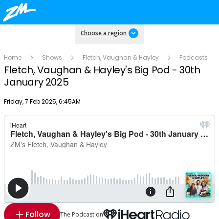
Choose a region
Home
Shows
Fletch, Vaughan & Hayley
Podcasts
Fletch, Vaughan & Hayley's Big Pod - 30th
January 2025
Publish date
Friday, 7 Feb 2025, 6:45AM
Follow
The Podcast on