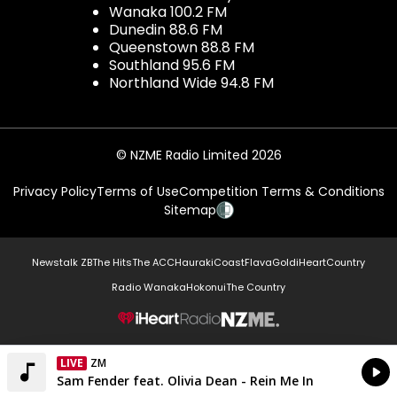
Wanaka 100.2 FM
Dunedin 88.6 FM
Queenstown 88.8 FM
Southland 95.6 FM
Northland Wide 94.8 FM
© NZME Radio Limited 2026
Privacy Policy
Terms of Use
Competition Terms & Conditions
Sitemap
Newstalk ZB
The Hits
The ACC
Hauraki
Coast
Flava
Gold
iHeartCountry
Radio Wanaka
Hokonui
The Country
NZME.
LIVE
ZM
Currently On Air
Sam Fender feat. Olivia Dean - Rein Me In