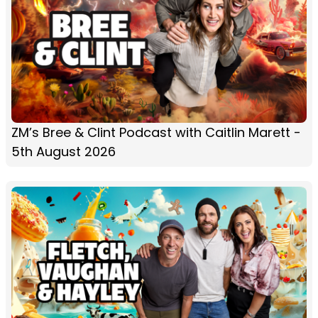
ZM’s Bree & Clint Podcast with Caitlin Marett -
5th August 2026