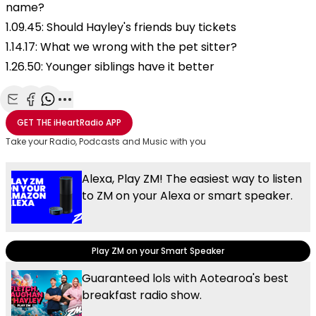
name?
1.09.45: Should Hayley's friends buy tickets
1.14.17: What we wrong with the pet sitter?
1.26.50: Younger siblings have it better
Share with Email
Share with Facebook
Share with WhatsApp
More share options
GET THE
iHeartRadio
APP
Take your Radio, Podcasts and Music with you
Alexa, Play ZM! The easiest way to listen
to ZM on your Alexa or smart speaker.
Play ZM on your Smart Speaker
Guaranteed lols with Aotearoa's best
breakfast radio show.