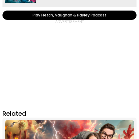
Play Fletch, Vaughan & Hayley Podcast
Related