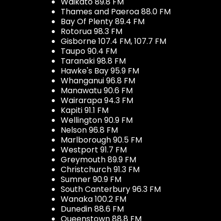
Waikato 89.8 FM
Thames and Paeroa 88.0 FM
Bay Of Plenty 89.4 FM
Rotorua 98.3 FM
Gisborne 107.4 FM, 107.7 FM
Taupo 90.4 FM
Taranaki 98.8 FM
Hawke's Bay 95.9 FM
Whanganui 96.8 FM
Manawatu 90.6 FM
Wairarapa 94.3 FM
Kapiti 91.1 FM
Wellington 90.9 FM
Nelson 96.8 FM
Marlborough 90.5 FM
Westport 91.7 FM
Greymouth 89.9 FM
Christchurch 91.3 FM
Sumner 90.9 FM
South Canterbury 96.3 FM
Wanaka 100.2 FM
Dunedin 88.6 FM
Queenstown 88.8 FM