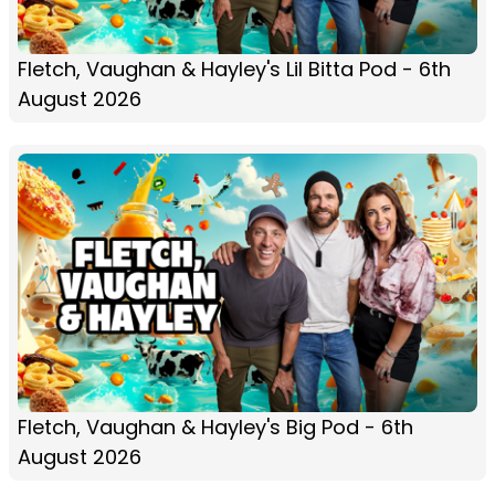
Fletch, Vaughan & Hayley's Lil Bitta Pod - 6th
August 2026
Fletch, Vaughan & Hayley's Big Pod - 6th
August 2026