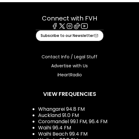
Connect with FVH
Facebook
X
Instagram
Tiktok
Youtube
Subscribe to our Newsletter
Contact Info / Legal Stuff
Advertise with Us
iHeartRadio
VIEW FREQUENCIES
Whangarei 94.8 FM
Auckland 91.0 FM
Coromandel 99.1 FM, 96.4 FM
Waihi 96.4 FM
Waihi Beach 99.4 FM