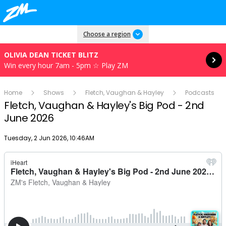
Read more
Choose a region
OLIVIA DEAN TICKET BLITZ
Win every hour 7am - 5pm ☆ Play ZM
Home
Shows
Fletch, Vaughan & Hayley
Podcasts
Fletch, Vaughan & Hayley's Big Pod - 2nd
June 2026
Publish date
Tuesday, 2 Jun 2026, 10:46AM