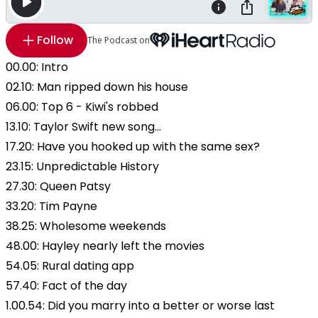
Follow
The Podcast on
00.00: Intro
02.10: Man ripped down his house
06.00: Top 6 - Kiwi's robbed
13.10: Taylor Swift new song...
17.20: Have you hooked up with the same sex?
23.15: Unpredictable History
27.30: Queen Patsy
33.20: Tim Payne
38.25: Wholesome weekends
48.00: Hayley nearly left the movies
54.05: Rural dating app
57.40: Fact of the day
1.00.54: Did you marry into a better or worse last