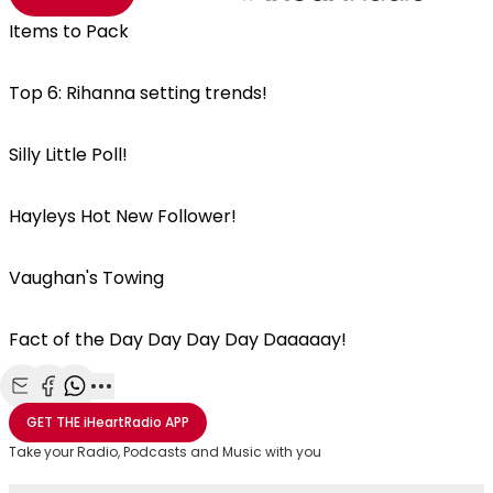
Items to Pack
Top 6: Rihanna setting trends!
Silly Little Poll!
Hayleys Hot New Follower!
Vaughan's Towing
Fact of the Day Day Day Day Daaaaay!
Share with Email
Share with Facebook
Share with WhatsApp
More share options
GET THE
iHeartRadio
APP
Take your Radio, Podcasts and Music with you