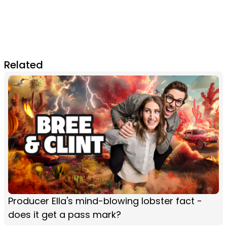
Related
Producer Ella's mind-blowing lobster fact -
does it get a pass mark?