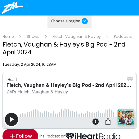
Choose a region
Home
Shows
Fletch, Vaughan & Hayley
Podcasts
Fletch, Vaughan & Hayley's Big Pod - 2nd
April 2024
Publish date
Tuesday, 2 Apr 2024, 10:23AM
Follow
The Podcast on