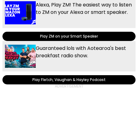
Alexa, Play ZM! The easiest way to listen
to ZM on your Alexa or smart speaker.
Play ZM on your Smart Speaker
Guaranteed lols with Aotearoa's best
breakfast radio show.
Play Fletch, Vaughan & Hayley Podcast