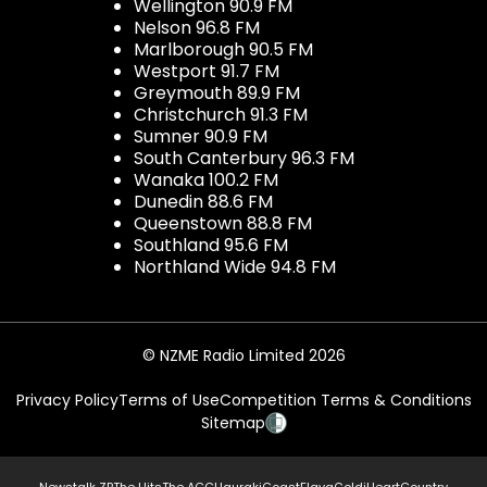
Wellington 90.9 FM
Nelson 96.8 FM
Marlborough 90.5 FM
Westport 91.7 FM
Greymouth 89.9 FM
Christchurch 91.3 FM
Sumner 90.9 FM
South Canterbury 96.3 FM
Wanaka 100.2 FM
Dunedin 88.6 FM
Queenstown 88.8 FM
Southland 95.6 FM
Northland Wide 94.8 FM
© NZME Radio Limited 2026
Privacy Policy
Terms of Use
Competition Terms & Conditions
Sitemap
Newstalk ZB
The Hits
The ACC
Hauraki
Coast
Flava
Gold
iHeartCountry