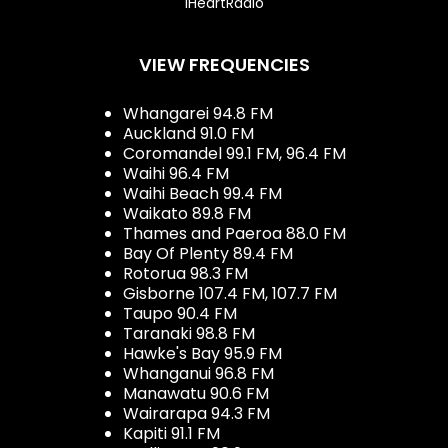
iHeartRadio
VIEW FREQUENCIES
Whangarei 94.8 FM
Auckland 91.0 FM
Coromandel 99.1 FM, 96.4 FM
Waihi 96.4 FM
Waihi Beach 99.4 FM
Waikato 89.8 FM
Thames and Paeroa 88.0 FM
Bay Of Plenty 89.4 FM
Rotorua 98.3 FM
Gisborne 107.4 FM, 107.7 FM
Taupo 90.4 FM
Taranaki 98.8 FM
Hawke's Bay 95.9 FM
Whanganui 96.8 FM
Manawatu 90.6 FM
Wairarapa 94.3 FM
Kapiti 91.1 FM