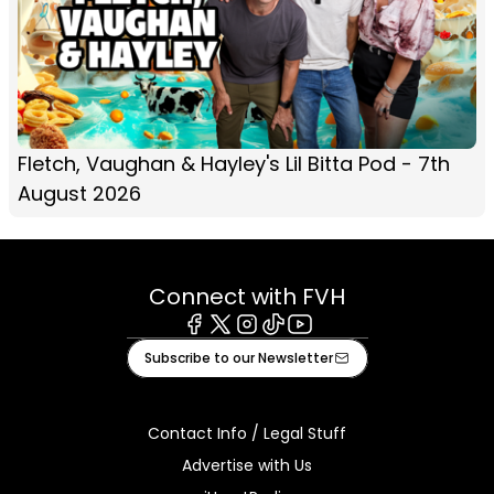
Fletch, Vaughan & Hayley's Lil Bitta Pod - 7th
August 2026
Connect with FVH
Facebook
X
Instagram
Tiktok
Youtube
Subscribe to our Newsletter
Contact Info / Legal Stuff
Advertise with Us