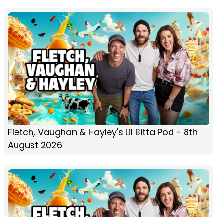
Fletch, Vaughan & Hayley's Lil Bitta Pod - 8th
August 2026