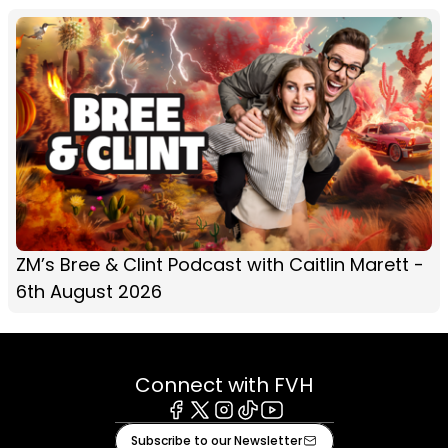
ZM’s Bree & Clint Podcast with Caitlin Marett -
6th August 2026
Connect with FVH
Facebook
X
Instagram
Tiktok
Youtube
Subscribe to our Newsletter