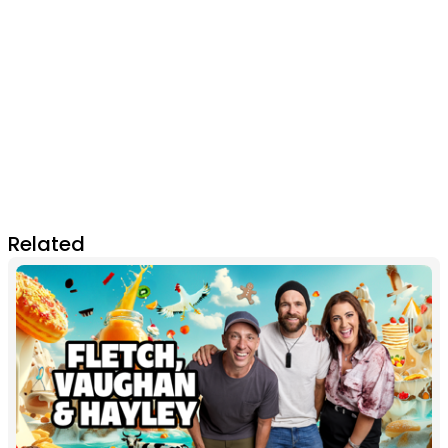
Related