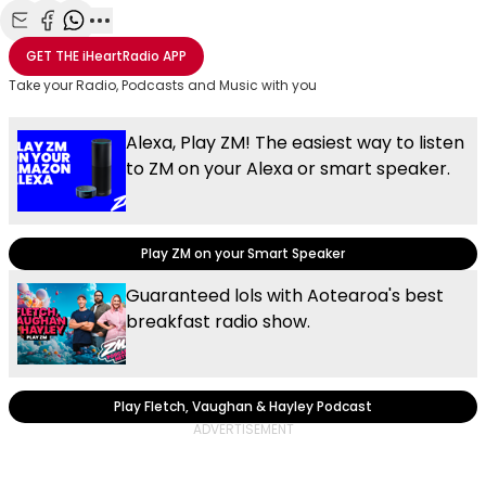
Share with Email
Share with Facebook
Share with WhatsApp
More share options
GET THE
iHeartRadio
APP
Take your Radio, Podcasts and Music with you
Alexa, Play ZM! The easiest way to listen
to ZM on your Alexa or smart speaker.
Play ZM on your Smart Speaker
Guaranteed lols with Aotearoa's best
breakfast radio show.
Play Fletch, Vaughan & Hayley Podcast