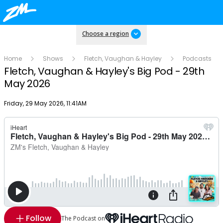
Choose a region
Home
Shows
Fletch, Vaughan & Hayley
Podcasts
Fletch, Vaughan & Hayley's Big Pod - 29th
May 2026
Publish date
Friday, 29 May 2026, 11:41AM
Follow
The Podcast on