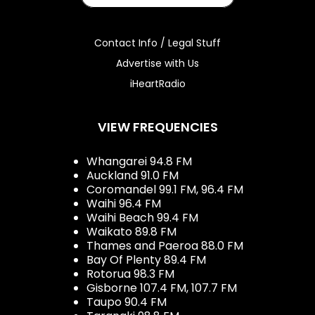
Contact Info / Legal Stuff
Advertise with Us
iHeartRadio
VIEW FREQUENCIES
Whangarei 94.8 FM
Auckland 91.0 FM
Coromandel 99.1 FM, 96.4 FM
Waihi 96.4 FM
Waihi Beach 99.4 FM
Waikato 89.8 FM
Thames and Paeroa 88.0 FM
Bay Of Plenty 89.4 FM
Rotorua 98.3 FM
Gisborne 107.4 FM, 107.7 FM
Taupo 90.4 FM