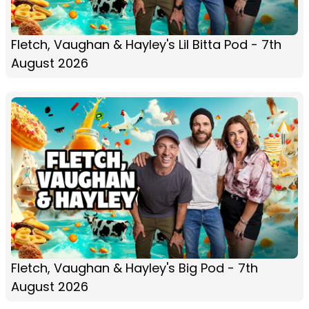
Fletch, Vaughan & Hayley's Lil Bitta Pod - 7th
August 2026
Fletch, Vaughan & Hayley's Big Pod - 7th
August 2026