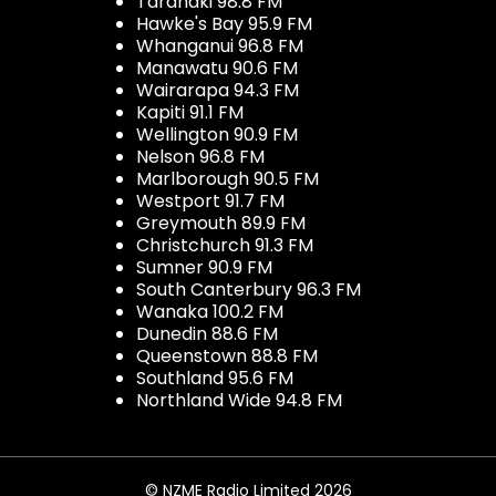
Taranaki 98.8 FM
Hawke's Bay 95.9 FM
Whanganui 96.8 FM
Manawatu 90.6 FM
Wairarapa 94.3 FM
Kapiti 91.1 FM
Wellington 90.9 FM
Nelson 96.8 FM
Marlborough 90.5 FM
Westport 91.7 FM
Greymouth 89.9 FM
Christchurch 91.3 FM
Sumner 90.9 FM
South Canterbury 96.3 FM
Wanaka 100.2 FM
Dunedin 88.6 FM
Queenstown 88.8 FM
Southland 95.6 FM
Northland Wide 94.8 FM
© NZME Radio Limited 2026