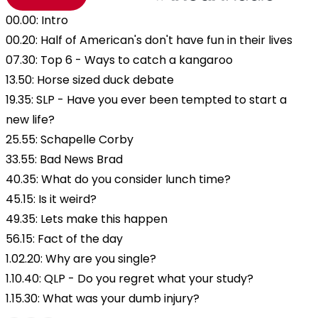
00.00: Intro
00.20: Half of American's don't have fun in their lives
07.30: Top 6 - Ways to catch a kangaroo
13.50: Horse sized duck debate
19.35: SLP - Have you ever been tempted to start a
new life?
25.55: Schapelle Corby
33.55: Bad News Brad
40.35: What do you consider lunch time?
45.15: Is it weird?
49.35: Lets make this happen
56.15: Fact of the day
1.02.20: Why are you single?
1.10.40: QLP - Do you regret what your study?
1.15.30: What was your dumb injury?