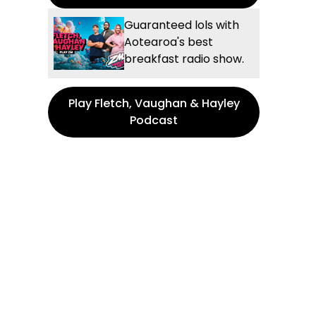
Guaranteed lols with
Aotearoa's best
breakfast radio show.
Play Fletch, Vaughan & Hayley
Podcast