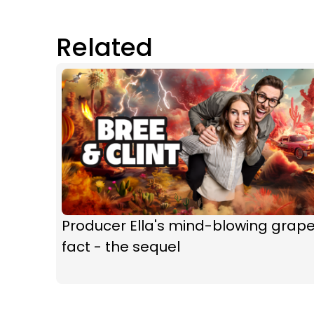
Related
Producer Ella's mind-blowing grap
fact - the sequel