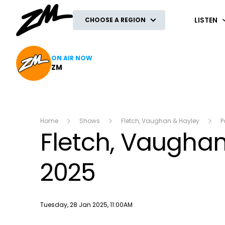
ZM
LISTEN
CHOOSE A REGION
ON AIR NOW
ZM
Home
Shows
Fletch, Vaughan & Hayley
P
Fletch, Vaughan
2025
Publish date
Tuesday, 28 Jan 2025, 11:00AM