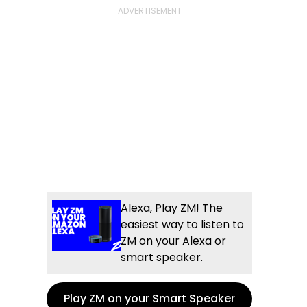
Alexa, Play ZM! The
easiest way to listen to
ZM on your Alexa or
smart speaker.
Play ZM on your Smart Speaker