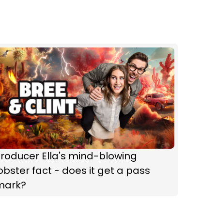
roducer Ella's mind-blowing
obster fact - does it get a pass
mark?