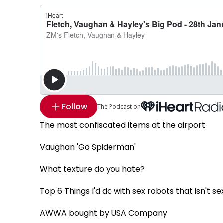
Follow
The Podcast on
The most confiscated items at the airport
Vaughan 'Go Spiderman'
What texture do you hate?
Top 6 Things I'd do with sex robots that isn't se
AWWA bought by USA Company