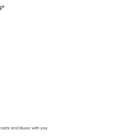
g?
casts and Music with you