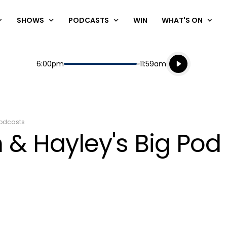
SHOWS
PODCASTS
WIN
WHAT'S ON
Listen live
Start
End
6:00pm
11:59am
Playing for
Listen to N
odcasts
 & Hayley's Big Pod