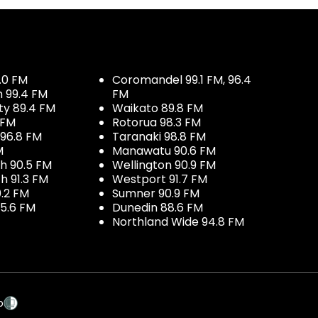
.0 FM
Coromandel 99.1 FM, 96.4
h 99.4 FM
FM
ty 89.4 FM
Waikato 89.8 FM
 FM
Rotorua 98.3 FM
96.8 FM
Taranaki 98.8 FM
M
Manawatu 90.6 FM
h 90.5 FM
Wellington 90.9 FM
h 91.3 FM
Westport 91.7 FM
.2 FM
Sumner 90.9 FM
5.6 FM
Dunedin 88.6 FM
Northland Wide 94.8 FM
p