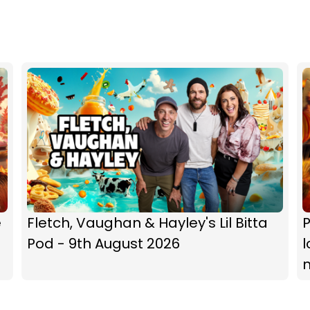
e
Fletch, Vaughan & Hayley's Lil Bitta
P
Pod - 9th August 2026
l