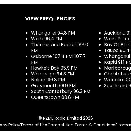
VIEW FREQUENCIES
Whangarei 94.8 FM
Auckland 91
Waihi 96.4 FM
Waihi Beac
Thames and Paeroa 88.0
Bay Of Plen
FM
Taupo 90.4
Gisborne 107.4 FM, 107.7
Whanganui 
FM
Kapiti 91.1 F
Hawke's Bay 95.9 FM
Marlboroug
Wairarapa 94.3 FM
Christchurc
Nelson 96.8 FM
Wanaka 100
Greymouth 89.9 FM
Southland 9
South Canterbury 96.3 FM
Queenstown 88.8 FM
© NZME Radio Limited 2026
vacy Policy
Terms of Use
Competition Terms & Conditions
Sitema