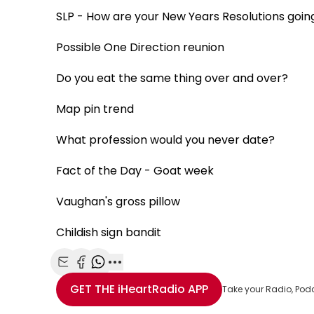
SLP - How are your New Years Resolutions goin
Possible One Direction reunion
Do you eat the same thing over and over?
Map pin trend
What profession would you never date?
Fact of the Day - Goat week
Vaughan's gross pillow
Childish sign bandit
Share with Email
Share with Facebook
Share with WhatsApp
More share options
GET THE
iHeartRadio
APP
Take your Radio, Pod