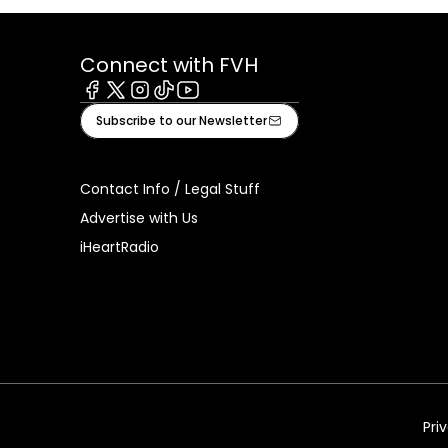
Connect with FVH
Facebook
X
Instagram
Tiktok
Youtube
Subscribe to our Newsletter
Contact Info / Legal Stuff
Advertise with Us
iHeartRadio
Pri