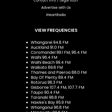
Contact Info / Legal Stuff
Advertise with Us
iHeartRadio
VIEW FREQUENCIES
Whangarei 94.8 FM
Auckland 91.0 FM
Coromandel 99.1 FM, 96.4 FM
Waihi 96.4 FM
Waihi Beach 99.4 FM
Waikato 89.8 FM
Thames and Paeroa 88.0 FM
Bay Of Plenty 89.4 FM
Rotorua 98.3 FM
Gisborne 107.4 FM, 107.7 FM
Taupo 90.4 FM
Taranaki 98.8 FM
Hawke's Bay 95.9 FM
Whanganui 96.8 FM