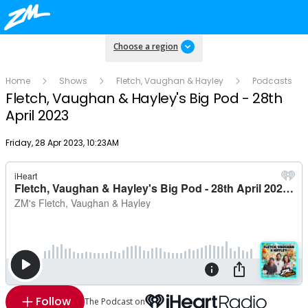
Choose a region
Home
Shows
Fletch, Vaughan & Hayley
Podcasts
Fletch, Vaughan & Hayley's Big Pod - 28th
April 2023
Publish date
Friday, 28 Apr 2023, 10:23AM
Follow
The Podcast on