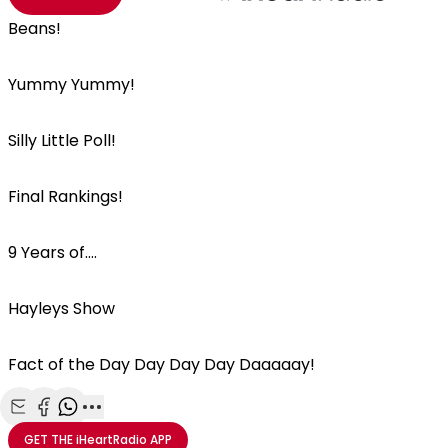
Beans!
Yummy Yummy!
Silly Little Poll!
Final Rankings!
9 Years of....
Hayleys Show
Fact of the Day Day Day Day Daaaaay!
Share with Email
Share with Facebook
Share with WhatsApp
More share options
GET THE
iHeartRadio
APP