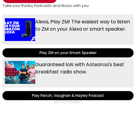
Take your Radio, Podcasts and Music with you
Alexa, Play ZM! The easiest way to listen
to ZM on your Alexa or smart speaker.
Play ZM on your Smart Speaker
Guaranteed lols with Aotearoa's best
breakfast radio show.
Play Fletch, Vaughan & Hayley Podcast