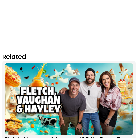
Related