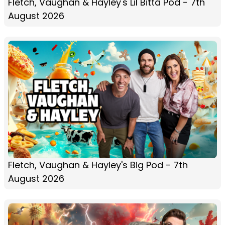
Fletch, Vaughan & Hayley's Lil Bitta Pod - 7th
August 2026
Fletch, Vaughan & Hayley's Big Pod - 7th
August 2026