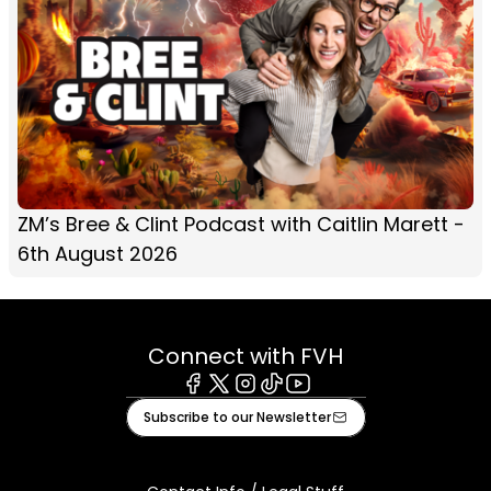
ZM’s Bree & Clint Podcast with Caitlin Marett -
6th August 2026
Connect with FVH
Facebook
X
Instagram
Tiktok
Youtube
Subscribe to our Newsletter