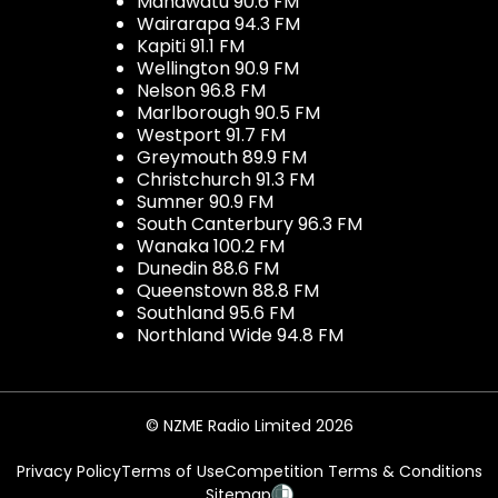
Manawatu 90.6 FM
Wairarapa 94.3 FM
Kapiti 91.1 FM
Wellington 90.9 FM
Nelson 96.8 FM
Marlborough 90.5 FM
Westport 91.7 FM
Greymouth 89.9 FM
Christchurch 91.3 FM
Sumner 90.9 FM
South Canterbury 96.3 FM
Wanaka 100.2 FM
Dunedin 88.6 FM
Queenstown 88.8 FM
Southland 95.6 FM
Northland Wide 94.8 FM
© NZME Radio Limited 2026
Privacy Policy
Terms of Use
Competition Terms & Conditions
Sitemap