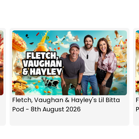
Fletch, Vaughan & Hayley's Lil Bitta
F
Pod - 8th August 2026
P