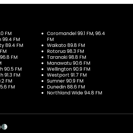
.0 FM
Coromandel 99.1 FM, 96.4
h 99.4 FM
FM
ty 89.4 FM
Waikato 89.8 FM
 FM
Rotorua 98.3 FM
96.8 FM
Taranaki 98.8 FM
M
Manawatu 90.6 FM
h 90.5 FM
Wellington 90.9 FM
h 91.3 FM
Westport 91.7 FM
.2 FM
Sumner 90.9 FM
5.6 FM
Dunedin 88.6 FM
Northland Wide 94.8 FM
p