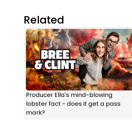
Related
Producer Ella's mind-blowing
lobster fact - does it get a pass
mark?