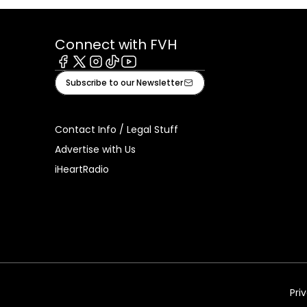
Connect with FVH
Facebook
X
Instagram
Tiktok
Youtube
Subscribe to our Newsletter
Contact Info / Legal Stuff
Advertise with Us
iHeartRadio
Pri