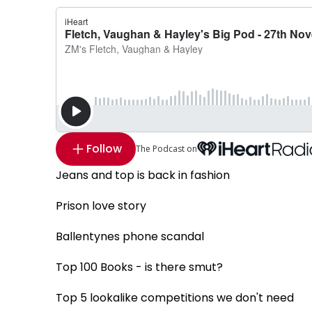
Follow
The Podcast on
Jeans and top is back in fashion
Prison love story
Ballentynes phone scandal
Top 100 Books - is there smut?
Top 5 lookalike competitions we don't need