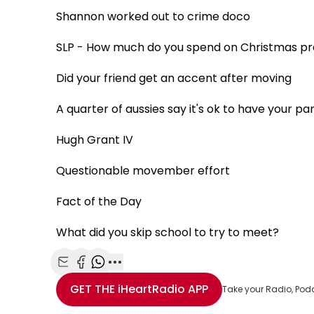
Shannon worked out to crime doco
SLP - How much do you spend on Christmas p
Did your friend get an accent after moving
A quarter of aussies say it's ok to have your p
Hugh Grant IV
Questionable movember effort
Fact of the Day
What did you skip school to try to meet?
Share with Email
Share with Facebook
Share with WhatsApp
More share options
GET THE
iHeartRadio
APP
Take your Radio, Pod