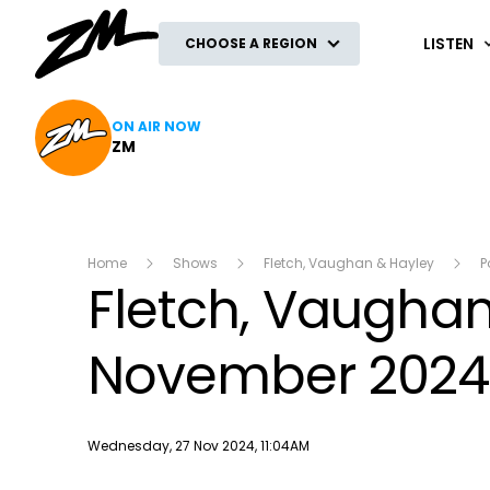
ZM
LISTEN
CHOOSE A REGION
ON AIR NOW
ZM
Home
Shows
Fletch, Vaughan & Hayley
P
Fletch, Vaughan
November 2024
Publish date
Wednesday, 27 Nov 2024, 11:04AM