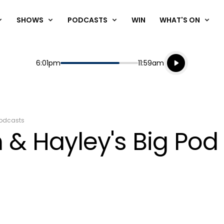
SHOWS
PODCASTS
WIN
WHAT'S ON
Listen live
Start
End
6:01pm
11:59am
Playing for
Listen to N
odcasts
 & Hayley's Big Pod 