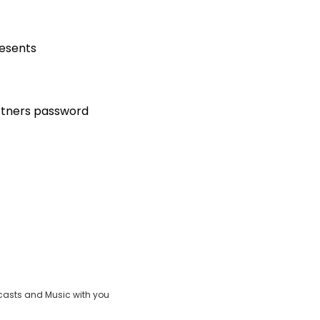
resents
artners password
casts and Music with you