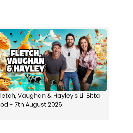
letch, Vaughan & Hayley's Lil Bitta
od - 7th August 2026