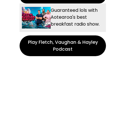
Guaranteed lols with
Aotearoa's best
breakfast radio show.
Play Fletch, Vaughan & Hayley
Podcast