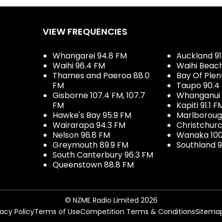
VIEW FREQUENCIES
Whangarei 94.8 FM
Auckland 91
Waihi 96.4 FM
Waihi Beac
Thames and Paeroa 88.0
Bay Of Plen
FM
Taupo 90.4
Gisborne 107.4 FM, 107.7
Whanganui 
FM
Kapiti 91.1 F
Hawke's Bay 95.9 FM
Marlboroug
Wairarapa 94.3 FM
Christchurc
Nelson 96.8 FM
Wanaka 100
Greymouth 89.9 FM
Southland 9
South Canterbury 96.3 FM
Queenstown 88.8 FM
© NZME Radio Limited 2026
vacy Policy
Terms of Use
Competition Terms & Conditions
Sitema