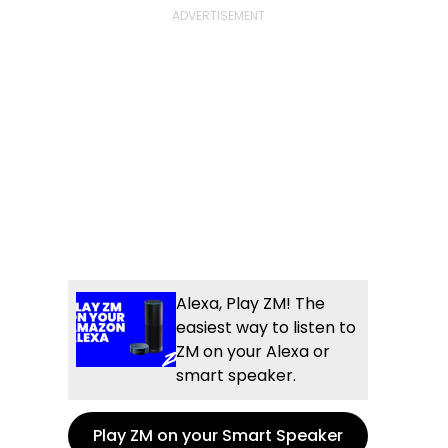
Alexa, Play ZM! The
easiest way to listen to
ZM on your Alexa or
smart speaker.
Play ZM on your Smart Speaker