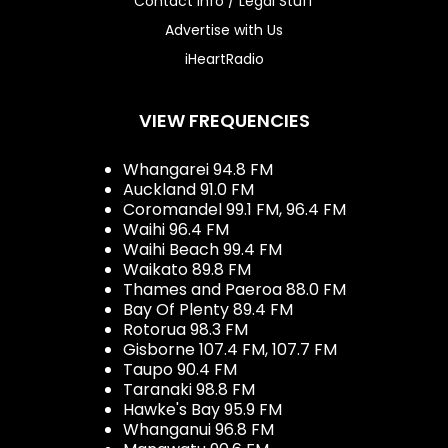
Contact Info / Legal Stuff
Advertise with Us
iHeartRadio
VIEW FREQUENCIES
Whangarei 94.8 FM
Auckland 91.0 FM
Coromandel 99.1 FM, 96.4 FM
Waihi 96.4 FM
Waihi Beach 99.4 FM
Waikato 89.8 FM
Thames and Paeroa 88.0 FM
Bay Of Plenty 89.4 FM
Rotorua 98.3 FM
Gisborne 107.4 FM, 107.7 FM
Taupo 90.4 FM
Taranaki 98.8 FM
Hawke's Bay 95.9 FM
Whanganui 96.8 FM