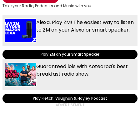
Take your Radio, Podcasts and Music with you
Alexa, Play ZM! The easiest way to listen
to ZM on your Alexa or smart speaker.
Play ZM on your Smart Speaker
Guaranteed lols with Aotearoa's best
breakfast radio show.
Play Fletch, Vaughan & Hayley Podcast