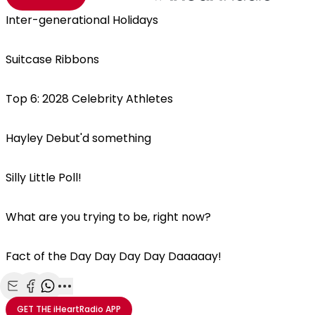
Inter-generational Holidays
Suitcase Ribbons
Top 6: 2028 Celebrity Athletes
Hayley Debut'd something
Silly Little Poll!
What are you trying to be, right now?
Fact of the Day Day Day Day Daaaaay!
Share with Email
Share with Facebook
Share with WhatsApp
More share options
GET THE
iHeartRadio
APP