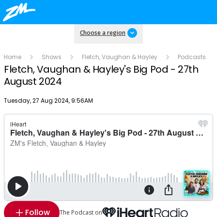
Choose a region
Home
Shows
Fletch, Vaughan & Hayley
Podcasts
Fletch, Vaughan & Hayley's Big Pod - 27th
August 2024
Publish date
Tuesday, 27 Aug 2024, 9:56AM
Follow
The Podcast on