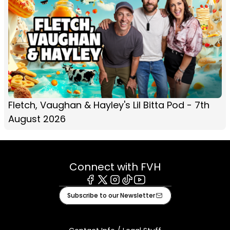
Fletch, Vaughan & Hayley's Lil Bitta Pod - 7th
August 2026
Connect with FVH
Facebook
X
Instagram
Tiktok
Youtube
Subscribe to our Newsletter