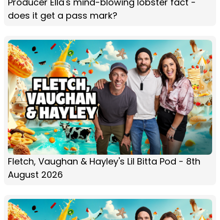
Producer Ella's mind-blowing lobster fact -
does it get a pass mark?
Fletch, Vaughan & Hayley's Lil Bitta Pod - 8th
August 2026