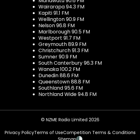
Manawatu 90.6 FM
Wairarapa 94.3 FM
Kapiti 91.1 FM
Wellington 90.9 FM
Nelson 96.8 FM
Marlborough 90.5 FM
Westport 91.7 FM
Greymouth 89.9 FM
Christchurch 91.3 FM
Sumner 90.9 FM
South Canterbury 96.3 FM
Wanaka 100.2 FM
Dunedin 88.6 FM
Queenstown 88.8 FM
Southland 95.6 FM
Northland Wide 94.8 FM
© NZME Radio Limited 2026
Privacy Policy
Terms of Use
Competition Terms & Conditions
Sitemap