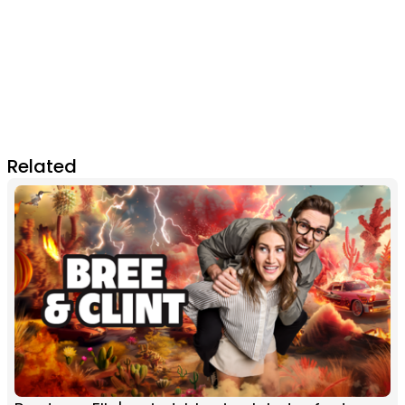
Related