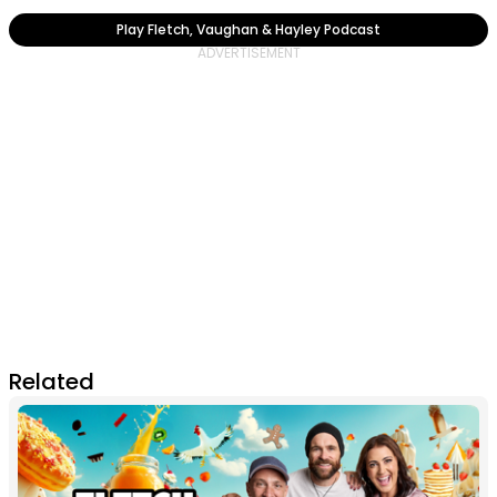
Play Fletch, Vaughan & Hayley Podcast
Related