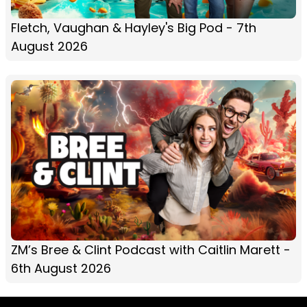
Fletch, Vaughan & Hayley's Big Pod - 7th
August 2026
ZM’s Bree & Clint Podcast with Caitlin Marett -
6th August 2026