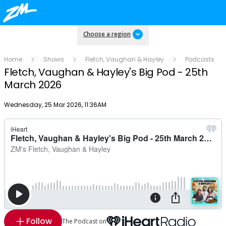
Choose a region
Home
Shows
Fletch, Vaughan & Hayley
Podcasts
Fletch, Vaughan & Hayley's Big Pod - 25th
March 2026
Publish date
Wednesday, 25 Mar 2026, 11:36AM
Follow
The Podcast on