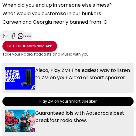
When did you end up in someone else's mess?
What would you customise in our bunkers
Carwen and Georgia nearly banned from IG
Share with Email
Share with Facebook
Share with WhatsApp
More share options
GET THE
iHeartRadio
APP
Take your Radio, Podcasts and Music with you
Alexa, Play ZM! The easiest way to listen
to ZM on your Alexa or smart speaker.
Play ZM on your Smart Speaker
Guaranteed lols with Aotearoa's best
breakfast radio show.