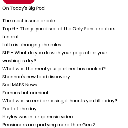
On Today's Big Pod,
The most insane article
Top 6 - Things you'd see at the Only Fans creators
funeral
Lotto is changing the rules
SLP - What do you do with your pegs after your
washing is dry?
What was the meal your partner has cooked?
Shannon's new food discovery
Sad MAFS News
Famous hot criminal
What was so embarrassing, it haunts you till today?
Fact of the day
Hayley was in a rap music video
Pensioners are partying more than Gen Z