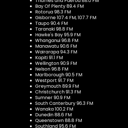
Thames and Paeroa 88.0 FM
Bay Of Plenty 89.4 FM
Rotorua 98.3 FM
Gisborne 107.4 FM, 107.7 FM
Taupo 90.4 FM
Taranaki 98.8 FM
Hawke's Bay 95.9 FM
Whanganui 96.8 FM
Manawatu 90.6 FM
Wairarapa 94.3 FM
Kapiti 91.1 FM
Wellington 90.9 FM
Nelson 96.8 FM
Marlborough 90.5 FM
Westport 91.7 FM
Greymouth 89.9 FM
Christchurch 91.3 FM
Sumner 90.9 FM
South Canterbury 96.3 FM
Wanaka 100.2 FM
Dunedin 88.6 FM
Queenstown 88.8 FM
Southland 95.6 FM