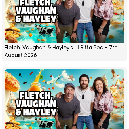
Fletch, Vaughan & Hayley's Lil Bitta Pod - 7th
August 2026