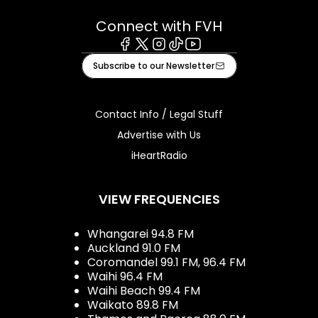
Connect with FVH
Facebook
X
Instagram
Tiktok
Youtube
Subscribe to our Newsletter
Contact Info / Legal Stuff
Advertise with Us
iHeartRadio
VIEW FREQUENCIES
Whangarei 94.8 FM
Auckland 91.0 FM
Coromandel 99.1 FM, 96.4 FM
Waihi 96.4 FM
Waihi Beach 99.4 FM
Waikato 89.8 FM