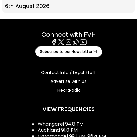
6th August 2026
Connect with FVH
Facebook
X
Instagram
Tiktok
Youtube
Subscribe to our Newsletter
Contact Info / Legal Stuff
Advertise with Us
iHeartRadio
VIEW FREQUENCIES
Whangarei 94.8 FM
Auckland 91.0 FM
Coromandel 99.1 FM, 96.4 FM