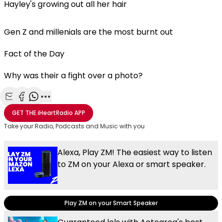
Hayley's growing out all her hair
Gen Z and millenials are the most burnt out
Fact of the Day
Why was their a fight over a photo?
Share with Email
Share with Facebook
Share with WhatsApp
More share options
GET THE
iHeartRadio
APP
Take your Radio, Podcasts and Music with you
Alexa, Play ZM! The easiest way to listen
to ZM on your Alexa or smart speaker.
Play ZM on your Smart Speaker