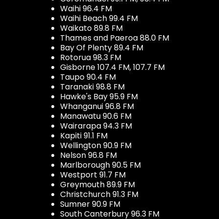
Waihi 96.4 FM
Waihi Beach 99.4 FM
Waikato 89.8 FM
Thames and Paeroa 88.0 FM
Bay Of Plenty 89.4 FM
Rotorua 98.3 FM
Gisborne 107.4 FM, 107.7 FM
Taupo 90.4 FM
Taranaki 98.8 FM
Hawke's Bay 95.9 FM
Whanganui 96.8 FM
Manawatu 90.6 FM
Wairarapa 94.3 FM
Kapiti 91.1 FM
Wellington 90.9 FM
Nelson 96.8 FM
Marlborough 90.5 FM
Westport 91.7 FM
Greymouth 89.9 FM
Christchurch 91.3 FM
Sumner 90.9 FM
South Canterbury 96.3 FM