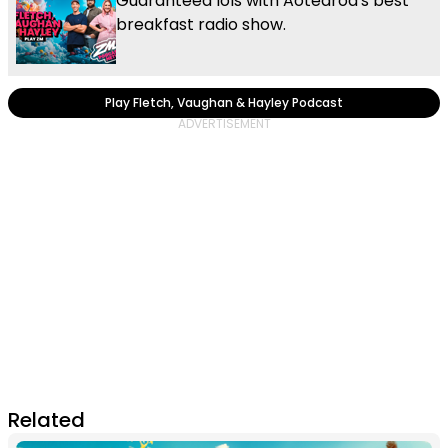
Guaranteed lols with Aotearoa's best
breakfast radio show.
Play Fletch, Vaughan & Hayley Podcast
Related