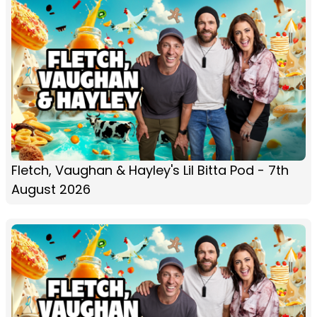
Fletch, Vaughan & Hayley's Lil Bitta Pod - 7th
August 2026