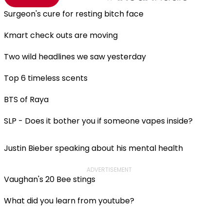
Surgeon's cure for resting bitch face
Kmart check outs are moving
Two wild headlines we saw yesterday
Top 6 timeless scents
BTS of Raya
SLP - Does it bother you if someone vapes inside?
Justin Bieber speaking about his mental health
ADVERTISEMENT
Vaughan's 20 Bee stings
What did you learn from youtube?