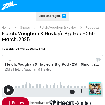
Choose a region
Home
Shows
Fletch, Vaughan & Hayley
Podcasts
Fletch, Vaughan & Hayley's Big Pod - 25th
March, 2025
Publish date
Tuesday, 25 Mar 2025, 11:06AM
Follow
The Podcast on