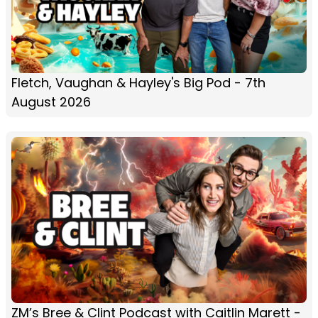
Fletch, Vaughan & Hayley's Big Pod - 7th
August 2026
ZM’s Bree & Clint Podcast with Caitlin Marett -