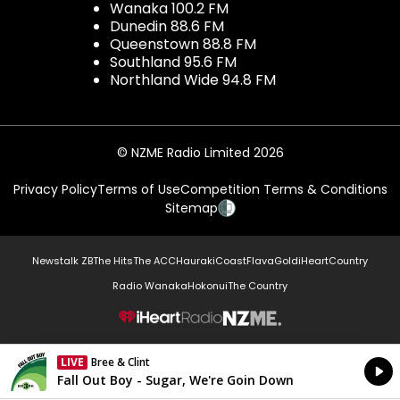
Wanaka 100.2 FM
Dunedin 88.6 FM
Queenstown 88.8 FM
Southland 95.6 FM
Northland Wide 94.8 FM
© NZME Radio Limited 2026
Privacy Policy
Terms of Use
Competition Terms & Conditions
Sitemap
Newstalk ZB
The Hits
The ACC
Hauraki
Coast
Flava
Gold
iHeartCountry
Radio Wanaka
Hokonui
The Country
NZME.
LIVE
Bree & Clint
Currently On Air
Fall Out Boy - Sugar, We're Goin Down