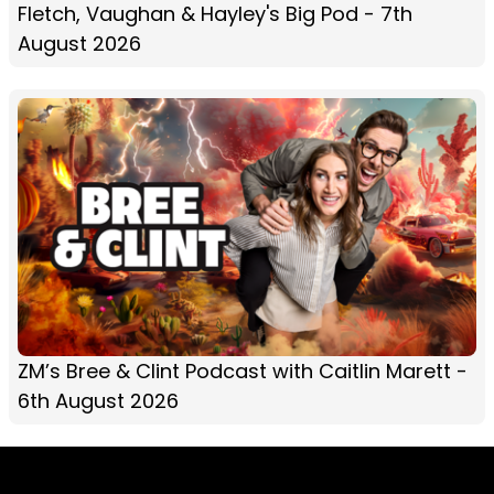
Fletch, Vaughan & Hayley's Big Pod - 7th
August 2026
ZM’s Bree & Clint Podcast with Caitlin Marett -
6th August 2026