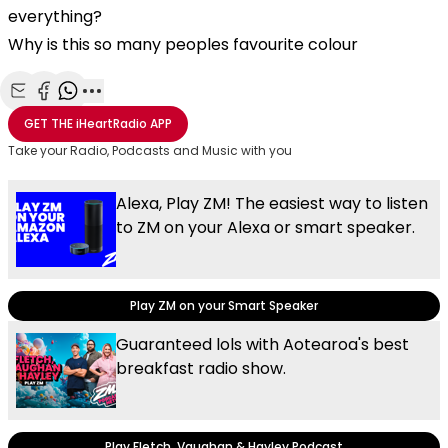
everything?
Why is this so many peoples favourite colour
Share with Email
Share with Facebook
Share with WhatsApp
More share options
GET THE
iHeartRadio
APP
Take your Radio, Podcasts and Music with you
Alexa, Play ZM! The easiest way to listen
to ZM on your Alexa or smart speaker.
Play ZM on your Smart Speaker
Guaranteed lols with Aotearoa's best
breakfast radio show.
Play Fletch, Vaughan & Hayley Podcast