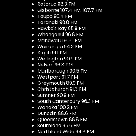
Rotorua 98.3 FM
Gisborne 107.4 FM, 107.7 FM
Taupo 90.4 FM
Taranaki 98.8 FM
Hawke's Bay 95.9 FM
Whanganui 96.8 FM
Manawatu 90.6 FM
Wairarapa 94.3 FM
Kapiti 91.1 FM
Wellington 90.9 FM
Nelson 96.8 FM
Marlborough 90.5 FM
Westport 91.7 FM
Greymouth 89.9 FM
Christchurch 91.3 FM
Sumner 90.9 FM
South Canterbury 96.3 FM
Wanaka 100.2 FM
Dunedin 88.6 FM
Queenstown 88.8 FM
Southland 95.6 FM
Northland Wide 94.8 FM