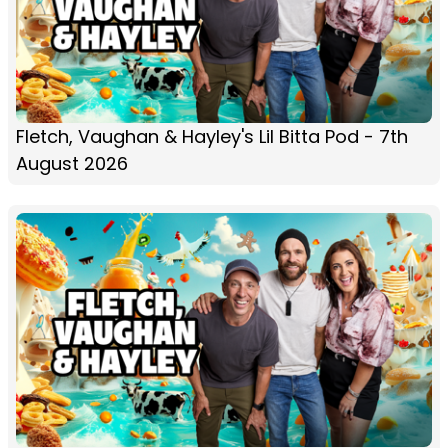
Fletch, Vaughan & Hayley's Lil Bitta Pod - 7th
August 2026