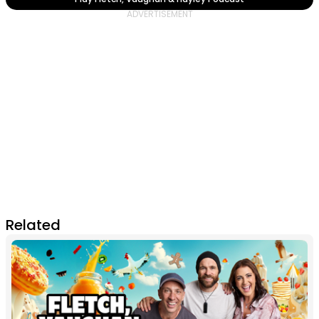
Related