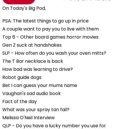
On Today's Big Pod,
PSA: The latest things to go up in price
A couple want to pay you to live with them
Top 6 - Other board games horror movies
Gen Z suck at handshakes
SLP - How often do you wash your oven mitts?
The T Bar necklace is back
How bad was learning to drive?
Robot guide dogs
Bet I can guess your mums name
Vaughan's sad audio book
Fact of the day
What was your spray tan fail?
Melissa O'Neil Interview
QLP - Do you have a lucky number you use for