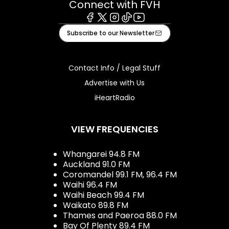
Connect with FVH
Facebook
X
Instagram
Tiktok
Youtube
Subscribe to our Newsletter
Contact Info / Legal Stuff
Advertise with Us
iHeartRadio
VIEW FREQUENCIES
Whangarei 94.8 FM
Auckland 91.0 FM
Coromandel 99.1 FM, 96.4 FM
Waihi 96.4 FM
Waihi Beach 99.4 FM
Waikato 89.8 FM
Thames and Paeroa 88.0 FM
Bay Of Plenty 89.4 FM