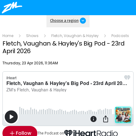
Choose a region
Home
Shows
Fletch, Vaughan & Hayley
Podcasts
Fletch, Vaughan & Hayley's Big Pod - 23rd
April 2026
Publish date
Thursday, 23 Apr 2026, 11:36AM
Follow
The Podcast on