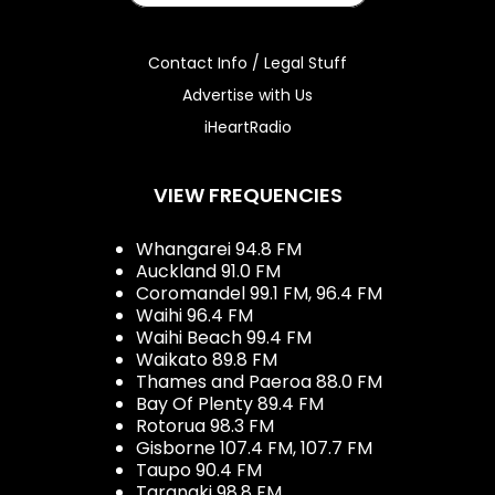
Contact Info / Legal Stuff
Advertise with Us
iHeartRadio
VIEW FREQUENCIES
Whangarei 94.8 FM
Auckland 91.0 FM
Coromandel 99.1 FM, 96.4 FM
Waihi 96.4 FM
Waihi Beach 99.4 FM
Waikato 89.8 FM
Thames and Paeroa 88.0 FM
Bay Of Plenty 89.4 FM
Rotorua 98.3 FM
Gisborne 107.4 FM, 107.7 FM
Taupo 90.4 FM
Taranaki 98.8 FM