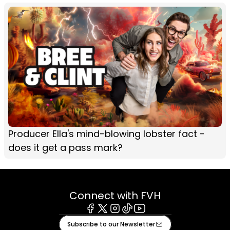
Producer Ella's mind-blowing lobster fact -
does it get a pass mark?
Connect with FVH
Facebook
X
Instagram
Tiktok
Youtube
Subscribe to our Newsletter