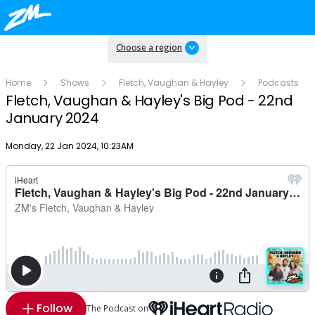
Choose a region
Home
Shows
Fletch, Vaughan & Hayley
Podcasts
Fletch, Vaughan & Hayley's Big Pod - 22nd
January 2024
Publish date
Monday, 22 Jan 2024, 10:23AM
Follow
The Podcast on