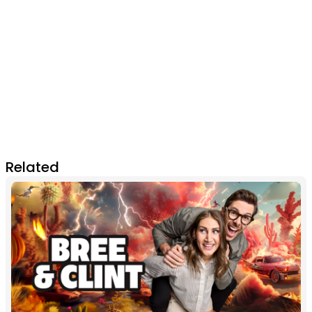
Related