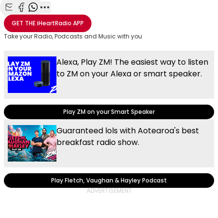
Share with Email
Share with Facebook
Share with WhatsApp
More share options
GET THE
iHeartRadio
APP
Take your Radio, Podcasts and Music with you
Alexa, Play ZM! The easiest way to listen
to ZM on your Alexa or smart speaker.
Play ZM on your Smart Speaker
Guaranteed lols with Aotearoa's best
breakfast radio show.
Play Fletch, Vaughan & Hayley Podcast