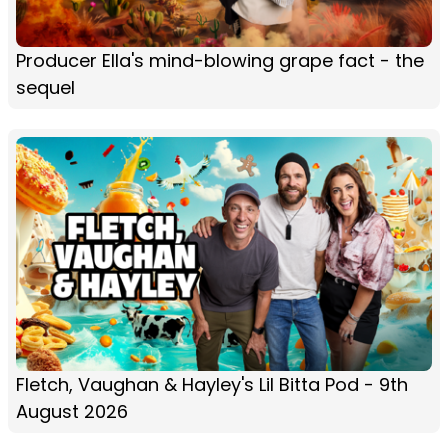
Producer Ella's mind-blowing grape fact - the
sequel
Fletch, Vaughan & Hayley's Lil Bitta Pod - 9th
August 2026