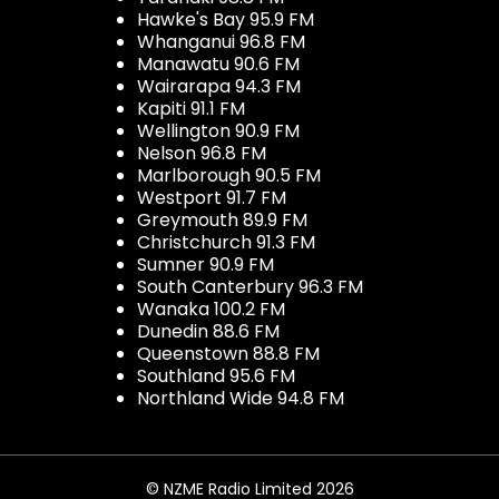
Hawke's Bay 95.9 FM
Whanganui 96.8 FM
Manawatu 90.6 FM
Wairarapa 94.3 FM
Kapiti 91.1 FM
Wellington 90.9 FM
Nelson 96.8 FM
Marlborough 90.5 FM
Westport 91.7 FM
Greymouth 89.9 FM
Christchurch 91.3 FM
Sumner 90.9 FM
South Canterbury 96.3 FM
Wanaka 100.2 FM
Dunedin 88.6 FM
Queenstown 88.8 FM
Southland 95.6 FM
Northland Wide 94.8 FM
© NZME Radio Limited 2026