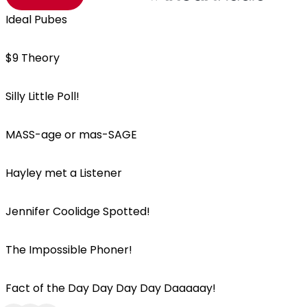
Ideal Pubes
$9 Theory
Silly Little Poll!
MASS-age or mas-SAGE
Hayley met a Listener
Jennifer Coolidge Spotted!
The Impossible Phoner!
Fact of the Day Day Day Day Daaaaay!