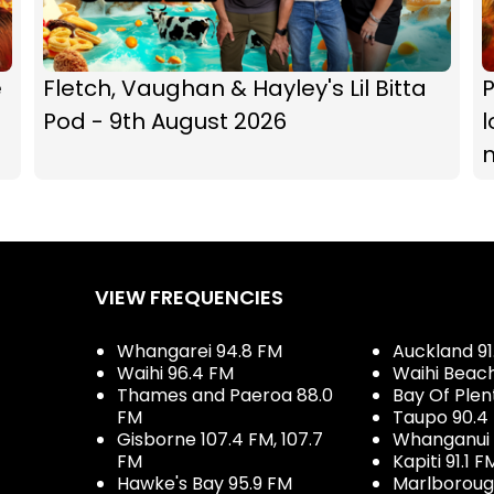
e
Fletch, Vaughan & Hayley's Lil Bitta
P
Pod - 9th August 2026
l
VIEW FREQUENCIES
Whangarei 94.8 FM
Auckland 91
Waihi 96.4 FM
Waihi Beac
Thames and Paeroa 88.0
Bay Of Plen
FM
Taupo 90.4
Gisborne 107.4 FM, 107.7
Whanganui 
FM
Kapiti 91.1 F
Hawke's Bay 95.9 FM
Marlboroug