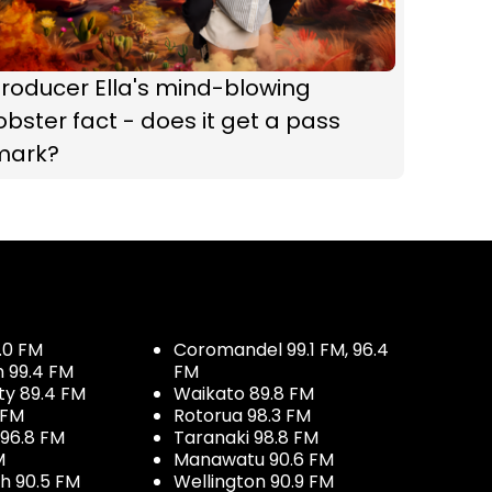
roducer Ella's mind-blowing
obster fact - does it get a pass
mark?
.0 FM
Coromandel 99.1 FM, 96.4
h 99.4 FM
FM
ty 89.4 FM
Waikato 89.8 FM
 FM
Rotorua 98.3 FM
96.8 FM
Taranaki 98.8 FM
M
Manawatu 90.6 FM
h 90.5 FM
Wellington 90.9 FM