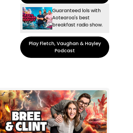
Guaranteed lols with
Aotearoa's best
breakfast radio show.
Play Fletch, Vaughan & Hayley
Podcast