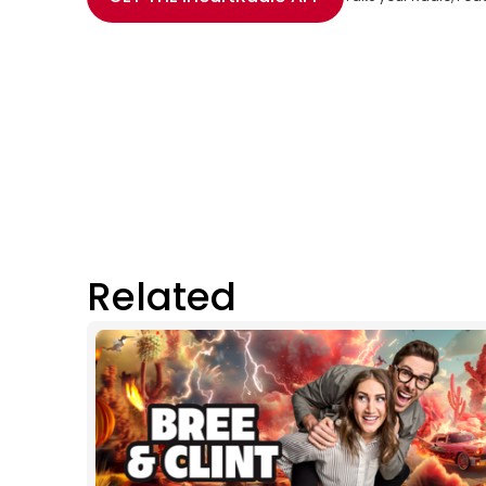
Related