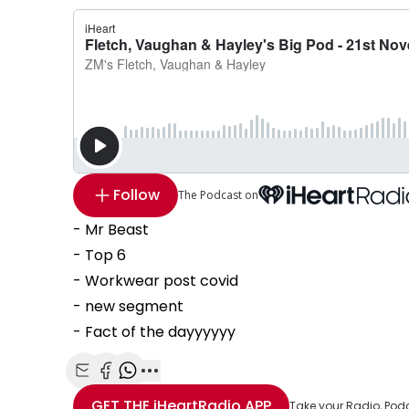
Follow
The Podcast on
- Mr Beast
- Top 6
- Workwear post covid
- new segment
- Fact of the dayyyyyy
Share with Email
Share with Facebook
Share with WhatsApp
More share options
GET THE
iHeartRadio
APP
Take your Radio, Pod