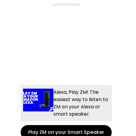
Alexa, Play ZM! The
easiest way to listen to
ZM on your Alexa or
smart speaker.
Play ZM on your Smart Speaker