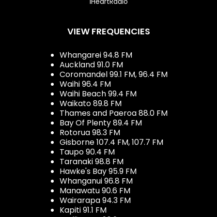
iHeartRadio
VIEW FREQUENCIES
Whangarei 94.8 FM
Auckland 91.0 FM
Coromandel 99.1 FM, 96.4 FM
Waihi 96.4 FM
Waihi Beach 99.4 FM
Waikato 89.8 FM
Thames and Paeroa 88.0 FM
Bay Of Plenty 89.4 FM
Rotorua 98.3 FM
Gisborne 107.4 FM, 107.7 FM
Taupo 90.4 FM
Taranaki 98.8 FM
Hawke's Bay 95.9 FM
Whanganui 96.8 FM
Manawatu 90.6 FM
Wairarapa 94.3 FM
Kapiti 91.1 FM