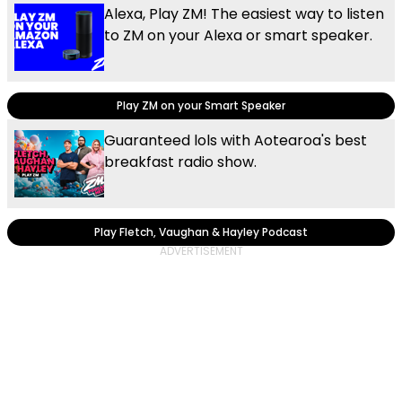
Alexa, Play ZM! The easiest way to listen
to ZM on your Alexa or smart speaker.
Play ZM on your Smart Speaker
Guaranteed lols with Aotearoa's best
breakfast radio show.
Play Fletch, Vaughan & Hayley Podcast