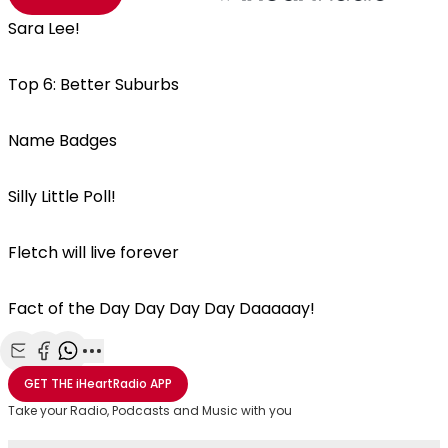
Sara Lee!
Top 6: Better Suburbs
Name Badges
Silly Little Poll!
Fletch will live forever
Fact of the Day Day Day Day Daaaaay!
Share with Email
Share with Facebook
Share with WhatsApp
More share options
GET THE
iHeartRadio
APP
Take your Radio, Podcasts and Music with you