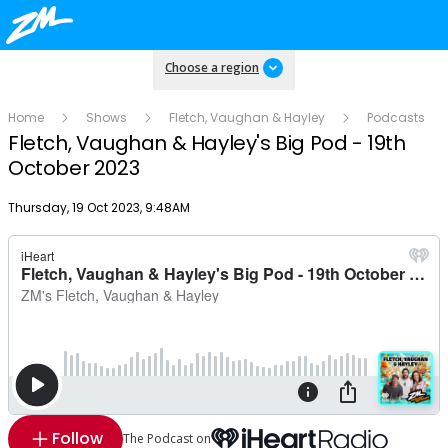
Choose a region
Home
Shows
Fletch, Vaughan & Hayley
Podcasts
Fletch, Vaughan & Hayley's Big Pod - 19th
October 2023
Publish date
Thursday, 19 Oct 2023, 9:48AM
Follow
The Podcast on