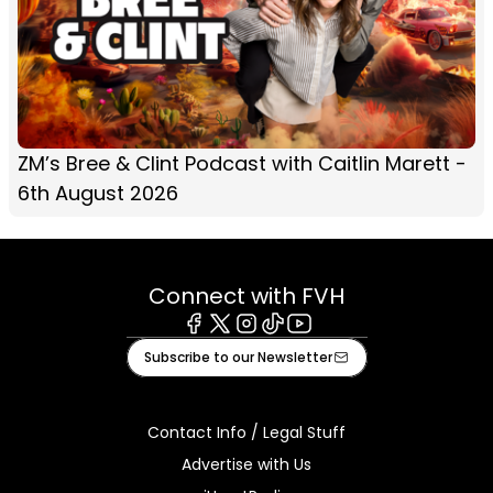
ZM’s Bree & Clint Podcast with Caitlin Marett -
6th August 2026
Connect with FVH
Facebook
X
Instagram
Tiktok
Youtube
Subscribe to our Newsletter
Contact Info / Legal Stuff
Advertise with Us