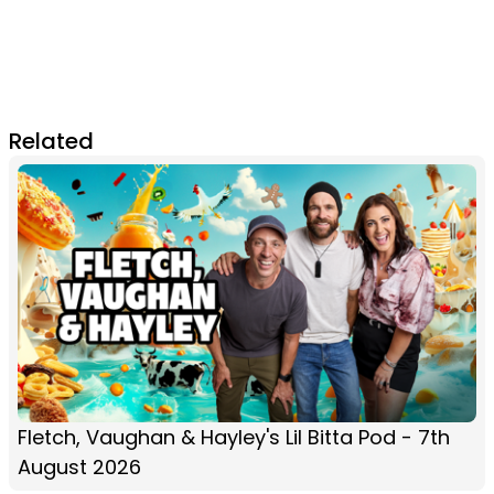
Related
Fletch, Vaughan & Hayley's Lil Bitta Pod - 7th
August 2026