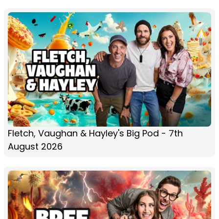
Fletch, Vaughan & Hayley's Big Pod - 7th
August 2026