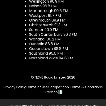
Wellington 90.9 FM
Nelson 96.8 FM
Marlborough 90.5 FM
Westport 91.7 FM
Greymouth 89.9 FM
Christchurch 91.3 FM
Sumner 90.9 FM
South Canterbury 96.3 FM
Wanaka 100.2 FM
Dunedin 88.6 FM
Queenstown 88.8 FM
Southland 95.6 FM
Northland Wide 94.8 FM
© NZME Radio Limited 2026
Privacy Policy
Terms of Use
Competition Terms & Conditions
Sitemap
Newstalk ZB
The Hits
The ACC
Hauraki
Coast
Flava
Gold
iHeartCountry