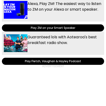
Alexa, Play ZM! The easiest way to listen
to ZM on your Alexa or smart speaker.
Play ZM on your Smart Speaker
Guaranteed lols with Aotearoa's best
breakfast radio show.
Play Fletch, Vaughan & Hayley Podcast