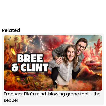
Related
Producer Ella's mind-blowing grape fact - the
sequel