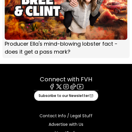
Producer Ella's mind-blowing lobster fact -
does it get a pass mark?
Connect with FVH
Facebook
X
Instagram
Tiktok
Youtube
Subscribe to our Newsletter
Contact Info / Legal Stuff
Advertise with Us