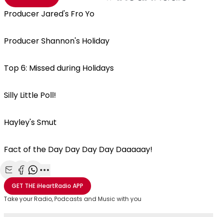
Producer Jared's Fro Yo
Producer Shannon's Holiday
Top 6: Missed during Holidays
Silly Little Poll!
Hayley's Smut
Fact of the Day Day Day Day Daaaaay!
Share with Email
Share with Facebook
Share with WhatsApp
More share options
GET THE
iHeartRadio
APP
Take your Radio, Podcasts and Music with you