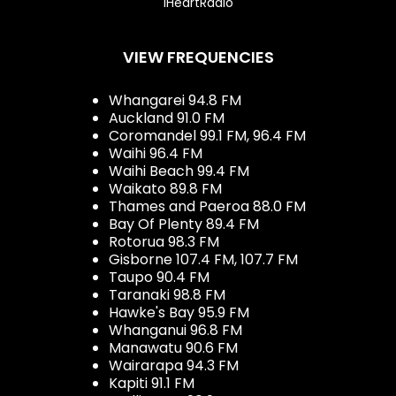
iHeartRadio
VIEW FREQUENCIES
Whangarei 94.8 FM
Auckland 91.0 FM
Coromandel 99.1 FM, 96.4 FM
Waihi 96.4 FM
Waihi Beach 99.4 FM
Waikato 89.8 FM
Thames and Paeroa 88.0 FM
Bay Of Plenty 89.4 FM
Rotorua 98.3 FM
Gisborne 107.4 FM, 107.7 FM
Taupo 90.4 FM
Taranaki 98.8 FM
Hawke's Bay 95.9 FM
Whanganui 96.8 FM
Manawatu 90.6 FM
Wairarapa 94.3 FM
Kapiti 91.1 FM