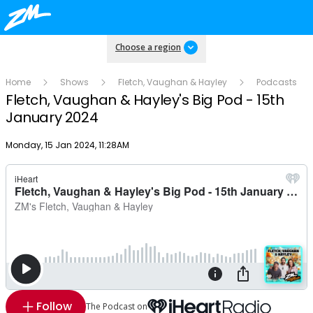
Choose a region
Home
Shows
Fletch, Vaughan & Hayley
Podcasts
Fletch, Vaughan & Hayley's Big Pod - 15th
January 2024
Publish date
Monday, 15 Jan 2024, 11:28AM
Follow
The Podcast on