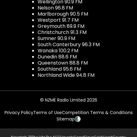
Wellington 90.9 FM
Nelson 96.8 FM
Marlborough 90.5 FM
Westport 91.7 FM
Greymouth 89.9 FM
Christchurch 91.3 FM
Sumner 90.9 FM
South Canterbury 96.3 FM
Wanaka 100.2 FM
Dunedin 88.6 FM
Queenstown 88.8 FM
Southland 95.6 FM
Northland Wide 94.8 FM
© NZME Radio Limited 2026
Privacy Policy
Terms of Use
Competition Terms & Conditions
Sitemap
Newstalk ZB
The Hits
The ACC
Hauraki
Coast
Flava
Gold
iHeartCountry