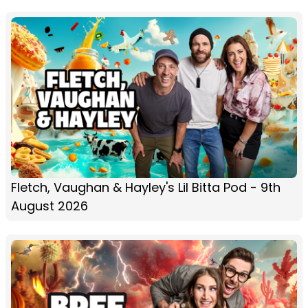
Fletch, Vaughan & Hayley's Lil Bitta Pod - 9th
August 2026