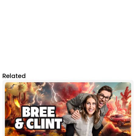
Related