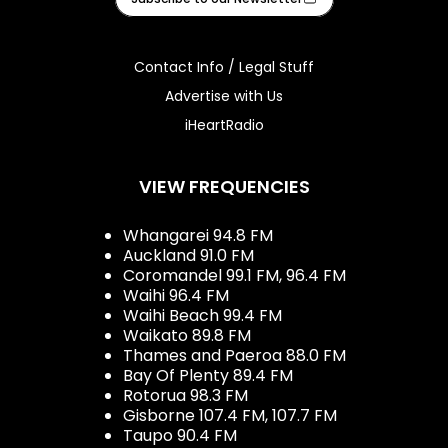
Contact Info / Legal Stuff
Advertise with Us
iHeartRadio
VIEW FREQUENCIES
Whangarei 94.8 FM
Auckland 91.0 FM
Coromandel 99.1 FM, 96.4 FM
Waihi 96.4 FM
Waihi Beach 99.4 FM
Waikato 89.8 FM
Thames and Paeroa 88.0 FM
Bay Of Plenty 89.4 FM
Rotorua 98.3 FM
Gisborne 107.4 FM, 107.7 FM
Taupo 90.4 FM