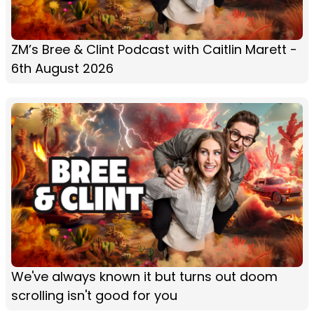
ZM’s Bree & Clint Podcast with Caitlin Marett -
6th August 2026
We've always known it but turns out doom
scrolling isn't good for you