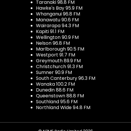
Taranaki 98.8 FM
Hawke's Bay 95.9 FM
Whanganui 96.8 FM
Manawatu 90.6 FM
Wairarapa 94.3 FM
Kapiti 91.1 FM
Wellington 90.9 FM
Nelson 96.8 FM
Marlborough 90.5 FM
Westport 91.7 FM
Greymouth 89.9 FM
Christchurch 91.3 FM
Sumner 90.9 FM
South Canterbury 96.3 FM
Wanaka 100.2 FM
Dunedin 88.6 FM
Queenstown 88.8 FM
Southland 95.6 FM
Northland Wide 94.8 FM