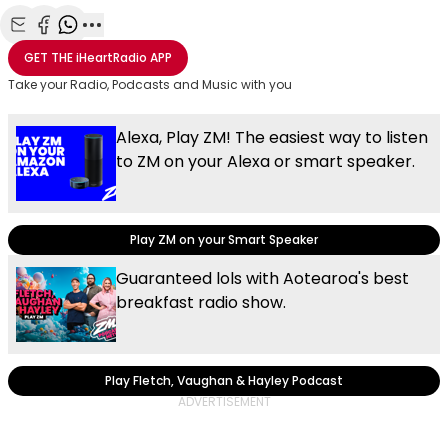
Share with Email
Share with Facebook
Share with WhatsApp
More share options
GET THE
iHeartRadio
APP
Take your Radio, Podcasts and Music with you
Alexa, Play ZM! The easiest way to listen
to ZM on your Alexa or smart speaker.
Play ZM on your Smart Speaker
Guaranteed lols with Aotearoa's best
breakfast radio show.
Play Fletch, Vaughan & Hayley Podcast