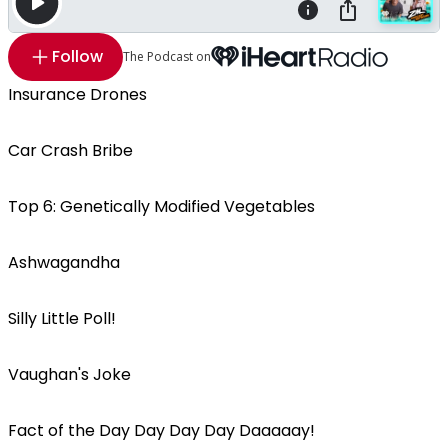
Follow
The Podcast on
Insurance Drones
Car Crash Bribe
Top 6: Genetically Modified Vegetables
Ashwagandha
Silly Little Poll!
Vaughan's Joke
Fact of the Day Day Day Day Daaaaay!