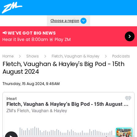
Read more
Choose a region
📢 WE'VE GOT BIG NEWS
Hear it live at 8:00am 🚨 Play ZM
Home
Shows
Fletch, Vaughan & Hayley
Podcasts
Fletch, Vaughan & Hayley's Big Pod - 15th
August 2024
Publish date
Thursday, 15 Aug 2024, 9:46AM