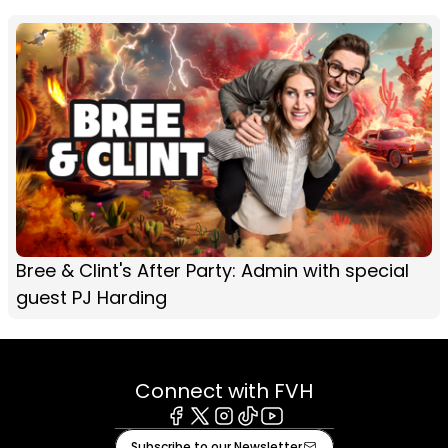
Bree & Clint's After Party: Admin with special
guest PJ Harding
Connect with FVH
Facebook
X
Instagram
Tiktok
Youtube
Subscribe to our Newsletter