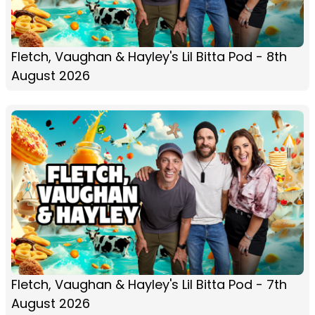
Fletch, Vaughan & Hayley's Lil Bitta Pod - 8th
August 2026
Fletch, Vaughan & Hayley's Lil Bitta Pod - 7th
August 2026