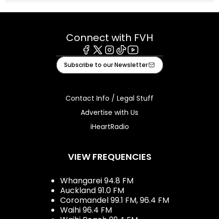
Connect with FVH
Facebook
X
Instagram
Tiktok
Youtube
Subscribe to our Newsletter
Contact Info / Legal Stuff
Advertise with Us
iHeartRadio
VIEW FREQUENCIES
Whangarei 94.8 FM
Auckland 91.0 FM
Coromandel 99.1 FM, 96.4 FM
Waihi 96.4 FM