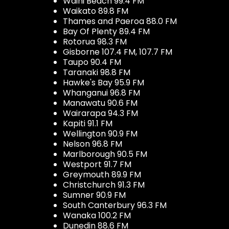
Waihi Beach 99.4 FM
Waikato 89.8 FM
Thames and Paeroa 88.0 FM
Bay Of Plenty 89.4 FM
Rotorua 98.3 FM
Gisborne 107.4 FM, 107.7 FM
Taupo 90.4 FM
Taranaki 98.8 FM
Hawke's Bay 95.9 FM
Whanganui 96.8 FM
Manawatu 90.6 FM
Wairarapa 94.3 FM
Kapiti 91.1 FM
Wellington 90.9 FM
Nelson 96.8 FM
Marlborough 90.5 FM
Westport 91.7 FM
Greymouth 89.9 FM
Christchurch 91.3 FM
Sumner 90.9 FM
South Canterbury 96.3 FM
Wanaka 100.2 FM
Dunedin 88.6 FM