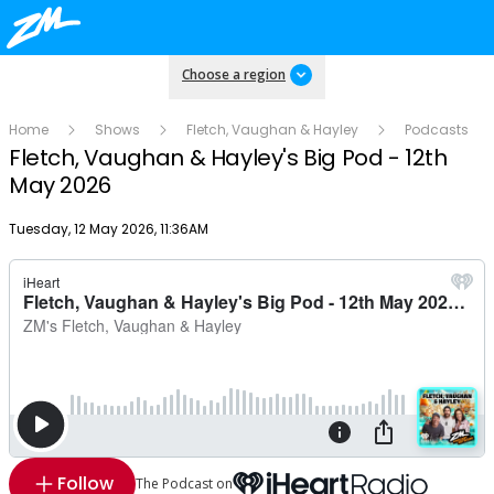
Choose a region
Home
Shows
Fletch, Vaughan & Hayley
Podcasts
Fletch, Vaughan & Hayley's Big Pod - 12th
May 2026
Publish date
Tuesday, 12 May 2026, 11:36AM
Follow
The Podcast on