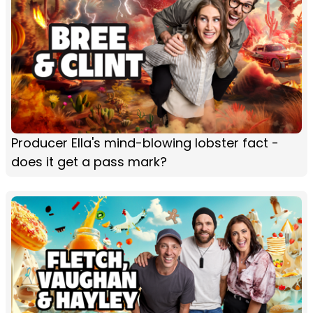
Producer Ella's mind-blowing lobster fact -
does it get a pass mark?