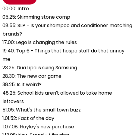
00.00: Intro
05.25: Skimming stone comp
08.55: SLP - Is your shampoo and conditioner matching
brands?
17.00: Lego is changing the rules
19.40: Top 6 - Things that hospo staff do that annoy
me
23.25: Dua Lipa is suing Samsung
28.30: The new car game
38.25: Is it weird?
48.25: School kids aren't allowed to take home
leftovers
51.05: What's the small town buzz
1.01.52: Fact of the day
1.07.08: Hayley's new purchase