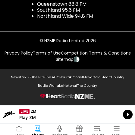
Queenstown 88.8 FM
Southland 95.6 FM
Northland Wide 94.8 FM
© NZME Radio Limited 2026
Privacy Policy
Terms of Use
Competition Terms & Conditions
Sitemap
Newstalk ZB
The Hits
The ACC
Hauraki
Coast
Flava
Gold
iHeartCountry
Radio Wanaka
Hokonui
The Country
NZME.
LIVE
ZM
Currently On Air
Play ZM