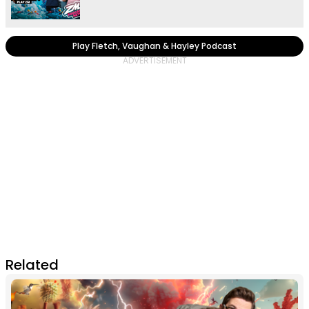
Play Fletch, Vaughan & Hayley Podcast
Related