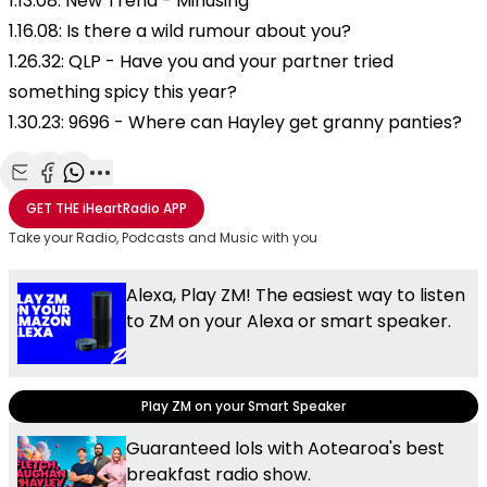
1.13.08: New Trend - Minusing
1.16.08: Is there a wild rumour about you?
1.26.32: QLP - Have you and your partner tried
something spicy this year?
1.30.23: 9696 - Where can Hayley get granny panties?
Share with Email
Share with Facebook
Share with WhatsApp
More share options
GET THE
iHeartRadio
APP
Take your Radio, Podcasts and Music with you
Alexa, Play ZM! The easiest way to listen
to ZM on your Alexa or smart speaker.
Play ZM on your Smart Speaker
Guaranteed lols with Aotearoa's best
breakfast radio show.