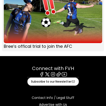
Bree’s offical trial to join the AFC
Connect with FVH
Facebook
X
Instagram
Tiktok
Youtube
Subscribe to our Newsletter
Contact Info / Legal Stuff
Advertise with Us