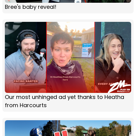
Bree's baby reveal!
Our most unhinged ad yet thanks to Heatha
from Harcourts