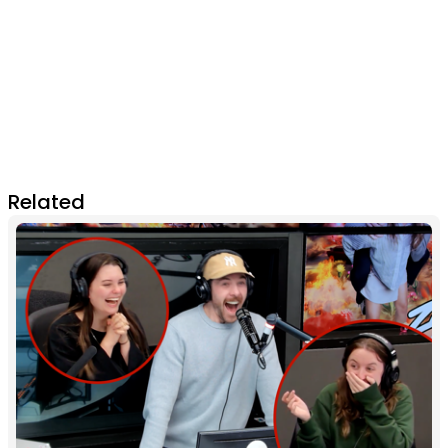
Related