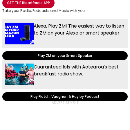
GET THE
iHeartRadio
APP
Take your Radio, Podcasts and Music with you
Alexa, Play ZM! The easiest way to listen
to ZM on your Alexa or smart speaker.
Play ZM on your Smart Speaker
Guaranteed lols with Aotearoa's best
breakfast radio show.
Play Fletch, Vaughan & Hayley Podcast