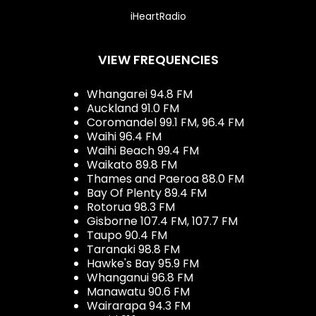
iHeartRadio
VIEW FREQUENCIES
Whangarei 94.8 FM
Auckland 91.0 FM
Coromandel 99.1 FM, 96.4 FM
Waihi 96.4 FM
Waihi Beach 99.4 FM
Waikato 89.8 FM
Thames and Paeroa 88.0 FM
Bay Of Plenty 89.4 FM
Rotorua 98.3 FM
Gisborne 107.4 FM, 107.7 FM
Taupo 90.4 FM
Taranaki 98.8 FM
Hawke's Bay 95.9 FM
Whanganui 96.8 FM
Manawatu 90.6 FM
Wairarapa 94.3 FM