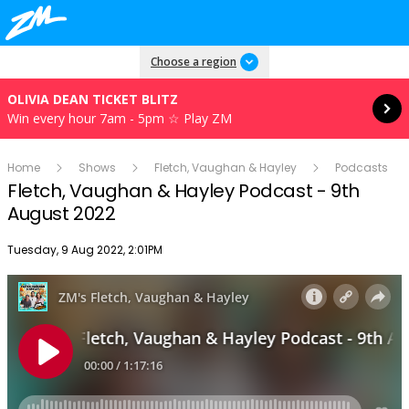
Read more
Choose a region
OLIVIA DEAN TICKET BLITZ
Win every hour 7am - 5pm ☆ Play ZM
Home
Shows
Fletch, Vaughan & Hayley
Podcasts
Fletch, Vaughan & Hayley Podcast - 9th
August 2022
Publish date
Tuesday, 9 Aug 2022, 2:01PM