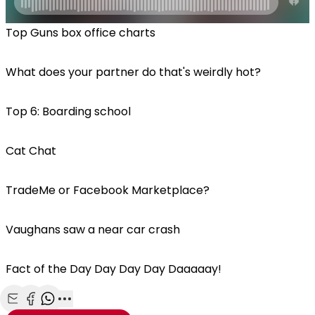
Top Guns box office charts
What does your partner do that's weirdly hot?
Top 6: Boarding school
Cat Chat
TradeMe or Facebook Marketplace?
Vaughans saw a near car crash
Fact of the Day Day Day Day Daaaaay!
Share with Email
Share with Facebook
Share with WhatsApp
More share options