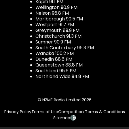
Kapiti 91.1 FM
Wellington 90.9 FM
Nelson 96.8 FM
Marlborough 90.5 FM
Westport 91.7 FM
Greymouth 89.9 FM
Christchurch 91.3 FM
Sumner 90.9 FM
South Canterbury 96.3 FM
Wanaka 100.2 FM
Dunedin 88.6 FM
Queenstown 88.8 FM
Southland 95.6 FM
Northland Wide 94.8 FM
© NZME Radio Limited 2026
Privacy Policy
Terms of Use
Competition Terms & Conditions
Sitemap