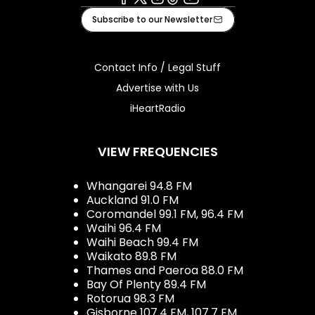
Facebook
X
Instagram
Tiktok
Youtube
Subscribe to our Newsletter
Contact Info / Legal Stuff
Advertise with Us
iHeartRadio
VIEW FREQUENCIES
Whangarei 94.8 FM
Auckland 91.0 FM
Coromandel 99.1 FM, 96.4 FM
Waihi 96.4 FM
Waihi Beach 99.4 FM
Waikato 89.8 FM
Thames and Paeroa 88.0 FM
Bay Of Plenty 89.4 FM
Rotorua 98.3 FM
Gisborne 107.4 FM, 107.7 FM