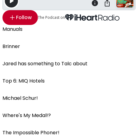
Follow
The Podcast on
Manuals
Brinner
Jared has something to Talc about
Top 6: MIQ Hotels
Michael Schur!
Where's My Medal!?
The Impossible Phoner!