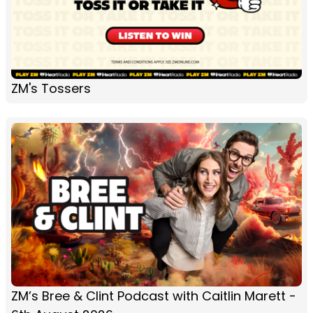
ZM's Tossers
ZM’s Bree & Clint Podcast with Caitlin Marett -