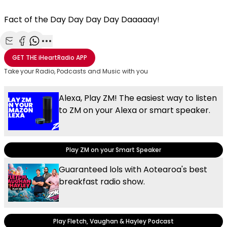
Fact of the Day Day Day Day Daaaaay!
Share with Email
Share with Facebook
Share with WhatsApp
More share options
GET THE
iHeartRadio
APP
Take your Radio, Podcasts and Music with you
Alexa, Play ZM! The easiest way to listen
to ZM on your Alexa or smart speaker.
Play ZM on your Smart Speaker
Guaranteed lols with Aotearoa's best
breakfast radio show.
Play Fletch, Vaughan & Hayley Podcast