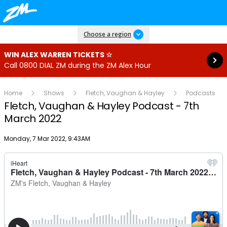
Read more
Choose a region
WIN ALEX WARREN TICKETS ☆
Call 0800 DIAL ZM during the ZM Alex Hour
Home
Shows
Fletch, Vaughan & Hayley
Podcasts
Fletch, Vaughan & Hayley Podcast - 7th
March 2022
Publish date
Monday, 7 Mar 2022, 9:43AM