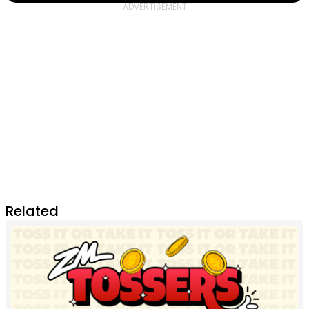
Related