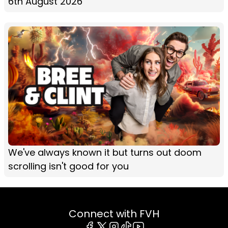
6th August 2026
We've always known it but turns out doom
scrolling isn't good for you
Connect with FVH