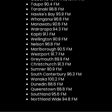
Taupo 90.4 FM
Taranaki 98.8 FM
Hawke's Bay 95.9 FM
Whanganui 96.8 FM
Manawatu 90.6 FM
Wairarapa 94.3 FM
Kapiti 91.1 FM
Wellington 90.9 FM
Nelson 96.8 FM
Marlborough 90.5 FM
Westport 91.7 FM
Greymouth 89.9 FM
Christchurch 91.3 FM
Sumner 90.9 FM
South Canterbury 96.3 FM
Wanaka 100.2 FM
Dunedin 88.6 FM
Queenstown 88.8 FM
Southland 95.6 FM
Northland Wide 94.8 FM