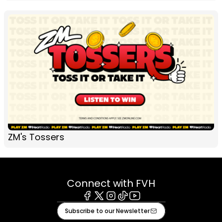
ZM's Tossers
Connect with FVH
Facebook
X
Instagram
Tiktok
Youtube
Subscribe to our Newsletter