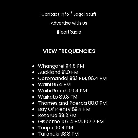
Contact Info / Legal Stuff
Advertise with Us
iHeartRadio
VIEW FREQUENCIES
Whangarei 94.8 FM
Auckland 91.0 FM
Coromandel 99.1 FM, 96.4 FM
Waihi 96.4 FM
Waihi Beach 99.4 FM
Waikato 89.8 FM
Thames and Paeroa 88.0 FM
Bay Of Plenty 89.4 FM
Rotorua 98.3 FM
Gisborne 107.4 FM, 107.7 FM
Taupo 90.4 FM
Taranaki 98.8 FM