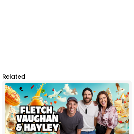
Related