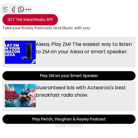
Share with Email
Share with Facebook
Share with WhatsApp
More share options
GET THE
iHeartRadio
APP
Take your Radio, Podcasts and Music with you
Alexa, Play ZM! The easiest way to listen
to ZM on your Alexa or smart speaker.
Play ZM on your Smart Speaker
Guaranteed lols with Aotearoa's best
breakfast radio show.
Play Fletch, Vaughan & Hayley Podcast