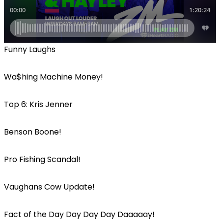
Funny Laughs
Wa$hing Machine Money!
Top 6: Kris Jenner
Benson Boone!
Pro Fishing Scandal!
Vaughans Cow Update!
Fact of the Day Day Day Day Daaaaay!