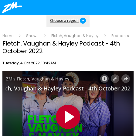
Choose a region
Home
Shows
Fletch, Vaughan & Hayley
Podcasts
Fletch, Vaughan & Hayley Podcast - 4th
October 2022
Publish date
Tuesday, 4 Oct 2022, 10:42AM