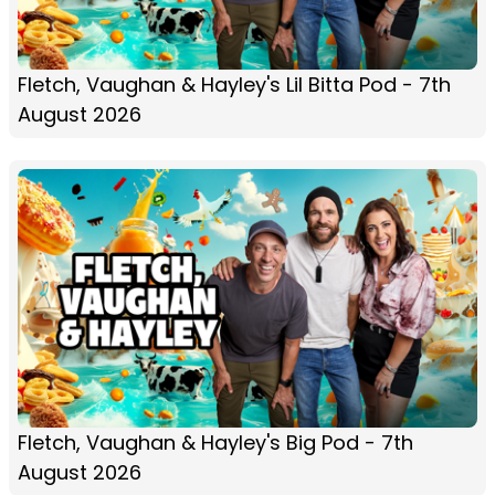
Fletch, Vaughan & Hayley's Lil Bitta Pod - 7th
August 2026
Fletch, Vaughan & Hayley's Big Pod - 7th
August 2026