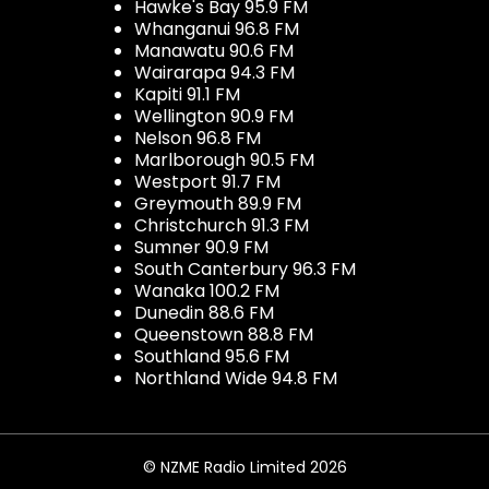
Hawke's Bay 95.9 FM
Whanganui 96.8 FM
Manawatu 90.6 FM
Wairarapa 94.3 FM
Kapiti 91.1 FM
Wellington 90.9 FM
Nelson 96.8 FM
Marlborough 90.5 FM
Westport 91.7 FM
Greymouth 89.9 FM
Christchurch 91.3 FM
Sumner 90.9 FM
South Canterbury 96.3 FM
Wanaka 100.2 FM
Dunedin 88.6 FM
Queenstown 88.8 FM
Southland 95.6 FM
Northland Wide 94.8 FM
© NZME Radio Limited 2026