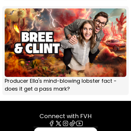
Producer Ella's mind-blowing lobster fact -
does it get a pass mark?
Connect with FVH
Facebook
X
Instagram
Tiktok
Youtube