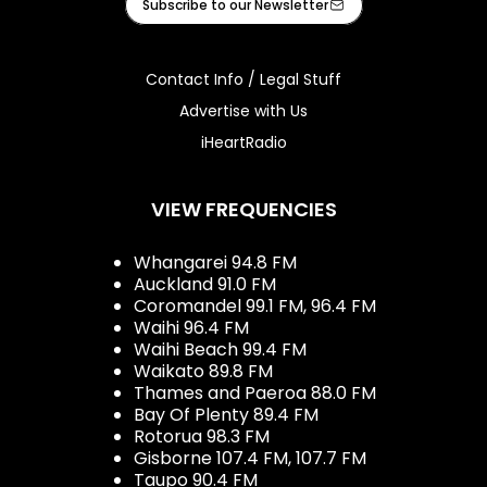
Subscribe to our Newsletter
Contact Info / Legal Stuff
Advertise with Us
iHeartRadio
VIEW FREQUENCIES
Whangarei 94.8 FM
Auckland 91.0 FM
Coromandel 99.1 FM, 96.4 FM
Waihi 96.4 FM
Waihi Beach 99.4 FM
Waikato 89.8 FM
Thames and Paeroa 88.0 FM
Bay Of Plenty 89.4 FM
Rotorua 98.3 FM
Gisborne 107.4 FM, 107.7 FM
Taupo 90.4 FM