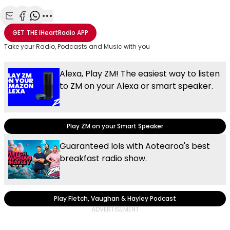
Share with Email
Share with Facebook
Share with WhatsApp
More share options
GET THE
iHeartRadio
APP
Take your Radio, Podcasts and Music with you
Alexa, Play ZM! The easiest way to listen
to ZM on your Alexa or smart speaker.
Play ZM on your Smart Speaker
Guaranteed lols with Aotearoa's best
breakfast radio show.
Play Fletch, Vaughan & Hayley Podcast