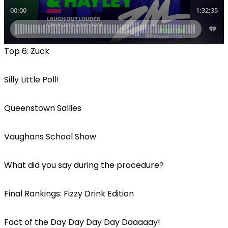
Top 6: Zuck
Silly Little Poll!
Queenstown Sallies
Vaughans School Show
What did you say during the procedure?
Final Rankings: Fizzy Drink Edition
Fact of the Day Day Day Day Daaaaay!