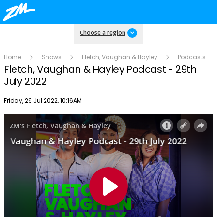
Choose a region
Home
Shows
Fletch, Vaughan & Hayley
Podcasts
Fletch, Vaughan & Hayley Podcast - 29th
July 2022
Publish date
Friday, 29 Jul 2022, 10:16AM