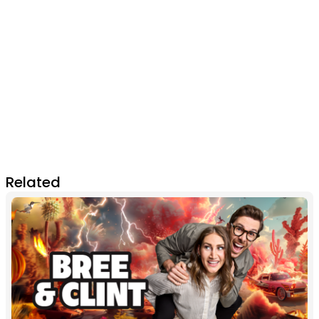
Related