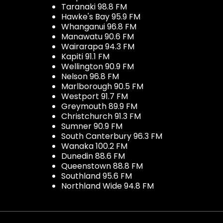
Taranaki 98.8 FM
Hawke's Bay 95.9 FM
Whanganui 96.8 FM
Manawatu 90.6 FM
Wairarapa 94.3 FM
Kapiti 91.1 FM
Wellington 90.9 FM
Nelson 96.8 FM
Marlborough 90.5 FM
Westport 91.7 FM
Greymouth 89.9 FM
Christchurch 91.3 FM
Sumner 90.9 FM
South Canterbury 96.3 FM
Wanaka 100.2 FM
Dunedin 88.6 FM
Queenstown 88.8 FM
Southland 95.6 FM
Northland Wide 94.8 FM