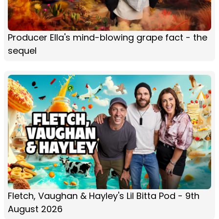
Producer Ella's mind-blowing grape fact - the
sequel
Fletch, Vaughan & Hayley's Lil Bitta Pod - 9th
August 2026