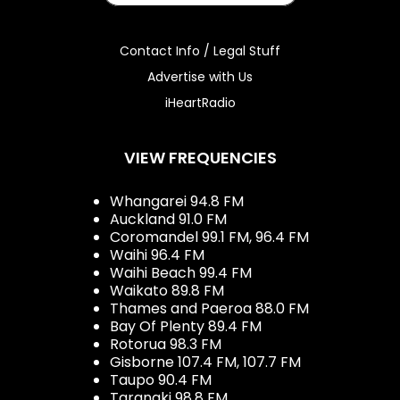
Contact Info / Legal Stuff
Advertise with Us
iHeartRadio
VIEW FREQUENCIES
Whangarei 94.8 FM
Auckland 91.0 FM
Coromandel 99.1 FM, 96.4 FM
Waihi 96.4 FM
Waihi Beach 99.4 FM
Waikato 89.8 FM
Thames and Paeroa 88.0 FM
Bay Of Plenty 89.4 FM
Rotorua 98.3 FM
Gisborne 107.4 FM, 107.7 FM
Taupo 90.4 FM
Taranaki 98.8 FM