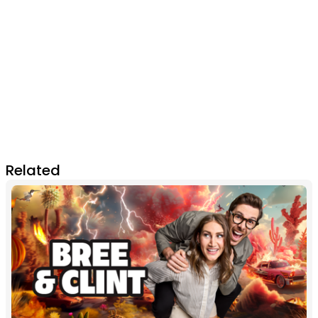
Related