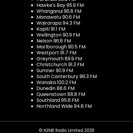
Hawke's Bay 95.9 FM
Whanganui 96.8 FM
Manawatu 90.6 FM
Wairarapa 94.3 FM
Kapiti 91.1 FM
Wellington 90.9 FM
Nelson 96.8 FM
Marlborough 90.5 FM
Westport 91.7 FM
Greymouth 89.9 FM
Christchurch 91.3 FM
Sumner 90.9 FM
South Canterbury 96.3 FM
Wanaka 100.2 FM
Dunedin 88.6 FM
Queenstown 88.8 FM
Southland 95.6 FM
Northland Wide 94.8 FM
© NZME Radio Limited 2026