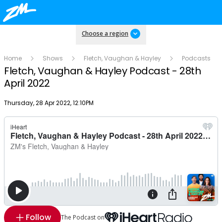
Choose a region
Home
Shows
Fletch, Vaughan & Hayley
Podcasts
Fletch, Vaughan & Hayley Podcast - 28th
April 2022
Publish date
Thursday, 28 Apr 2022, 12:10PM
Follow
The Podcast on