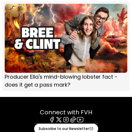
Producer Ella's mind-blowing lobster fact -
does it get a pass mark?
Connect with FVH
Facebook
X
Instagram
Tiktok
Youtube
Subscribe to our Newsletter