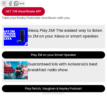
Share with Email
Share with Facebook
Share with WhatsApp
More share options
GET THE
iHeartRadio
APP
Take your Radio, Podcasts and Music with you
Alexa, Play ZM! The easiest way to listen
to ZM on your Alexa or smart speaker.
Play ZM on your Smart Speaker
Guaranteed lols with Aotearoa's best
breakfast radio show.
Play Fletch, Vaughan & Hayley Podcast