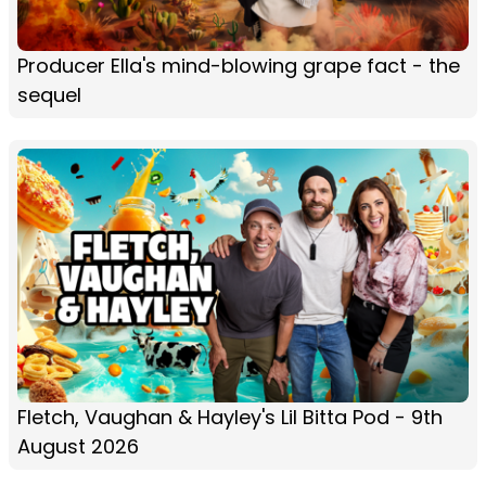
Producer Ella's mind-blowing grape fact - the
sequel
Fletch, Vaughan & Hayley's Lil Bitta Pod - 9th
August 2026