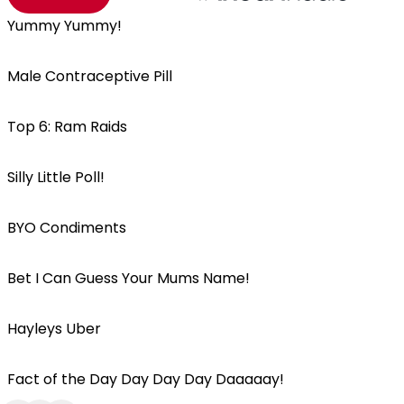
Yummy Yummy!
Male Contraceptive Pill
Top 6: Ram Raids
Silly Little Poll!
BYO Condiments
Bet I Can Guess Your Mums Name!
Hayleys Uber
Fact of the Day Day Day Day Daaaaay!