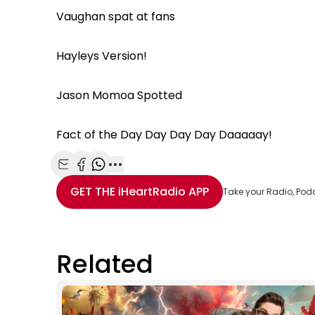
Vaughan spat at fans
Hayleys Version!
Jason Momoa Spotted
Fact of the Day Day Day Day Daaaaay!
Share with Email
Share with Facebook
Share with WhatsApp
More share options
GET THE
iHeartRadio
APP
Take your Radio, Pod
Related