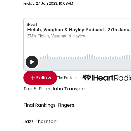
Publish date
Friday, 27 Jan 2023, 10:08AM
Follow
The Podcast on
Top 6: Elton John Transport
Final Rankings: Fingers
Jazz Thornton!