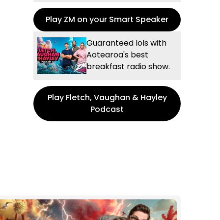
Play ZM on your Smart Speaker
Guaranteed lols with
Aotearoa's best
breakfast radio show.
Play Fletch, Vaughan & Hayley
Podcast