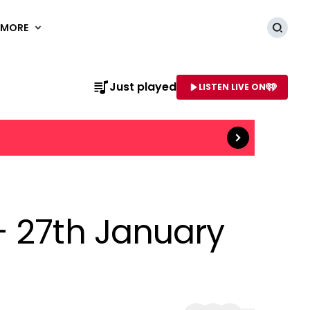
MORE
Searc
Read more
Just played
LISTEN LIVE ON
AME OF STATION
- 27th January