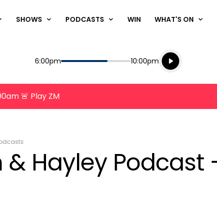
SHOWS
PODCASTS
WIN
WHAT'S ON
Listen live
Start
End
6:00pm
10:00pm
Playing for
Listen to N
8:00am 🚨 Play ZM
odcasts
 & Hayley Podcast 