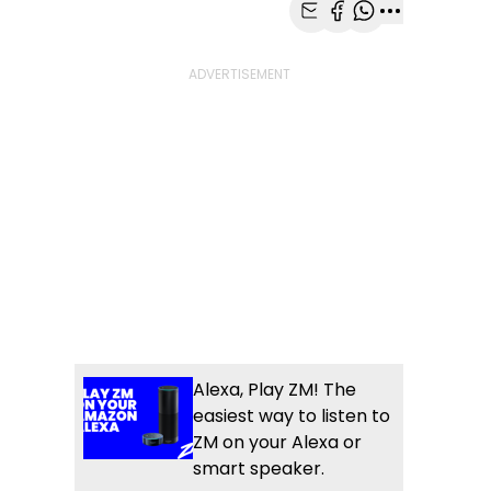
Share with Email
Share with Faceb
Share with Wh
More share
Alexa, Play ZM! The
easiest way to listen to
ZM on your Alexa or
smart speaker.