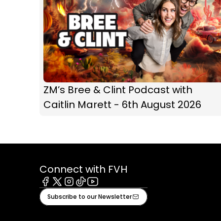
ZM’s Bree & Clint Podcast with
Caitlin Marett - 6th August 2026
Connect with FVH
Facebook
X
Instagram
Tiktok
Youtube
Subscribe to our Newsletter