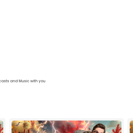
casts and Music with you