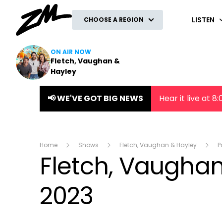
ZM
LISTEN
CHOOSE A REGION
ON AIR NOW
Fletch, Vaughan &
Hayley
📢 WE'VE GOT BIG NEWS
Hear it live at 
Home
Shows
Fletch, Vaughan & Hayley
P
Fletch, Vaughan
2023