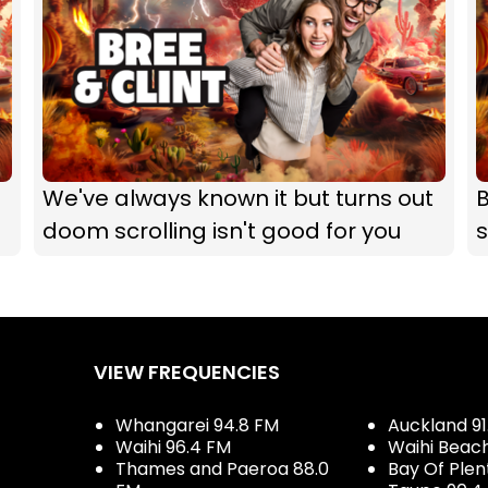
We've always known it but turns out
B
doom scrolling isn't good for you
s
VIEW FREQUENCIES
Whangarei 94.8 FM
Auckland 91
Waihi 96.4 FM
Waihi Beac
Thames and Paeroa 88.0
Bay Of Plen