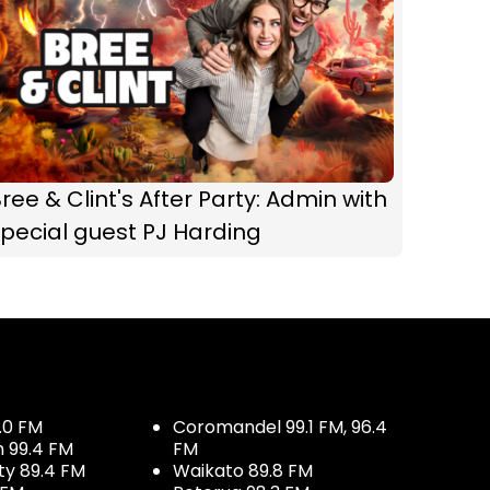
ree & Clint's After Party: Admin with
pecial guest PJ Harding
.0 FM
Coromandel 99.1 FM, 96.4
h 99.4 FM
FM
ty 89.4 FM
Waikato 89.8 FM