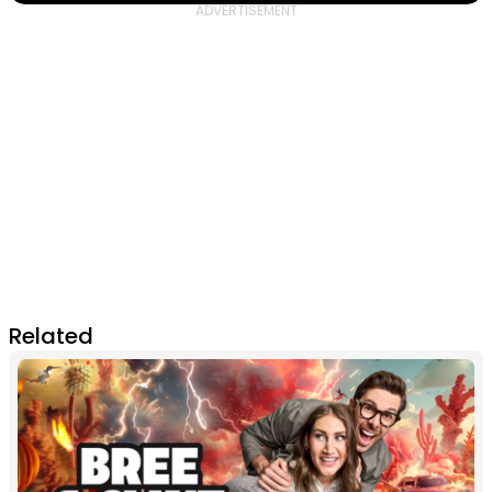
Related