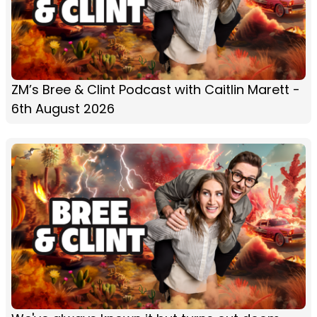
ZM’s Bree & Clint Podcast with Caitlin Marett -
6th August 2026