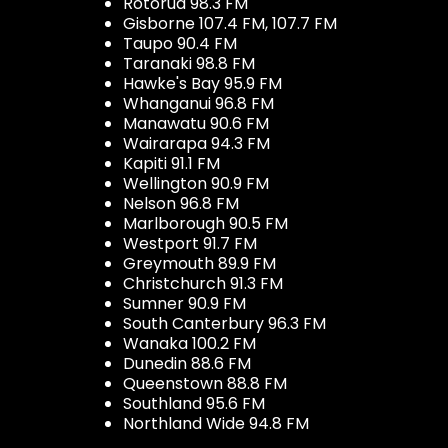
Rotorua 98.3 FM
Gisborne 107.4 FM, 107.7 FM
Taupo 90.4 FM
Taranaki 98.8 FM
Hawke's Bay 95.9 FM
Whanganui 96.8 FM
Manawatu 90.6 FM
Wairarapa 94.3 FM
Kapiti 91.1 FM
Wellington 90.9 FM
Nelson 96.8 FM
Marlborough 90.5 FM
Westport 91.7 FM
Greymouth 89.9 FM
Christchurch 91.3 FM
Sumner 90.9 FM
South Canterbury 96.3 FM
Wanaka 100.2 FM
Dunedin 88.6 FM
Queenstown 88.8 FM
Southland 95.6 FM
Northland Wide 94.8 FM