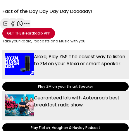
Fact of the Day Day Day Day Daaaaay!
Share with Email
Share with Facebook
Share with WhatsApp
More share options
GET THE
iHeartRadio
APP
Take your Radio, Podcasts and Music with you
Alexa, Play ZM! The easiest way to listen
to ZM on your Alexa or smart speaker.
Play ZM on your Smart Speaker
Guaranteed lols with Aotearoa's best
breakfast radio show.
Play Fletch, Vaughan & Hayley Podcast