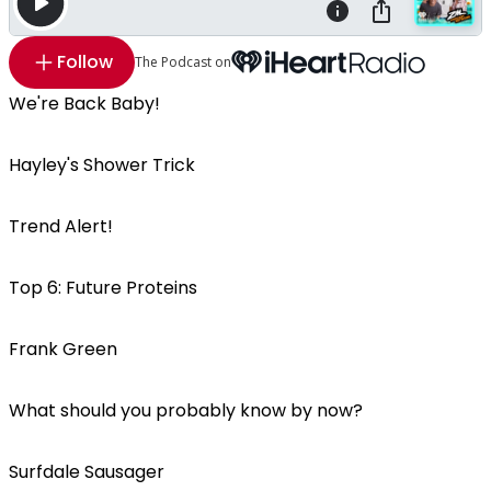
Follow
The Podcast on
We're Back Baby!
Hayley's Shower Trick
Trend Alert!
Top 6: Future Proteins
Frank Green
What should you probably know by now?
Surfdale Sausager