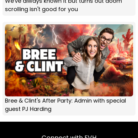
We've always known it but turns out doom
scrolling isn't good for you
Bree & Clint's After Party: Admin with special
guest PJ Harding
Connect with FVH