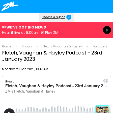
Read more
Choose a region
📢 WE'VE GOT BIG NEWS
Hear it live at 8:00am 🚨 Play ZM
Home
Shows
Fletch, Vaughan & Hayley
Podcasts
Fletch, Vaughan & Hayley Podcast - 23rd
January 2023
Publish date
Monday, 23 Jan 2023, 10:45AM