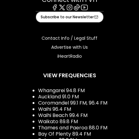
Facebook
X
Instagram
Tiktok
Youtube
Subscribe to our Newsletter
Contact Info / Legal Stuff
Advertise with Us
iHeartRadio
VIEW FREQUENCIES
Whangarei 94.8 FM
Auckland 91.0 FM
Coromandel 99.1 FM, 96.4 FM
Waihi 96.4 FM
Waihi Beach 99.4 FM
Waikato 89.8 FM
Thames and Paeroa 88.0 FM
Bay Of Plenty 89.4 FM