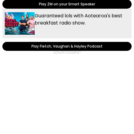
Play ZM on your Smart Speaker
Guaranteed lols with Aotearoa's best
breakfast radio show.
Play Fletch, Vaughan & Hayley Podcast