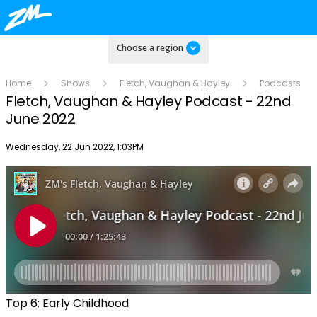
Choose a region
Home
Shows
Fletch, Vaughan & Hayley
Podcasts
Fletch, Vaughan & Hayley Podcast - 22nd
June 2022
Publish date
Wednesday, 22 Jun 2022, 1:03PM
Top 6: Early Childhood