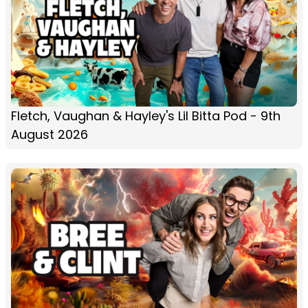
Fletch, Vaughan & Hayley's Lil Bitta Pod - 9th
August 2026