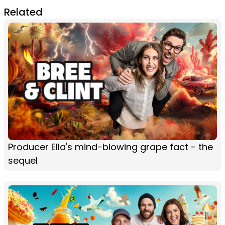
Related
Producer Ella's mind-blowing grape fact - the
sequel