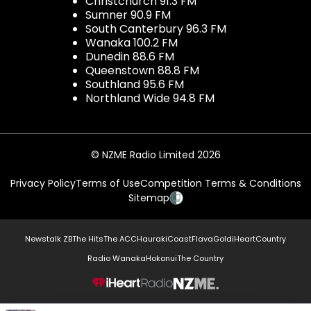
Christchurch 91.3 FM
Sumner 90.9 FM
South Canterbury 96.3 FM
Wanaka 100.2 FM
Dunedin 88.6 FM
Queenstown 88.8 FM
Southland 95.6 FM
Northland Wide 94.8 FM
© NZME Radio Limited 2026
Privacy Policy
Terms of Use
Competition Terms & Conditions
Sitemap
Newstalk ZB
The Hits
The ACC
Hauraki
Coast
Flava
Gold
iHeartCountry
Radio Wanaka
Hokonui
The Country
NZME.