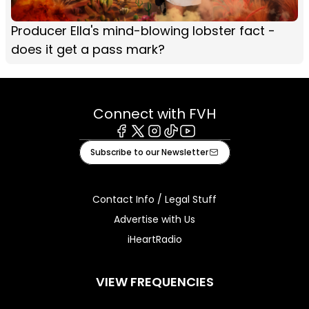
Producer Ella's mind-blowing lobster fact -
does it get a pass mark?
Connect with FVH
Facebook
X
Instagram
Tiktok
Youtube
Subscribe to our Newsletter
Contact Info / Legal Stuff
Advertise with Us
iHeartRadio
VIEW FREQUENCIES