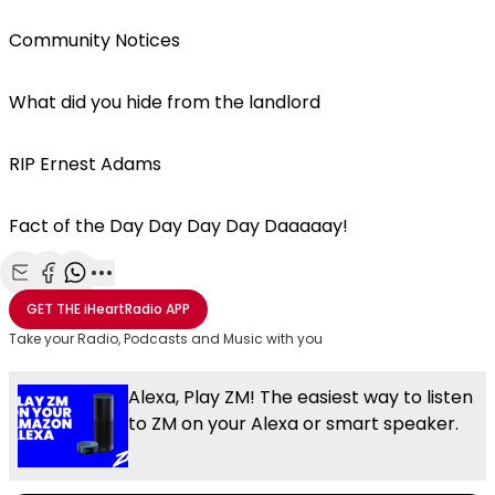
Community Notices
What did you hide from the landlord
RIP Ernest Adams
Fact of the Day Day Day Day Daaaaay!
Share with Email
Share with Facebook
Share with WhatsApp
More share options
GET THE
iHeartRadio
APP
Take your Radio, Podcasts and Music with you
Alexa, Play ZM! The easiest way to listen
to ZM on your Alexa or smart speaker.