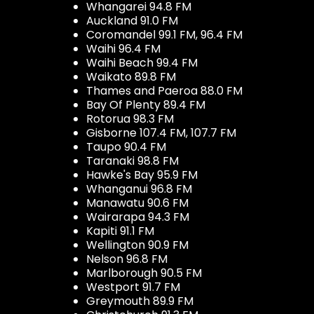
Whangarei 94.8 FM
Auckland 91.0 FM
Coromandel 99.1 FM, 96.4 FM
Waihi 96.4 FM
Waihi Beach 99.4 FM
Waikato 89.8 FM
Thames and Paeroa 88.0 FM
Bay Of Plenty 89.4 FM
Rotorua 98.3 FM
Gisborne 107.4 FM, 107.7 FM
Taupo 90.4 FM
Taranaki 98.8 FM
Hawke's Bay 95.9 FM
Whanganui 96.8 FM
Manawatu 90.6 FM
Wairarapa 94.3 FM
Kapiti 91.1 FM
Wellington 90.9 FM
Nelson 96.8 FM
Marlborough 90.5 FM
Westport 91.7 FM
Greymouth 89.9 FM