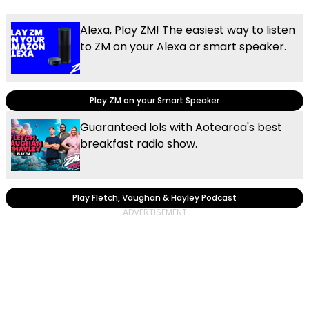
Alexa, Play ZM! The easiest way to listen
to ZM on your Alexa or smart speaker.
Play ZM on your Smart Speaker
Guaranteed lols with Aotearoa's best
breakfast radio show.
Play Fletch, Vaughan & Hayley Podcast