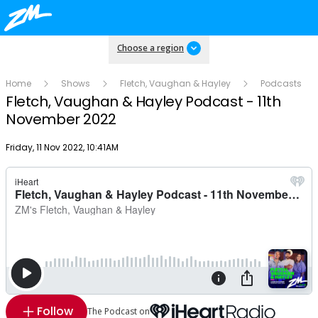
Choose a region
Home
Shows
Fletch, Vaughan & Hayley
Podcasts
Fletch, Vaughan & Hayley Podcast - 11th
November 2022
Publish date
Friday, 11 Nov 2022, 10:41AM
Follow
The Podcast on