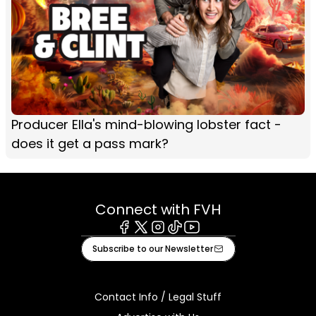
Producer Ella's mind-blowing lobster fact -
does it get a pass mark?
Connect with FVH
Facebook
X
Instagram
Tiktok
Youtube
Subscribe to our Newsletter
Contact Info / Legal Stuff