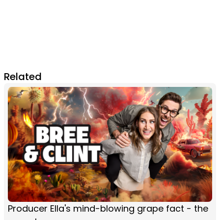
Related
Producer Ella's mind-blowing grape fact - the