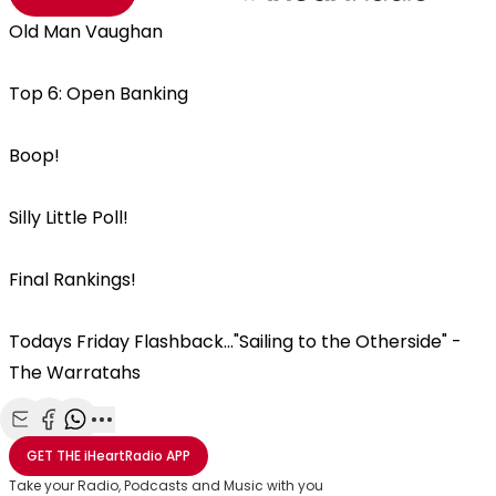
Old Man Vaughan
Top 6: Open Banking
Boop!
Silly Little Poll!
Final Rankings!
Todays Friday Flashback..."Sailing to the Otherside" -
The Warratahs
Share with Email
Share with Facebook
Share with WhatsApp
More share options
GET THE
iHeartRadio
APP
Take your Radio, Podcasts and Music with you