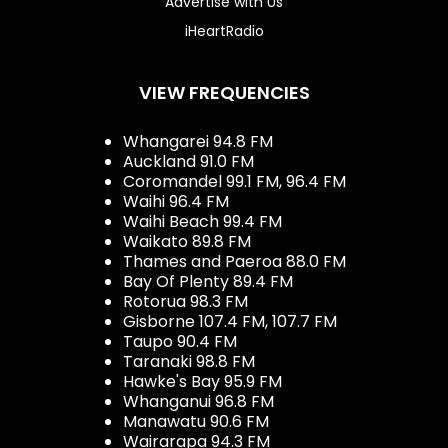
Advertise with Us
iHeartRadio
VIEW FREQUENCIES
Whangarei 94.8 FM
Auckland 91.0 FM
Coromandel 99.1 FM, 96.4 FM
Waihi 96.4 FM
Waihi Beach 99.4 FM
Waikato 89.8 FM
Thames and Paeroa 88.0 FM
Bay Of Plenty 89.4 FM
Rotorua 98.3 FM
Gisborne 107.4 FM, 107.7 FM
Taupo 90.4 FM
Taranaki 98.8 FM
Hawke's Bay 95.9 FM
Whanganui 96.8 FM
Manawatu 90.6 FM
Wairarapa 94.3 FM