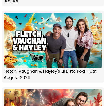
sequel
Fletch, Vaughan & Hayley's Lil Bitta Pod - 9th
August 2026