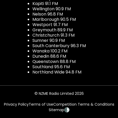
Kapiti 91.1 FM
Wellington 90.9 FM
Nelson 96.8 FM
Marlborough 90.5 FM
Westport 91.7 FM
Greymouth 89.9 FM
Christchurch 91.3 FM
Sumner 90.9 FM
South Canterbury 96.3 FM
Wanaka 100.2 FM
Dunedin 88.6 FM
Queenstown 88.8 FM
Southland 95.6 FM
Northland Wide 94.8 FM
© NZME Radio Limited 2026
Privacy Policy
Terms of Use
Competition Terms & Conditions
Sitemap