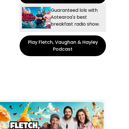
Guaranteed lols with
Aotearoa's best
breakfast radio show.
Play Fletch, Vaughan & Hayley
Podcast