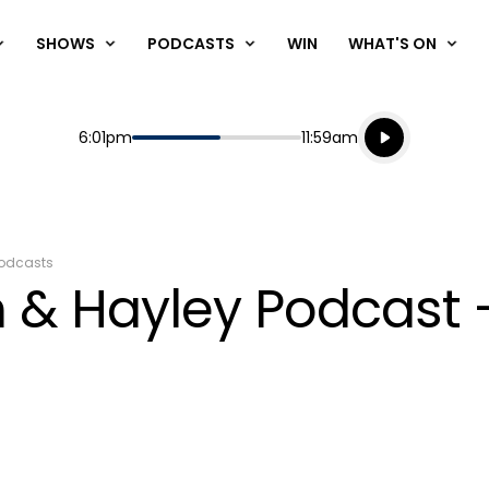
SHOWS
PODCASTS
WIN
WHAT'S ON
Listen live
Start
End
6:01pm
11:59am
Playing for
Listen to N
odcasts
 & Hayley Podcast 