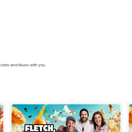
casts and Music with you