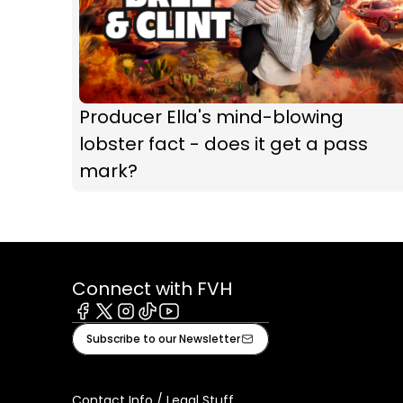
Producer Ella's mind-blowing
lobster fact - does it get a pass
mark?
Connect with FVH
Facebook
X
Instagram
Tiktok
Youtube
Subscribe to our Newsletter
Contact Info / Legal Stuff