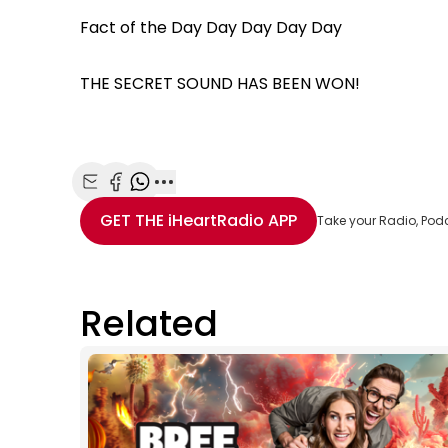
Fact of the Day Day Day Day Day
THE SECRET SOUND HAS BEEN WON!
Share with Email
Share with Facebook
Share with WhatsApp
More share options
GET THE
iHeartRadio
APP
Take your Radio, Pod
Related