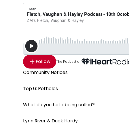
Follow
The Podcast on
Community Notices
Top 6: Potholes
What do you hate being called?
Lynn River & Duck Hardy