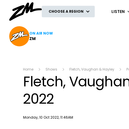
ZM
LISTEN
CHOOSE A REGION
ON AIR NOW
ZM
Home
Shows
Fletch, Vaughan & Hayley
P
Fletch, Vaughan
2022
Publish date
Monday, 10 Oct 2022, 11:46AM