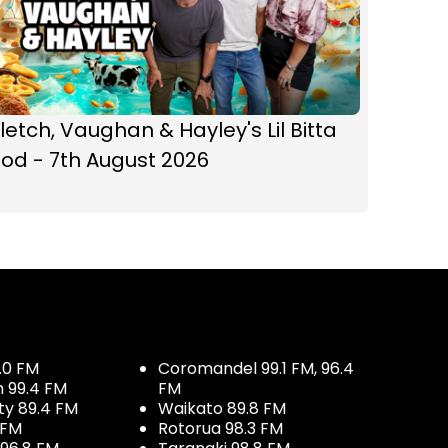
letch, Vaughan & Hayley's Lil Bitta
od - 7th August 2026
.0 FM
Coromandel 99.1 FM, 96.4
h 99.4 FM
FM
ty 89.4 FM
Waikato 89.8 FM
 FM
Rotorua 98.3 FM