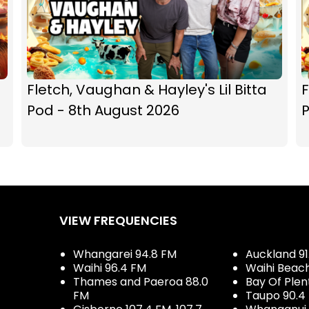
Fletch, Vaughan & Hayley's Lil Bitta
F
Pod - 8th August 2026
P
VIEW FREQUENCIES
Whangarei 94.8 FM
Auckland 91
Waihi 96.4 FM
Waihi Beac
Thames and Paeroa 88.0
Bay Of Plen
FM
Taupo 90.4