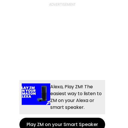
Alexa, Play ZM! The
easiest way to listen to
ZM on your Alexa or
smart speaker.
Play ZM on your Smart Speaker