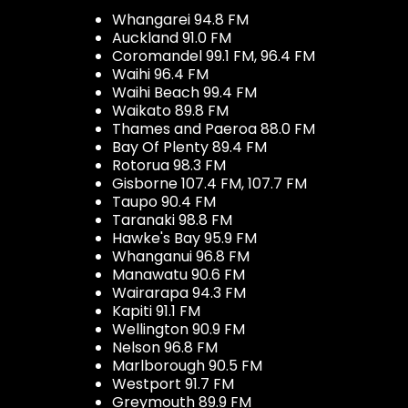
Whangarei 94.8 FM
Auckland 91.0 FM
Coromandel 99.1 FM, 96.4 FM
Waihi 96.4 FM
Waihi Beach 99.4 FM
Waikato 89.8 FM
Thames and Paeroa 88.0 FM
Bay Of Plenty 89.4 FM
Rotorua 98.3 FM
Gisborne 107.4 FM, 107.7 FM
Taupo 90.4 FM
Taranaki 98.8 FM
Hawke's Bay 95.9 FM
Whanganui 96.8 FM
Manawatu 90.6 FM
Wairarapa 94.3 FM
Kapiti 91.1 FM
Wellington 90.9 FM
Nelson 96.8 FM
Marlborough 90.5 FM
Westport 91.7 FM
Greymouth 89.9 FM