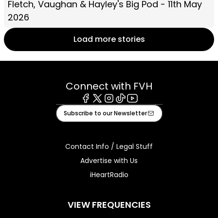
Fletch, Vaughan & Hayley's Big Pod - 11th May
2026
Load more stories
Connect with FVH
Facebook
X
Instagram
Tiktok
Youtube
Subscribe to our Newsletter
Contact Info / Legal Stuff
Advertise with Us
iHeartRadio
VIEW FREQUENCIES