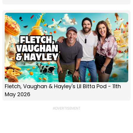
Fletch, Vaughan & Hayley's Lil Bitta Pod - 11th
May 2026