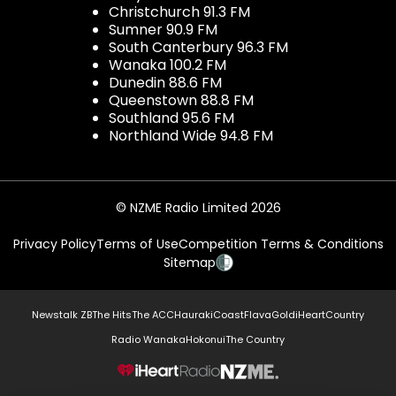
Christchurch 91.3 FM
Sumner 90.9 FM
South Canterbury 96.3 FM
Wanaka 100.2 FM
Dunedin 88.6 FM
Queenstown 88.8 FM
Southland 95.6 FM
Northland Wide 94.8 FM
© NZME Radio Limited 2026
Privacy Policy
Terms of Use
Competition Terms & Conditions
Sitemap
Newstalk ZB
The Hits
The ACC
Hauraki
Coast
Flava
Gold
iHeartCountry
Radio Wanaka
Hokonui
The Country
NZME.