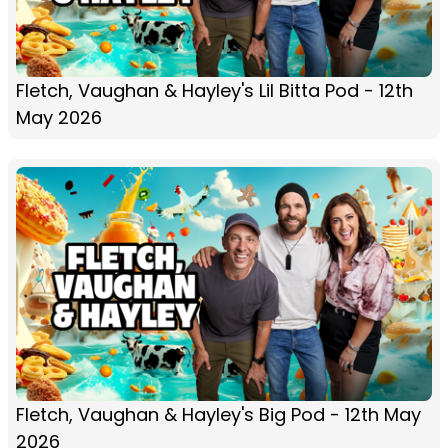
Fletch, Vaughan & Hayley's Lil Bitta Pod - 12th
May 2026
Fletch, Vaughan & Hayley's Big Pod - 12th May
2026