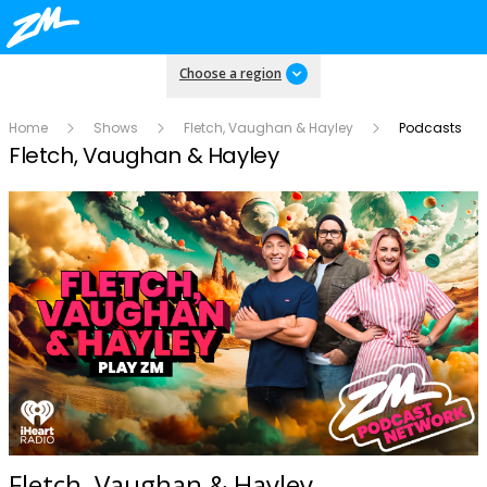
Choose a region
Home
Shows
Fletch, Vaughan & Hayley
Podcasts
Fletch, Vaughan & Hayley
Fletch, Vaughan & Hayley