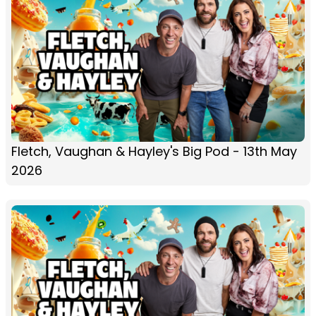
Fletch, Vaughan & Hayley's Big Pod - 13th May
2026