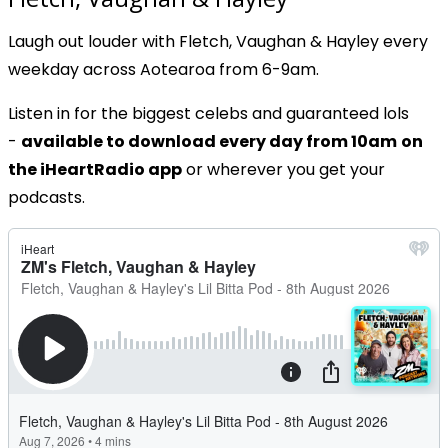
Laugh out louder with Fletch, Vaughan & Hayley every
weekday across Aotearoa from 6-9am.
Listen in for the biggest celebs and guaranteed lols
-
available to download every day from 10am
on
the iHeartRadio app
or wherever you get your
podcasts.