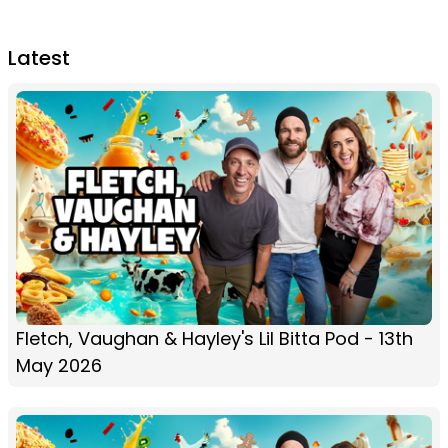
Latest
Fletch, Vaughan & Hayley's Lil Bitta Pod - 13th
May 2026