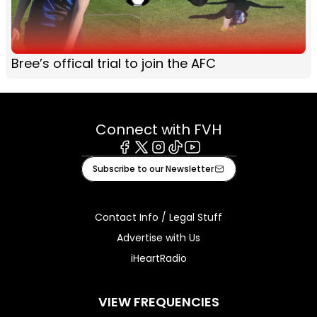
Bree’s offical trial to join the AFC
Connect with FVH
Facebook
X
Instagram
Tiktok
Youtube
Subscribe to our Newsletter
Contact Info / Legal Stuff
Advertise with Us
iHeartRadio
VIEW FREQUENCIES