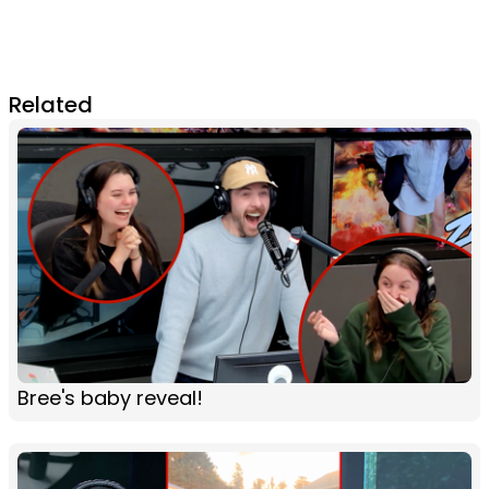
Related
Bree's baby reveal!