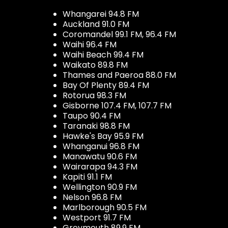
Whangarei 94.8 FM
Auckland 91.0 FM
Coromandel 99.1 FM, 96.4 FM
Waihi 96.4 FM
Waihi Beach 99.4 FM
Waikato 89.8 FM
Thames and Paeroa 88.0 FM
Bay Of Plenty 89.4 FM
Rotorua 98.3 FM
Gisborne 107.4 FM, 107.7 FM
Taupo 90.4 FM
Taranaki 98.8 FM
Hawke's Bay 95.9 FM
Whanganui 96.8 FM
Manawatu 90.6 FM
Wairarapa 94.3 FM
Kapiti 91.1 FM
Wellington 90.9 FM
Nelson 96.8 FM
Marlborough 90.5 FM
Westport 91.7 FM
Greymouth 89.9 FM