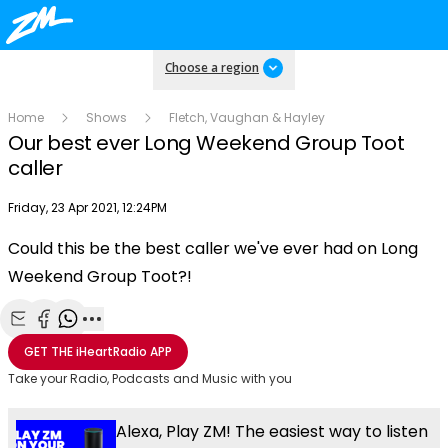
Choose a region
Home
Shows
Fletch, Vaughan & Hayley
Our best ever Long Weekend Group Toot
caller
Publish date
Friday, 23 Apr 2021, 12:24PM
Could this be the best caller we've ever had on Long
Play
Weekend Group Toot?!
Video
Share with Email
Share with Facebook
Share with WhatsApp
More share options
GET THE
iHeartRadio
APP
Take your Radio, Podcasts and Music with you
Alexa, Play ZM! The easiest way to listen