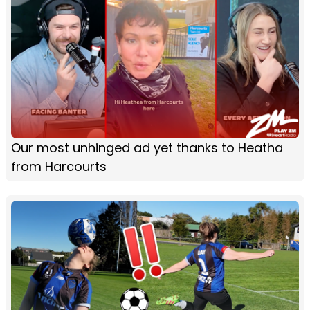
Our most unhinged ad yet thanks to Heatha
from Harcourts