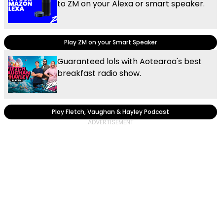
to ZM on your Alexa or smart speaker.
Play ZM on your Smart Speaker
Guaranteed lols with Aotearoa's best
breakfast radio show.
Play Fletch, Vaughan & Hayley Podcast