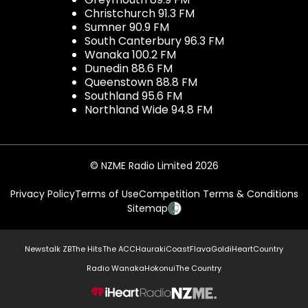
Christchurch 91.3 FM
Sumner 90.9 FM
South Canterbury 96.3 FM
Wanaka 100.2 FM
Dunedin 88.6 FM
Queenstown 88.8 FM
Southland 95.6 FM
Northland Wide 94.8 FM
© NZME Radio Limited 2026
Privacy Policy
Terms of Use
Competition Terms & Conditions
Sitemap
Newstalk ZB
The Hits
The ACC
Hauraki
Coast
Flava
Gold
iHeartCountry
Radio Wanaka
Hokonui
The Country
NZME.