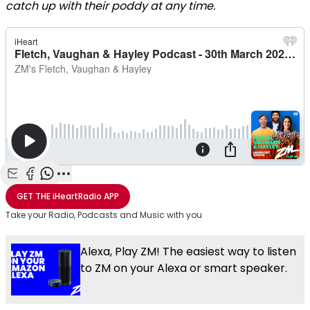
catch up with their poddy at any time.
Share with Email
Share with Facebook
Share with WhatsApp
More share options
GET THE
iHeartRadio
APP
Take your Radio, Podcasts and Music with you
Alexa, Play ZM! The easiest way to listen
to ZM on your Alexa or smart speaker.