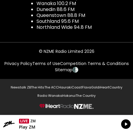
Wanaka 100.2 FM
Dunedin 88.6 FM
Queenstown 88.8 FM
Southland 95.6 FM
Northland Wide 94.8 FM
© NZME Radio Limited 2026
Privacy Policy
Terms of Use
Competition Terms & Conditions
Sitemap
Newstalk ZB
The Hits
The ACC
Hauraki
Coast
Flava
Gold
iHeartCountry
Radio Wanaka
Hokonui
The Country
NZME.
LIVE
ZM
Currently On Air
Play ZM