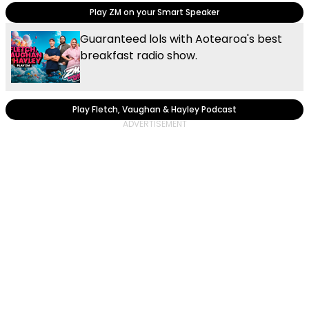
Play ZM on your Smart Speaker
Guaranteed lols with Aotearoa's best
breakfast radio show.
Play Fletch, Vaughan & Hayley Podcast