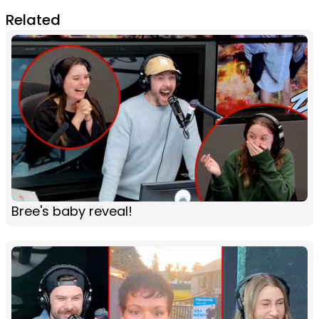
Related
Bree's baby reveal!