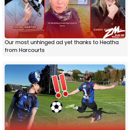
Our most unhinged ad yet thanks to Heatha
from Harcourts