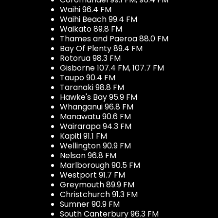
Waihi 96.4 FM
Waihi Beach 99.4 FM
Waikato 89.8 FM
Thames and Paeroa 88.0 FM
Bay Of Plenty 89.4 FM
Rotorua 98.3 FM
Gisborne 107.4 FM, 107.7 FM
Taupo 90.4 FM
Taranaki 98.8 FM
Hawke's Bay 95.9 FM
Whanganui 96.8 FM
Manawatu 90.6 FM
Wairarapa 94.3 FM
Kapiti 91.1 FM
Wellington 90.9 FM
Nelson 96.8 FM
Marlborough 90.5 FM
Westport 91.7 FM
Greymouth 89.9 FM
Christchurch 91.3 FM
Sumner 90.9 FM
South Canterbury 96.3 FM