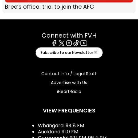
Bree’s offical trial to join the AFC
Connect with FVH
Facebook
X
Instagram
Tiktok
Youtube
Subscribe to our Newsletter
Contact Info / Legal Stuff
Advertise with Us
iHeartRadio
VIEW FREQUENCIES
Whangarei 94.8 FM
Auckland 91.0 FM
Coromandel 99.1 FM, 96.4 FM