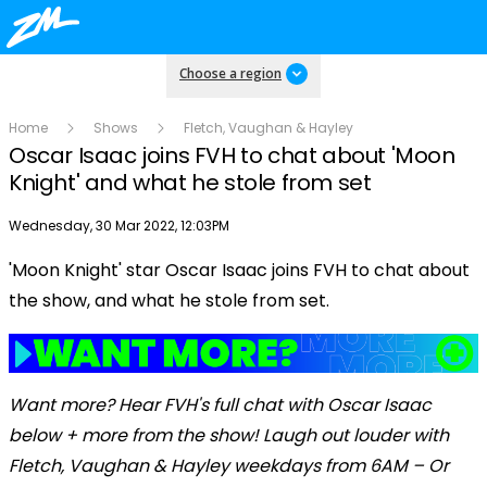
Choose a region
Home
Shows
Fletch, Vaughan & Hayley
Oscar Isaac joins FVH to chat about 'Moon
Knight' and what he stole from set
Publish date
Wednesday, 30 Mar 2022, 12:03PM
'Moon Knight' star Oscar Isaac joins FVH to chat about
Play
the show, and what he stole from set.
Video
Want more? Hear FVH's full chat with Oscar Isaac
below + more from the show! Laugh out louder with
Fletch, Vaughan & Hayley weekdays from 6AM – Or