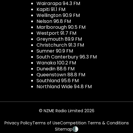
Wairarapa 94.3 FM
Kapiti 91.1 FM
Wellington 90.9 FM
Nelson 96.8 FM
Marlborough 90.5 FM
Westport 91.7 FM
Greymouth 89.9 FM
Christchurch 91.3 FM
Sumner 90.9 FM
South Canterbury 96.3 FM
Wanaka 100.2 FM
Dunedin 88.6 FM
Queenstown 88.8 FM
Southland 95.6 FM
Northland Wide 94.8 FM
© NZME Radio Limited 2026
Privacy Policy
Terms of Use
Competition Terms & Conditions
Sitemap