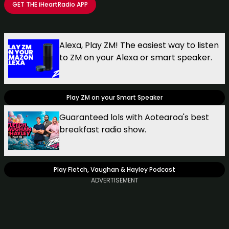
GET THE
iHeartRadio
APP
Take your Radio, Podcasts and Music with you
Alexa, Play ZM! The easiest way to listen
to ZM on your Alexa or smart speaker.
Play ZM on your Smart Speaker
Guaranteed lols with Aotearoa's best
breakfast radio show.
Play Fletch, Vaughan & Hayley Podcast