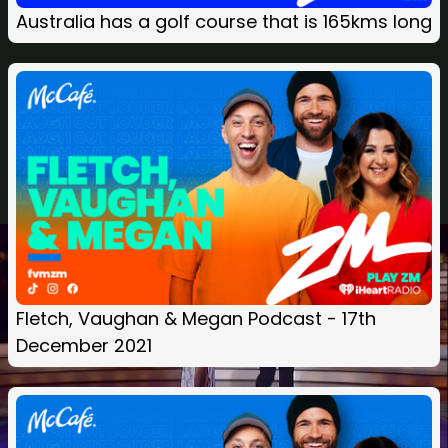
Australia has a golf course that is 165kms long
Fletch, Vaughan & Megan Podcast - 17th
December 2021