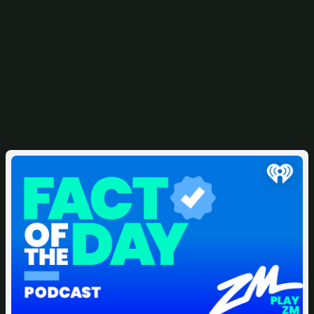
Related