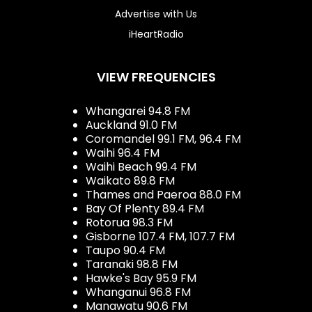
Advertise with Us
iHeartRadio
VIEW FREQUENCIES
Whangarei 94.8 FM
Auckland 91.0 FM
Coromandel 99.1 FM, 96.4 FM
Waihi 96.4 FM
Waihi Beach 99.4 FM
Waikato 89.8 FM
Thames and Paeroa 88.0 FM
Bay Of Plenty 89.4 FM
Rotorua 98.3 FM
Gisborne 107.4 FM, 107.7 FM
Taupo 90.4 FM
Taranaki 98.8 FM
Hawke's Bay 95.9 FM
Whanganui 96.8 FM
Manawatu 90.6 FM