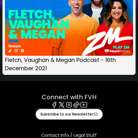
Fletch, Vaughan & Megan Podcast - 16th
December 2021
Connect with FVH
Facebook
X
Instagram
Tiktok
Youtube
Subscribe to our Newsletter
Contact Info / Legal Stuff