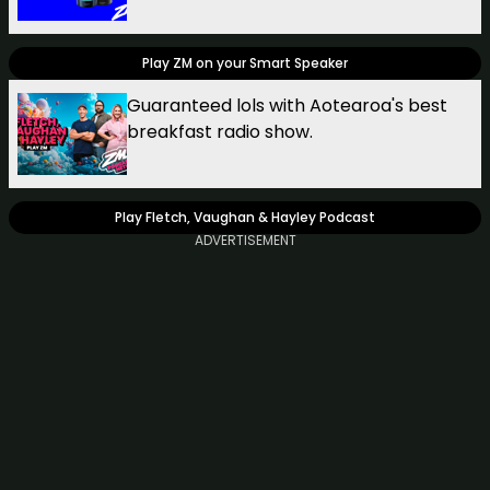
Play ZM on your Smart Speaker
Guaranteed lols with Aotearoa's best
breakfast radio show.
Play Fletch, Vaughan & Hayley Podcast