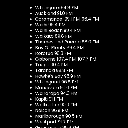
Whangarei 94.8 FM
Auckland 91.0 FM
Coromandel 99.1 FM, 96.4 FM
Waihi 96.4 FM
Waihi Beach 99.4 FM
Waikato 89.8 FM
Thames and Paeroa 88.0 FM
Bay Of Plenty 89.4 FM
Rotorua 98.3 FM
Gisborne 107.4 FM, 107.7 FM
Taupo 90.4 FM
Taranaki 98.8 FM
Hawke's Bay 95.9 FM
Whanganui 96.8 FM
Manawatu 90.6 FM
Wairarapa 94.3 FM
Kapiti 91.1 FM
Wellington 90.9 FM
Nelson 96.8 FM
Marlborough 90.5 FM
Westport 91.7 FM
Greymouth 89.9 FM