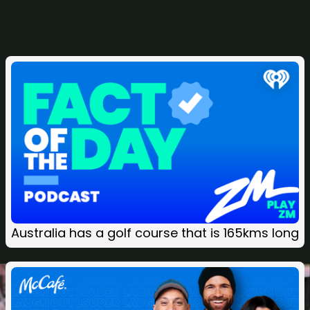
Related
Australia has a golf course that is 165kms long