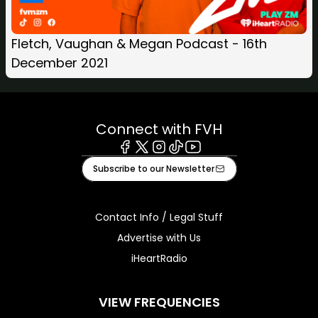
Fletch, Vaughan & Megan Podcast - 16th
December 2021
Connect with FVH
Facebook
X
Instagram
Tiktok
Youtube
Subscribe to our Newsletter
Contact Info / Legal Stuff
Advertise with Us
iHeartRadio
VIEW FREQUENCIES