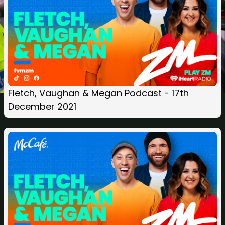
Fletch, Vaughan & Megan Podcast - 17th
December 2021