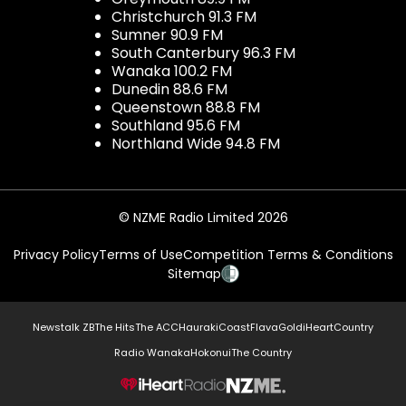
Christchurch 91.3 FM
Sumner 90.9 FM
South Canterbury 96.3 FM
Wanaka 100.2 FM
Dunedin 88.6 FM
Queenstown 88.8 FM
Southland 95.6 FM
Northland Wide 94.8 FM
© NZME Radio Limited 2026
Privacy Policy
Terms of Use
Competition Terms & Conditions
Sitemap
Newstalk ZB
The Hits
The ACC
Hauraki
Coast
Flava
Gold
iHeartCountry
Radio Wanaka
Hokonui
The Country
NZME.