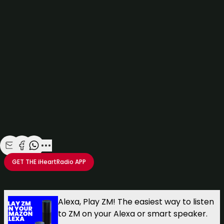
Click here
to win yourself some cool new chucks AND a
$100 voucher from
Red Rat Clothing
!
Watch more at
watchme.co.nz
Share with Email
Share with Facebook
Share with WhatsApp
More share options
GET THE
iHeartRadio
APP
Take your Radio, Podcasts and Music with you
Alexa, Play ZM! The easiest way to listen
to ZM on your Alexa or smart speaker.