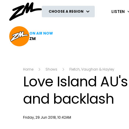
ZM
LISTEN
CHOOSE A REGION
ON AIR NOW
ZM
Home
Shows
Fletch, Vaughan & Hayley
Love Island AU
and backlash
Publish date
Friday, 29 Jun 2018, 10:42AM