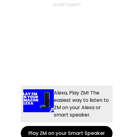
Alexa, Play ZM! The
easiest way to listen to
ZM on your Alexa or
smart speaker.
Play ZM on your Smart Speaker