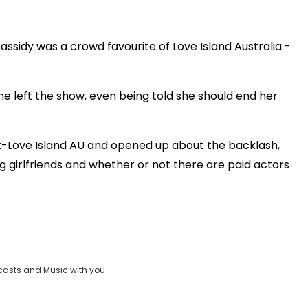
Play
assidy was a crowd favourite of Love Island Australia -
Video
e left the show, even being told she should end her
t-Love Island AU and opened up about the backlash,
girlfriends and whether or not there are paid actors
casts and Music with you