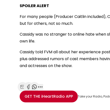
SPOILER ALERT
For many people (Producer Caitlin included), C
but for others, not so much.
Cassidy was no stranger to online hate when sh
own life.
Cassidy told FVM all about her experience pos
plus addressed rumors of cast members having 
and actresses on the show.
Share with Email
Share with Facebook
Share with WhatsApp
More share options
GET THE
iHeartRadio
APP
Take your Radio, Pod