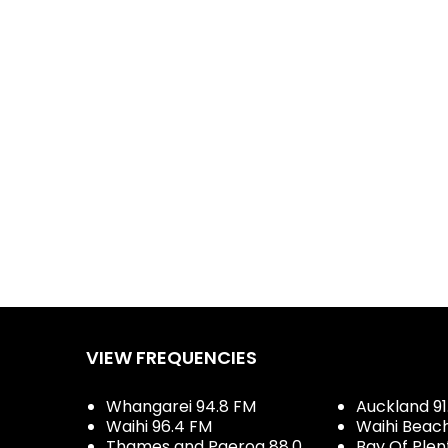
VIEW FREQUENCIES
Whangarei 94.8 FM
Auckland 91
Waihi 96.4 FM
Waihi Beac
Thames and Paeroa 88.0
Bay Of Plen