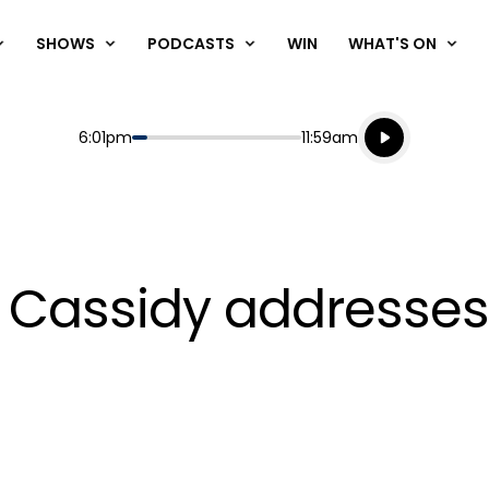
SHOWS
PODCASTS
WIN
WHAT'S ON
Listen live
Start
End
6:01pm
11:59am
Playing for
Listen to N
's Cassidy addresse