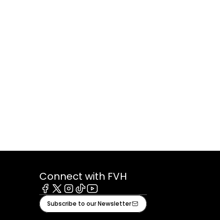
Connect with FVH
Facebook
X
Instagram
Tiktok
Youtube
Subscribe to our Newsletter