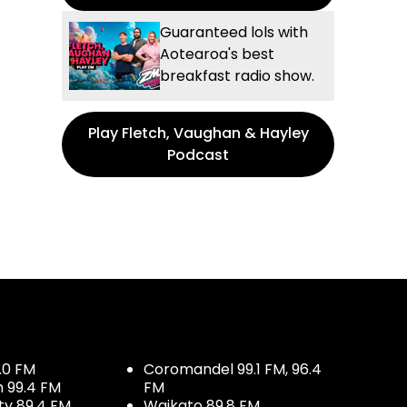
Guaranteed lols with
Aotearoa's best
breakfast radio show.
Play Fletch, Vaughan & Hayley
Podcast
.0 FM
Coromandel 99.1 FM, 96.4
h 99.4 FM
FM
ty 89.4 FM
Waikato 89.8 FM