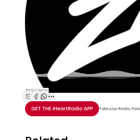
Share with Email
Share with Facebook
Share with WhatsApp
More share options
GET THE
iHeartRadio
APP
Take your Radio, Pod