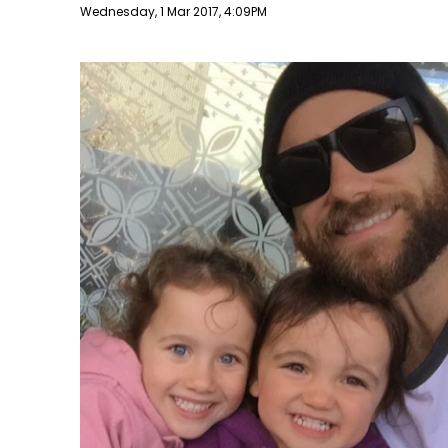
Publish date
Wednesday, 1 Mar 2017, 4:09PM