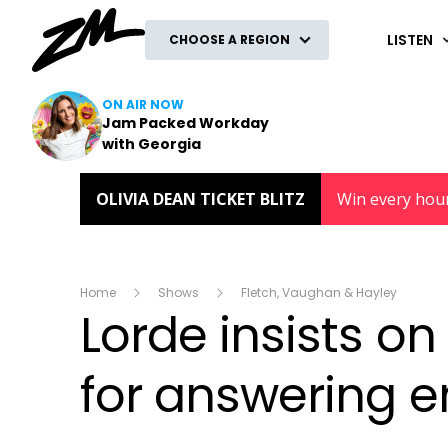
ZM
LISTEN
CHOOSE A REGION
ON AIR NOW
Jam Packed Workday
with Georgia
OLIVIA DEAN TICKET BLITZ
Win every hou
Home
Shows
Fletch, Vaughan & Hayley
Lorde insists o
for answering 