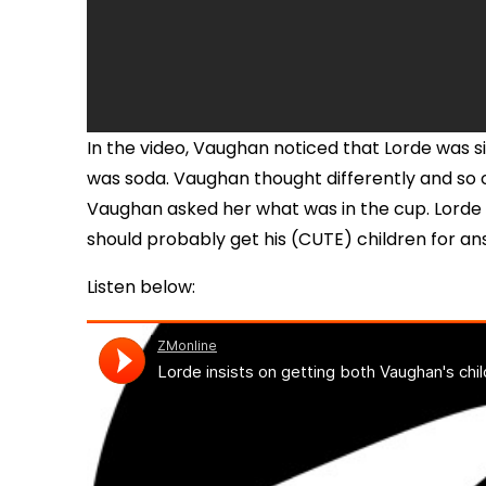
In the video, Vaughan noticed that Lorde was 
was soda. Vaughan thought differently and so of
Vaughan asked her what was in the cup. Lorde di
should probably get his (CUTE) children for an
Listen below: