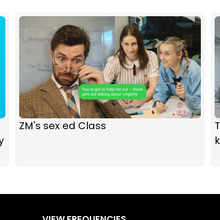
ZM's sex ed Class
y
k
VIEW FREQUENCIES