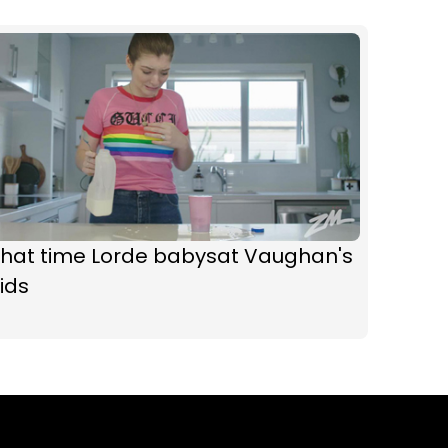
That time Lorde babysat Vaughan's
ids