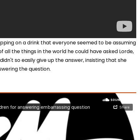
sipping on a drink that everyone seemed to be assuming
 all the things in the world he could have asked Lorde,
dn't so easily give up the answer, insisting that she
swering the question.