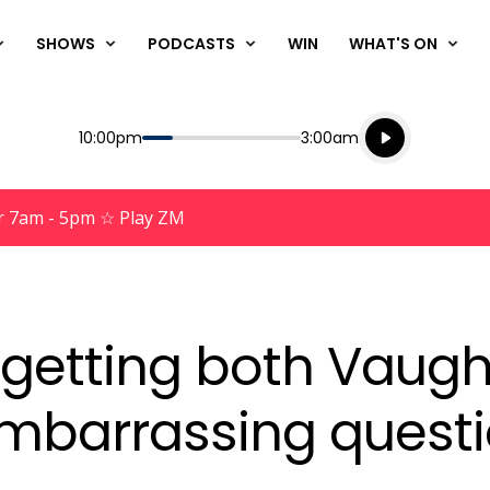
SHOWS
PODCASTS
WIN
WHAT'S ON
Listen live
Start
End
10:00pm
3:00am
Playing for
Listen to N
r 7am - 5pm ☆ Play ZM
n getting both Vaugh
embarrassing quest