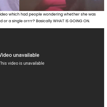
r video which had people wondering whether she was
 or a single orrrr? Basically WHAT IS GOING ON.