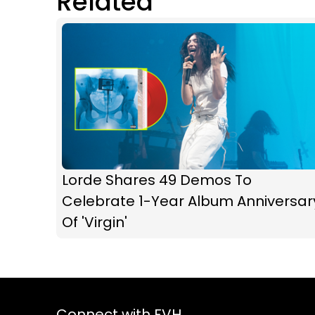
Related
Lorde Shares 49 Demos To
Celebrate 1-Year Album Anniversar
Of 'Virgin'
Connect with FVH