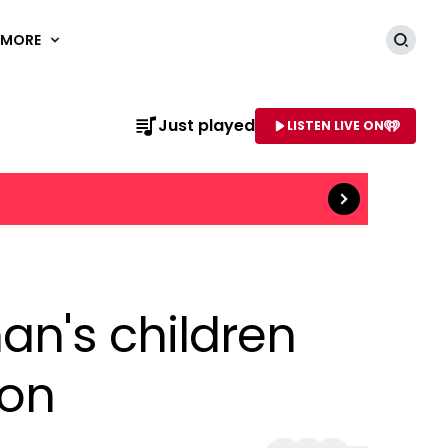
MORE
Searc
Just played
LISTEN LIVE ON
Read more
AME OF STATION
an's children
ion