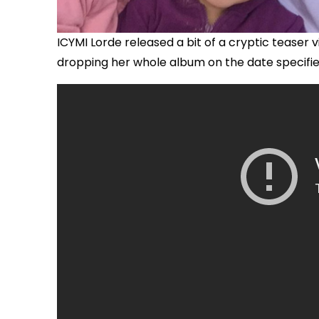
ICYMI Lorde released a bit of a cryptic tease
dropping her whole album on the date specified