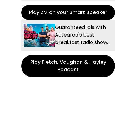
Play ZM on your Smart Speaker
Guaranteed lols with
Aotearoa's best
breakfast radio show.
Play Fletch, Vaughan & Hayley
Podcast