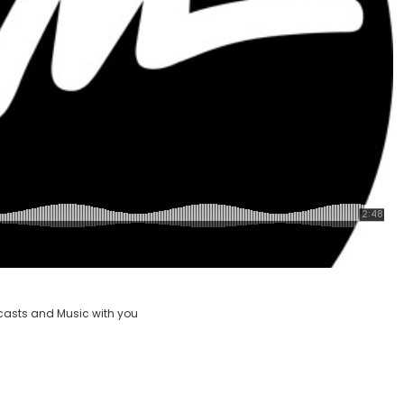
casts and Music with you