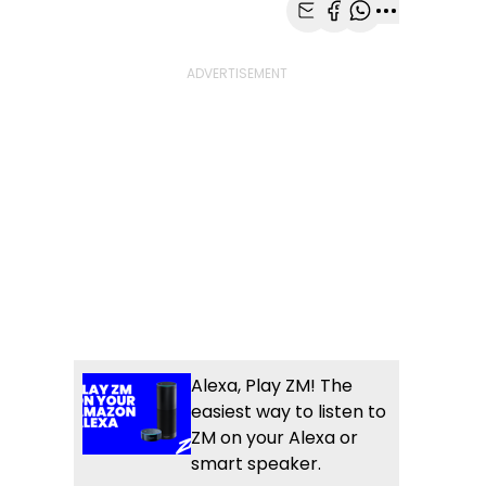
Share with Email
Share with Faceb
Share with Wh
More share
Alexa, Play ZM! The
easiest way to listen to
ZM on your Alexa or
smart speaker.