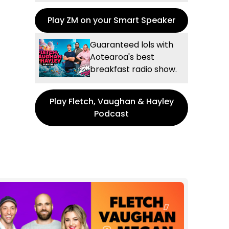
Play ZM on your Smart Speaker
Guaranteed lols with
Aotearoa's best
breakfast radio show.
Play Fletch, Vaughan & Hayley
Podcast