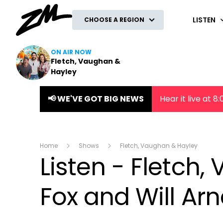
ZM
LISTEN
CHOOSE A REGION
ON AIR NOW
Fletch, Vaughan &
Hayley
📢 WE'VE GOT BIG NEWS
Hear it live at 
Home
Shows
Fletch, Vaughan & Hayley
Listen - Fletch
Fox and Will Arn