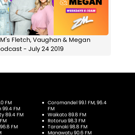
ZM's Fletch, Vaughan & Megan
odcast - July 24 2019
.0 FM
Coromandel 99.1 FM, 96.4
h 99.4 FM
FM
ty 89.4 FM
Waikato 89.8 FM
 FM
Rotorua 98.3 FM
96.8 FM
Taranaki 98.8 FM
M
Manawatu 90.6 FM