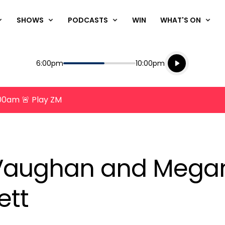
SHOWS
PODCASTS
WIN
WHAT'S ON
Listen live
Start
End
6:00pm
10:00pm
Playing for
Listen to N
8:00am 🚨 Play ZM
, Vaughan and Mega
ett