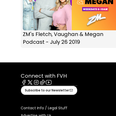
ZM's Fletch, Vaughan & Megan
Podcast - July 26 2019
Connect with FVH
Facebook
X
Instagram
Tiktok
Youtube
Subscribe to our Newsletter
Contact Info / Legal Stuff
Advertise with Us