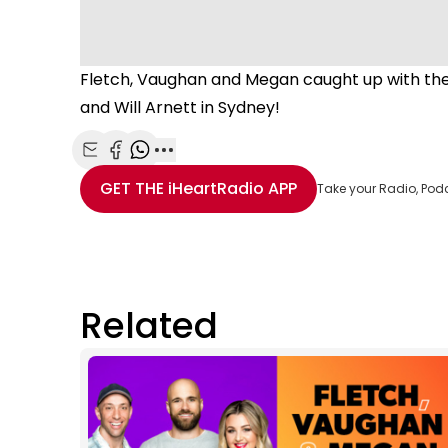
Fletch, Vaughan and Megan caught up with the
and Will Arnett in Sydney!
Share with Email
Share with Facebook
Share with WhatsApp
More share options
GET THE
iHeartRadio
APP
Take your Radio, Pod
Related