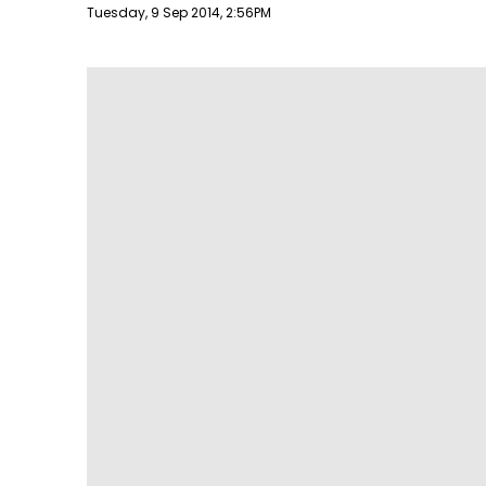
Publish date
Tuesday, 9 Sep 2014, 2:56PM