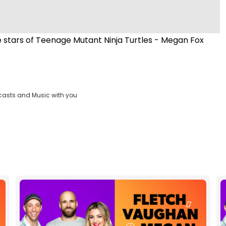
 stars of Teenage Mutant Ninja Turtles - Megan Fox
casts and Music with you