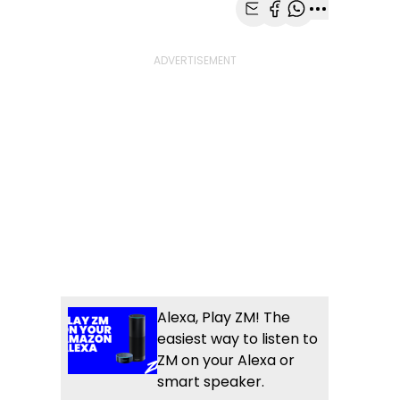
Share with Email
Share with Faceb
Share with Wh
More share
Alexa, Play ZM! The
easiest way to listen to
ZM on your Alexa or
smart speaker.