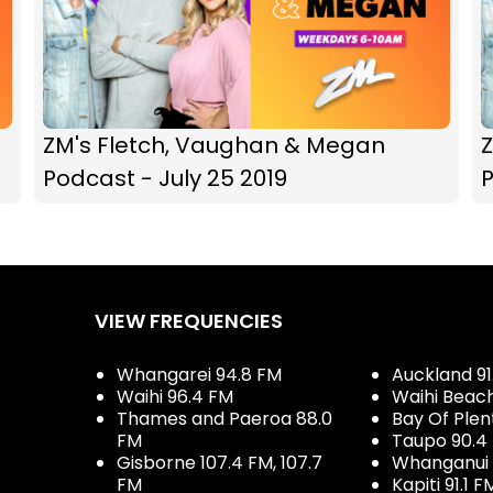
ZM's Fletch, Vaughan & Megan
Podcast - July 25 2019
P
VIEW FREQUENCIES
Whangarei 94.8 FM
Auckland 91
Waihi 96.4 FM
Waihi Beac
Thames and Paeroa 88.0
Bay Of Plen
FM
Taupo 90.4
Gisborne 107.4 FM, 107.7
Whanganui 
FM
Kapiti 91.1 F