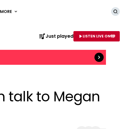
MORE
Searc
Read more
Just played
LISTEN LIVE ON
AME OF STATION
n talk to Megan