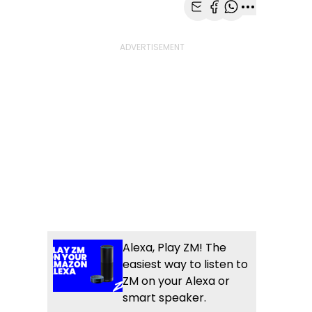
Share with Email
Share with Faceb
Share with Wh
More share
Alexa, Play ZM! The
easiest way to listen to
ZM on your Alexa or
smart speaker.