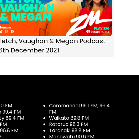
Fletch, Vaughan & Megan Podcast -
16th December 2021
.0 FM
Coromandel 99.1 FM, 96.4
h 99.4 FM
FM
ty 89.4 FM
Waikato 89.8 FM
 FM
Rotorua 98.3 FM
96.8 FM
Taranaki 98.8 FM
M
Manawatu 90.6 FM