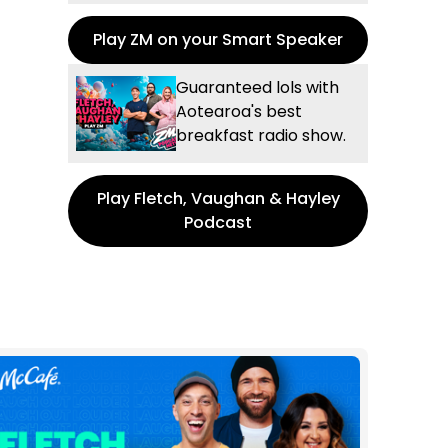
Play ZM on your Smart Speaker
Guaranteed lols with
Aotearoa's best
breakfast radio show.
Play Fletch, Vaughan & Hayley
Podcast