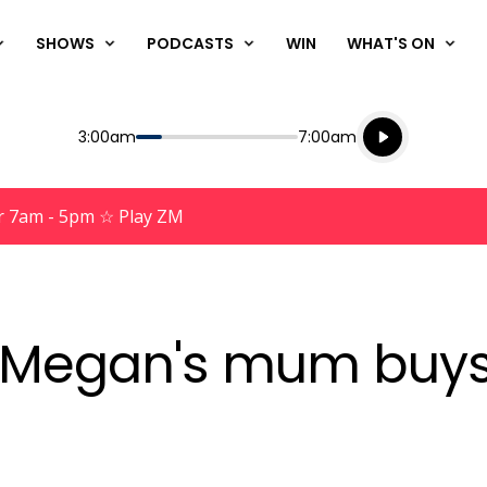
SHOWS
PODCASTS
WIN
WHAT'S ON
Listen live
Start
End
3:00am
7:00am
Playing for
Listen to N
r 7am - 5pm ☆ Play ZM
at Megan's mum buy