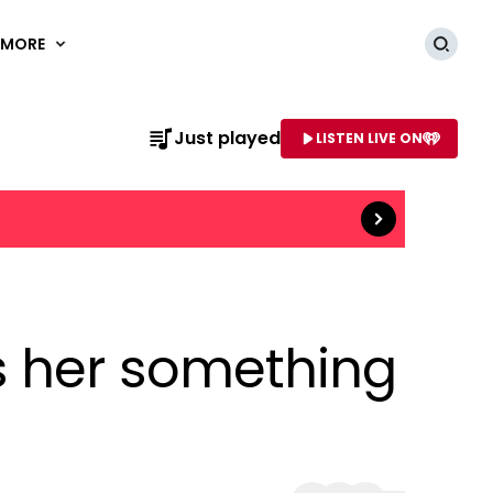
MORE
Searc
Just played
LISTEN LIVE ON
Read more
AME OF STATION
s her something