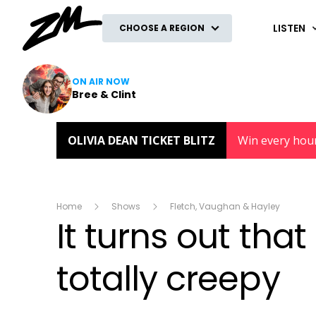
ZM
LISTEN
CHOOSE A REGION
ON AIR NOW
Bree & Clint
OLIVIA DEAN TICKET BLITZ
Win every hou
Home
Shows
Fletch, Vaughan & Hayley
It turns out th
totally creepy