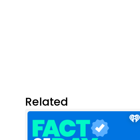
Related