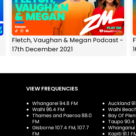
Fletch, Vaughan & Megan Podcast -
17th December 2021
VIEW FREQUENCIES
Whangarei 94.8 FM
Auckland 91
Waihi 96.4 FM
Waihi Beac
Thames and Paeroa 88.0
Bay Of Plen
FM
Taupo 90.4
Gisborne 107.4 FM, 107.7
Whanganui 
FM
Kapiti 91.1 F