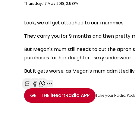
Publish date
Thursday, 17 May 2018, 2:58PM
Look, we all get attached to our mummies.
They carry you for 9 months and then pretty mu
But Megan's mum still needs to cut the apron st
purchases for her daughter... sexy underwear.
But it gets worse, as Megan's mum admitted live
Share with Email
Share with Facebook
Share with WhatsApp
More share options
GET THE
iHeartRadio
APP
Take your Radio, Pod