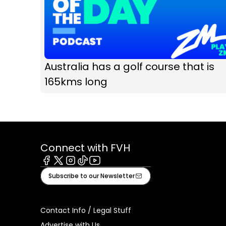
Australia has a golf course that is
165kms long
Connect with FVH
Facebook
X
Instagram
Tiktok
Youtube
Subscribe to our Newsletter
Contact Info / Legal Stuff
Advertise with Us