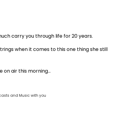
Play
ch carry you through life for 20 years.
Video
rings when it comes to this one thing she still
 on air this morning...
casts and Music with you