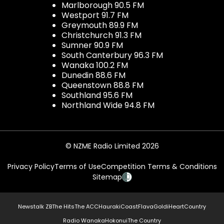
Marlborough 90.5 FM
Westport 91.7 FM
Greymouth 89.9 FM
Christchurch 91.3 FM
Sumner 90.9 FM
South Canterbury 96.3 FM
Wanaka 100.2 FM
Dunedin 88.6 FM
Queenstown 88.8 FM
Southland 95.6 FM
Northland Wide 94.8 FM
© NZME Radio Limited 2026
Privacy Policy
Terms of Use
Competition Terms & Conditions
Sitemap
Newstalk ZB
The Hits
The ACC
Hauraki
Coast
Flava
Gold
iHeartCountry
Radio Wanaka
Hokonui
The Country