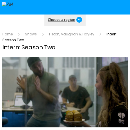
Choose a region
Home
Shows
Fletch, Vaughan & Hayley
Intern:
Season Two
Intern: Season Two