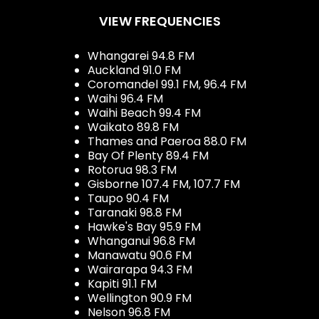
VIEW FREQUENCIES
Whangarei 94.8 FM
Auckland 91.0 FM
Coromandel 99.1 FM, 96.4 FM
Waihi 96.4 FM
Waihi Beach 99.4 FM
Waikato 89.8 FM
Thames and Paeroa 88.0 FM
Bay Of Plenty 89.4 FM
Rotorua 98.3 FM
Gisborne 107.4 FM, 107.7 FM
Taupo 90.4 FM
Taranaki 98.8 FM
Hawke's Bay 95.9 FM
Whanganui 96.8 FM
Manawatu 90.6 FM
Wairarapa 94.3 FM
Kapiti 91.1 FM
Wellington 90.9 FM
Nelson 96.8 FM