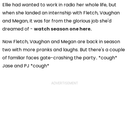
Ellie had wanted to work in radio her whole life, but
when she landed an internship with Fletch, Vaughan
and Megan, it was far from the glorious job she'd
dreamed of -
watch season one here.
Now Fletch, Vaughan and Megan are back in season
two with more pranks and laughs. But there's a couple
of familiar faces gate-crashing the party.. *cough*
Jase and PJ *cough*