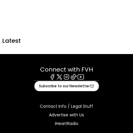
Latest
Connect with FVH
Facebook
X
Instagram
Tiktok
Youtube
Subscribe to our Newsletter
Contact Info / Legal Stuff
Advertise with Us
iHeartRadio