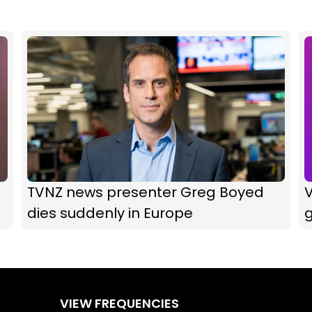
TVNZ news presenter Greg Boyed
V
dies suddenly in Europe
g
VIEW FREQUENCIES