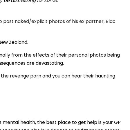
 be distressing for some.
Play
post naked/explicit photos of his ex partner, Blac
Video
n New Zealand.
ally from the effects of their personal photos being
onsequences are devastating.
f the revenge porn and you can hear their haunting
s mental health, the best place to get help is your GP