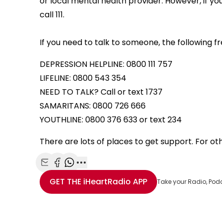
or local mental health provider. However, if y
call 111.
If you need to talk to someone, the following f
DEPRESSION HELPLINE: 0800 111 757
LIFELINE: 0800 543 354
NEED TO TALK? Call or text 1737
SAMARITANS: 0800 726 666
YOUTHLINE: 0800 376 633 or text 234
There are lots of places to get support. For othe
Share with Email
Share with Facebook
Share with WhatsApp
More share options
GET THE
iHeartRadio
APP
Take your Radio, Pod