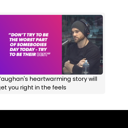
aughan's heartwarming story will
et you right in the feels