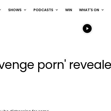
SHOWS
PODCASTS
WIN
WHAT'S ON
Listen live
Listen to N
revenge porn' reveal