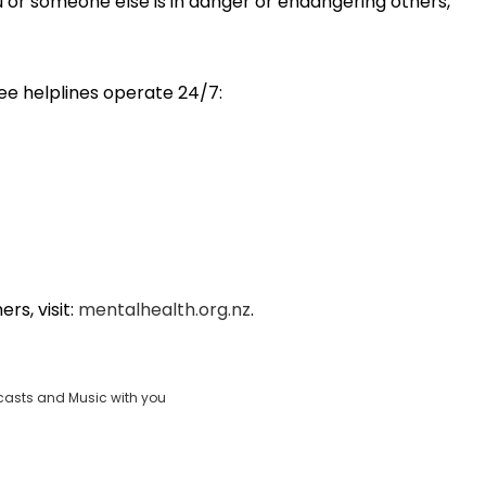
ou or someone else is in danger or endangering others,
ree helplines operate 24/7:
rs, visit:
mentalhealth.org.nz
.
casts and Music with you