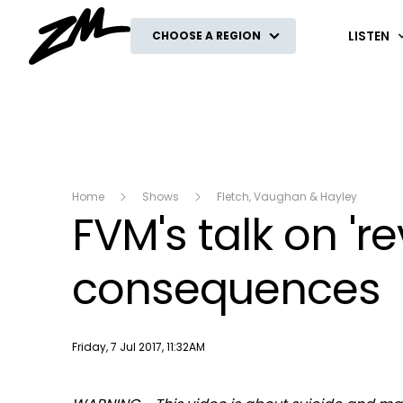
ZM
LISTEN
CHOOSE A REGION
Home
Shows
Fletch, Vaughan & Hayley
FVM's talk on '
consequences
Publish date
Friday, 7 Jul 2017, 11:32AM