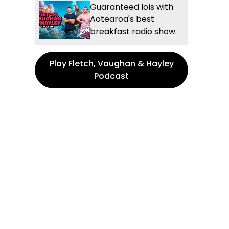
Guaranteed lols with
Aotearoa's best
breakfast radio show.
Play Fletch, Vaughan & Hayley
Podcast