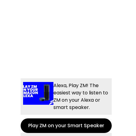
Alexa, Play ZM! The
easiest way to listen to
ZM on your Alexa or
smart speaker.
Play ZM on your Smart Speaker