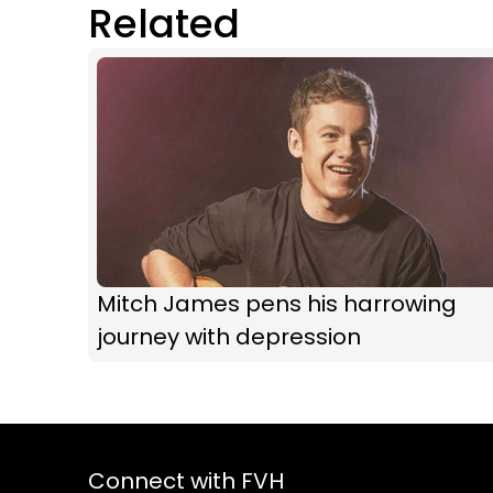
Related
Mitch James pens his harrowing
journey with depression
Connect with FVH