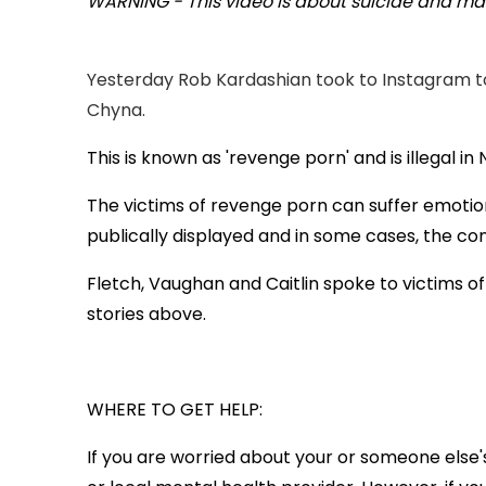
WARNING - This video is about suicide and may
Yesterday Rob Kardashian took to Instagram to 
Chyna.
This is known as 'revenge porn' and is illegal i
The victims of revenge porn can suffer emotion
publically displayed and in some cases, the c
Fletch, Vaughan and Caitlin spoke to victims o
stories above.
WHERE TO GET HELP:
If you are worried about your or someone else'