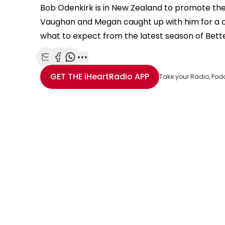
Bob Odenkirk is in New Zealand to promote the 
Vaughan and Megan caught up with him for a c
what to expect from the latest season of Bette
Share with Email
Share with Facebook
Share with WhatsApp
More share options
GET THE
iHeartRadio
APP
Take your Radio, Pod