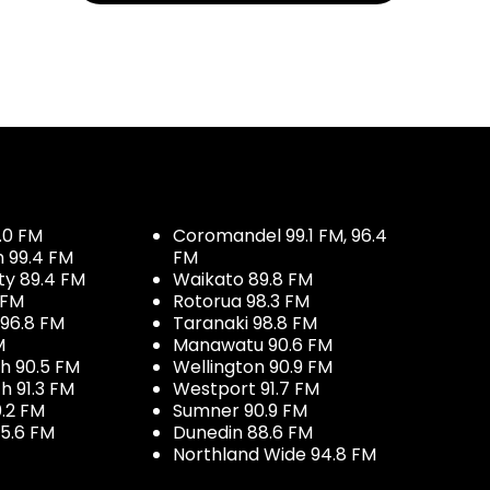
.0 FM
Coromandel 99.1 FM, 96.4
h 99.4 FM
FM
ty 89.4 FM
Waikato 89.8 FM
 FM
Rotorua 98.3 FM
96.8 FM
Taranaki 98.8 FM
M
Manawatu 90.6 FM
h 90.5 FM
Wellington 90.9 FM
h 91.3 FM
Westport 91.7 FM
.2 FM
Sumner 90.9 FM
5.6 FM
Dunedin 88.6 FM
Northland Wide 94.8 FM