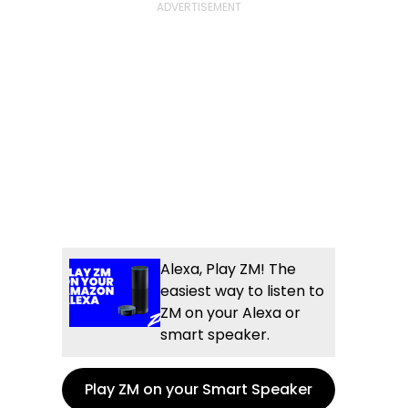
Alexa, Play ZM! The
easiest way to listen to
ZM on your Alexa or
smart speaker.
Play ZM on your Smart Speaker