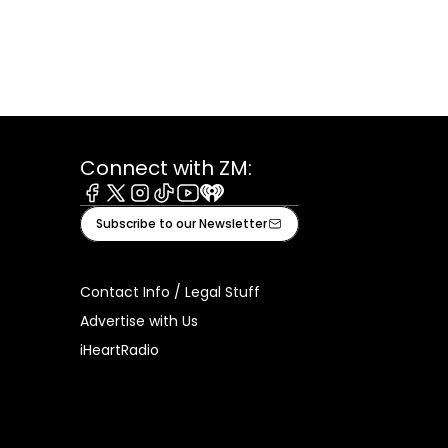
Connect with ZM:
Facebook
X
Instagram
Tiktok
Youtube
iHeart
Subscribe to our Newsletter
Contact Info / Legal Stuff
Advertise with Us
iHeartRadio