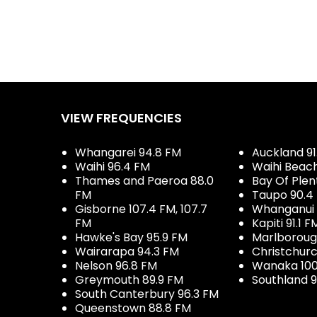
VIEW FREQUENCIES
Whangarei 94.8 FM
Auckland 91
Waihi 96.4 FM
Waihi Beac
Thames and Paeroa 88.0
Bay Of Plen
FM
Taupo 90.4
Gisborne 107.4 FM, 107.7
Whanganui 
FM
Kapiti 91.1 F
Hawke's Bay 95.9 FM
Marlboroug
Wairarapa 94.3 FM
Christchurc
Nelson 96.8 FM
Wanaka 100
Greymouth 89.9 FM
Southland 9
South Canterbury 96.3 FM
Queenstown 88.8 FM