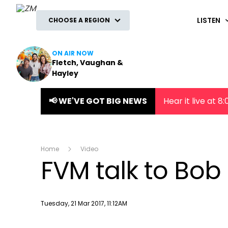
ZM
LISTEN
CHOOSE A REGION
ON AIR NOW
Fletch, Vaughan &
Hayley
📢 WE'VE GOT BIG NEWS
Hear it live at 
Home
Video
FVM talk to Bob 
Publish date
Tuesday, 21 Mar 2017, 11:12AM