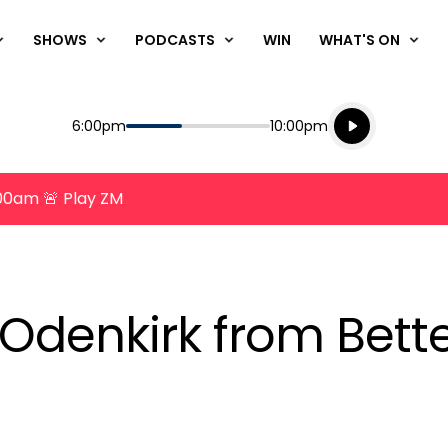
SHOWS
PODCASTS
WIN
WHAT'S ON
Listen live
Start
End
6:00pm
10:00pm
Playing for
Listen to N
8:00am 🚨 Play ZM
Odenkirk from Bette