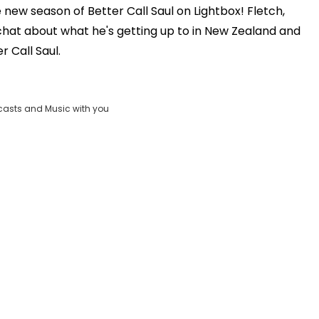
new season of Better Call Saul on Lightbox! Fletch,
Play
hat about what he's getting up to in New Zealand and
r Call Saul.
Video
casts and Music with you