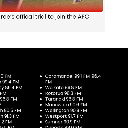
ree’s offical trial to join the AFC
.0 FM
Coromandel 99.1 FM, 96.4
h 99.4 FM
FM
ty 89.4 FM
Waikato 89.8 FM
 FM
Rotorua 98.3 FM
96.8 FM
Taranaki 98.8 FM
M
Manawatu 90.6 FM
h 90.5 FM
Wellington 90.9 FM
h 91.3 FM
Westport 91.7 FM
.2 FM
Sumner 90.9 FM
5.6 FM
Dunedin 88.6 FM