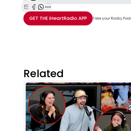
Share with Email
Share with Facebook
Share with WhatsApp
More share options
GET THE
iHeartRadio
APP
Take your Radio, Pod
Related