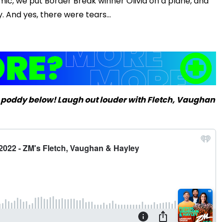
ic, we put Border Break winner Olivia on a plane, and
Play
 And yes, there were tears...
Video
 poddy below! Laugh out louder with Fletch, Vaughan