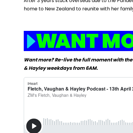
After 3 years stuck overseas due to the Pandem
home to New Zealand to reunite with her family.
Want more? Re-live the full moment with the
& Hayley weekdays from 6AM.