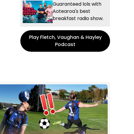
Guaranteed lols with
Aotearoa's best
breakfast radio show.
Play Fletch, Vaughan & Hayley
Podcast