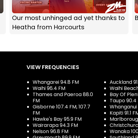
Our most unhinged ad yet thanks to
B
Heatha from Harcourts
VIEW FREQUENCIES
Whangarei 94.8 FM
Auckland 91
Waihi 96.4 FM
Waihi Beac
Thames and Paeroa 88.0
Bay Of Plen
FM
Taupo 90.4
Gisborne 107.4 FM, 107.7
Whanganui 
FM
Kapiti 91.1 F
Hawke's Bay 95.9 FM
Marlboroug
Wairarapa 94.3 FM
Christchurc
Nelson 96.8 FM
Wanaka 100
Greymouth 89.9 FM
Southland 9