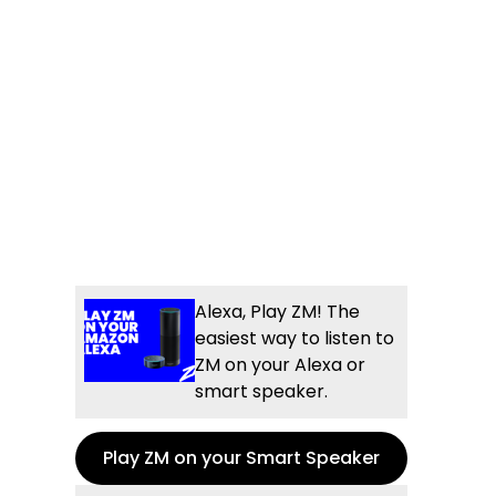
Alexa, Play ZM! The
easiest way to listen to
ZM on your Alexa or
smart speaker.
Play ZM on your Smart Speaker