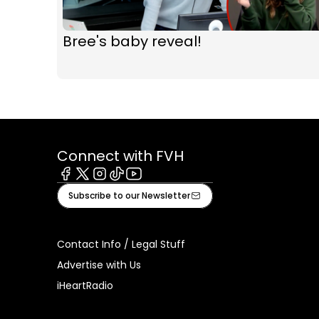
Bree's baby reveal!
Connect with FVH
Facebook
X
Instagram
Tiktok
Youtube
Subscribe to our Newsletter
Contact Info / Legal Stuff
Advertise with Us
iHeartRadio