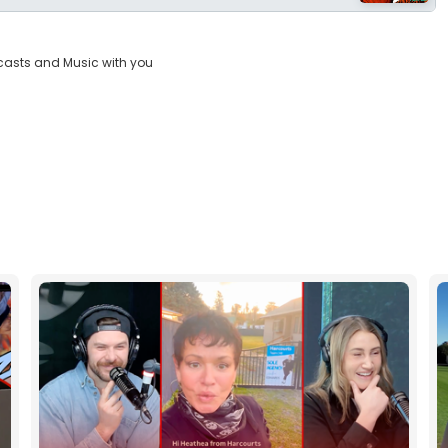
casts and Music with you