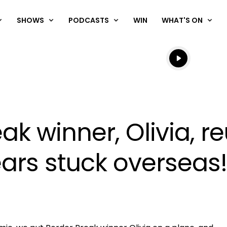
SHOWS
PODCASTS
WIN
WHAT'S ON
Listen live
Listen to N
ak winner, Olivia, r
ears stuck overseas