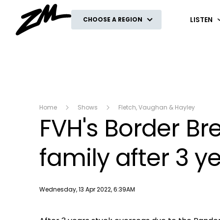
ZM
LISTEN
CHOOSE A REGION
Home
Shows
Fletch, Vaughan & Hayley
FVH's Border Bre
family after 3 y
Publish date
Wednesday, 13 Apr 2022, 6:39AM