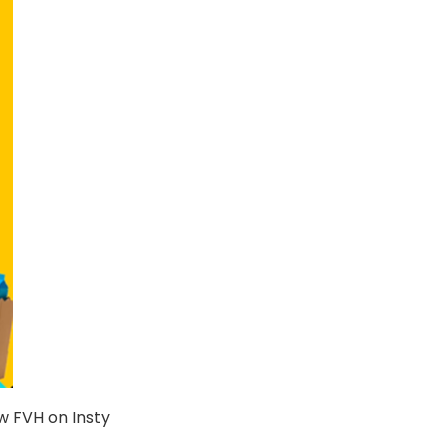
w FVH on Insty