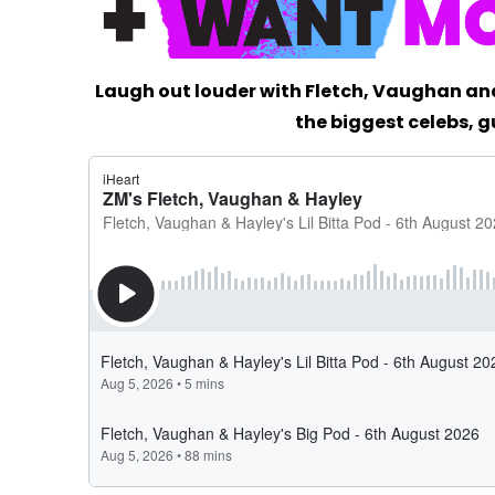
Laugh out louder with Fletch, Vaughan an
the biggest celebs, g