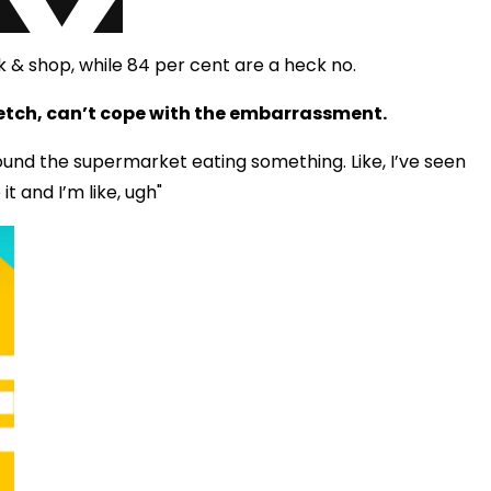
k & shop, while 84 per cent are a heck no.
etch, can’t cope with the embarrassment.
round the supermarket eating something. Like, I’ve seen
it and I’m like, ugh"