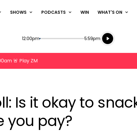
SHOWS
PODCASTS
WIN
WHAT'S ON
Listen live
Start
End
12:00pm
5:59pm
Playing for
Listen to N
8:00am 🚨 Play ZM
oll: Is it okay to sna
e you pay?