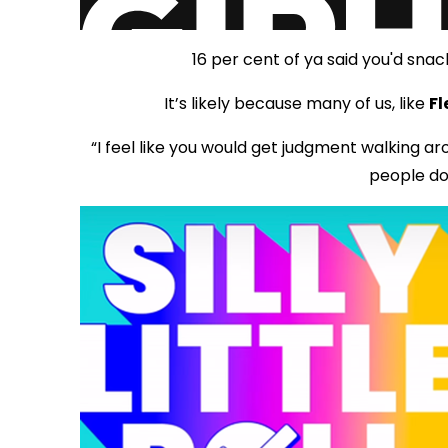
16 per cent of ya said you'd snac
It’s likely because many of us, like
Fl
“I feel like you would get judgment walking a
people do 