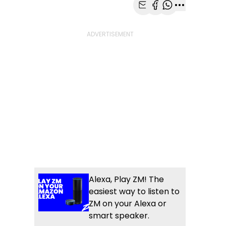
Share with Email
Share with Faceb
Share with Wh
More share
Alexa, Play ZM! The
easiest way to listen to
ZM on your Alexa or
smart speaker.