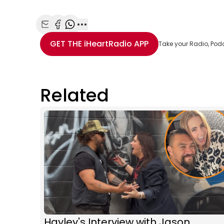
Share with Email
Share with Facebook
Share with WhatsApp
More share options
GET THE
iHeartRadio
APP
Take your Radio, Pod
Related
Hayley's Interview with Jason