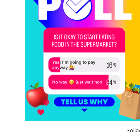
Follo