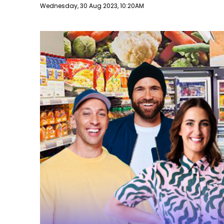
Publish date
Wednesday, 30 Aug 2023, 10:20AM