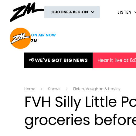
ZM
LISTEN
CHOOSE A REGION
ON AIR NOW
ZM
📢 WE'VE GOT BIG NEWS
Hear it live at 
Home
Shows
Fletch, Vaughan & Hayley
FVH Silly Little P
groceries befor