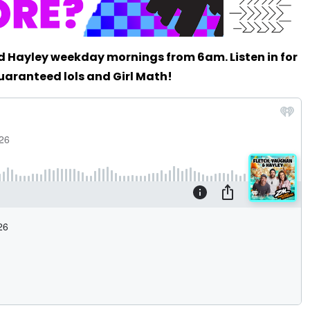
d Hayley weekday mornings from 6am. Listen in for
uaranteed lols and Girl Math!