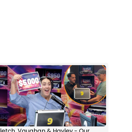
letch, Vaughan & Hayley - Our