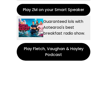
Play ZM on your Smart Speaker
Guaranteed lols with
Aotearoa's best
breakfast radio show.
Play Fletch, Vaughan & Hayley
Podcast