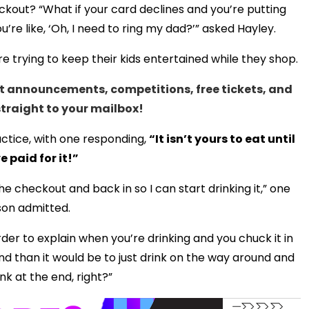
out? “What if your card declines and you’re putting
e like, ‘Oh, I need to ring my dad?’” asked Hayley.
trying to keep their kids entertained while they shop.
test announcements, competitions, free tickets, and
straight to your mailbox!
ctice, with one responding,
“It isn’t yours to eat until
e paid for it!”
e checkout and back in so I can start drinking it,” one
on admitted.
der to explain when you’re drinking and you chuck it in
nd than it would be to just drink on the way around and
nk at the end, right?”