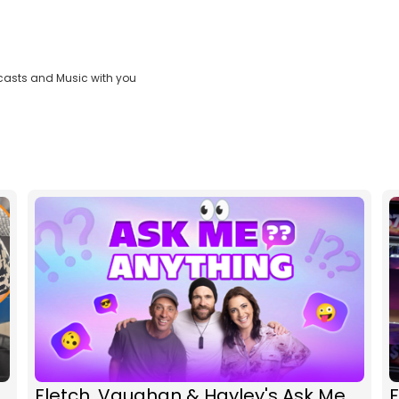
casts and Music with you
Fletch, Vaughan & Hayley's Ask Me
F