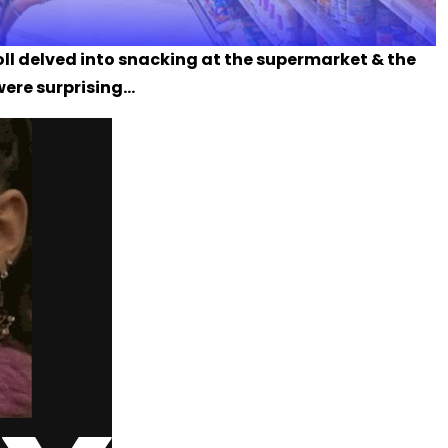
poll delved into snacking at the supermarket & the
were surprising...