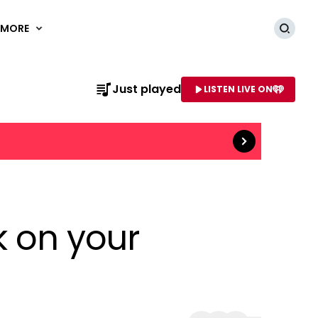
MORE
Searc
Read more
Just played
LISTEN LIVE ON
AME OF STATION
ck on your