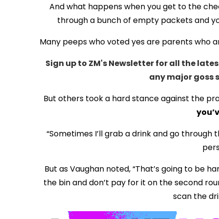
And what happens when you get to the check
through a bunch of empty packets and you’r
Many peeps who voted yes are parents who are 
Sign up to ZM's Newsletter for all the la
any maj
or goss 
But others took a hard stance against the pra
you’v
“Sometimes I’ll grab a drink and go through th
pers
But as Vaughan noted, “That’s going to be har
the bin and don’t pay for it on the second rou
scan the dri