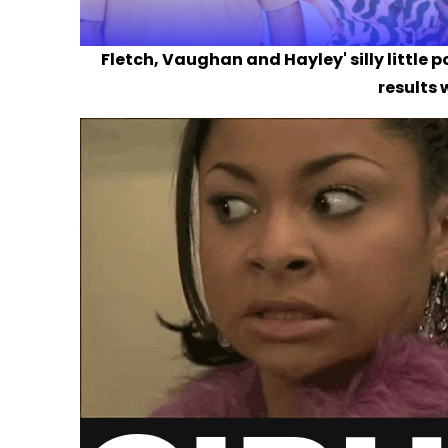
Fletch, Vaughan and Hayley' silly little 
results 