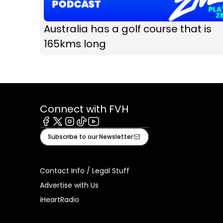
Australia has a golf course that is
165kms long
Connect with FVH
Facebook
X
Instagram
Tiktok
Youtube
Subscribe to our Newsletter
Contact Info / Legal Stuff
Advertise with Us
iHeartRadio