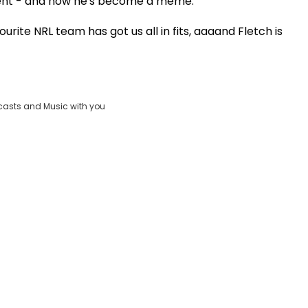
erent - and now he's become a meme.
Play
urite NRL team has got us all in fits, aaaand Fletch is
Video
casts and Music with you