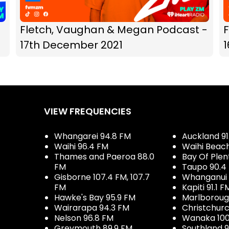
Fletch, Vaughan & Megan Podcast -
17th December 2021
VIEW FREQUENCIES
Whangarei 94.8 FM
Auckland 91
Waihi 96.4 FM
Waihi Beac
Thames and Paeroa 88.0
Bay Of Plen
FM
Taupo 90.4
Gisborne 107.4 FM, 107.7
Whanganui 
FM
Kapiti 91.1 F
Hawke's Bay 95.9 FM
Marlboroug
Wairarapa 94.3 FM
Christchurc
Nelson 96.8 FM
Wanaka 100
Greymouth 89.9 FM
Southland 9