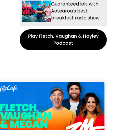
Guaranteed lols with
Aotearoa's best
breakfast radio show.
Play Fletch, Vaughan & Hayley
Podcast