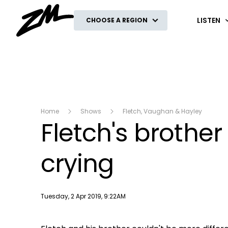
ZM
LISTEN
CHOOSE A REGION
Home
Shows
Fletch, Vaughan & Hayley
Fletch's broth
crying
Publish date
Tuesday, 2 Apr 2019, 9:22AM