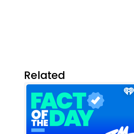
Related