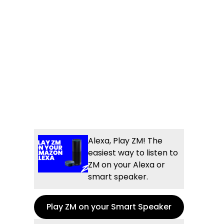
Alexa, Play ZM! The
easiest way to listen to
ZM on your Alexa or
smart speaker.
Play ZM on your Smart Speaker