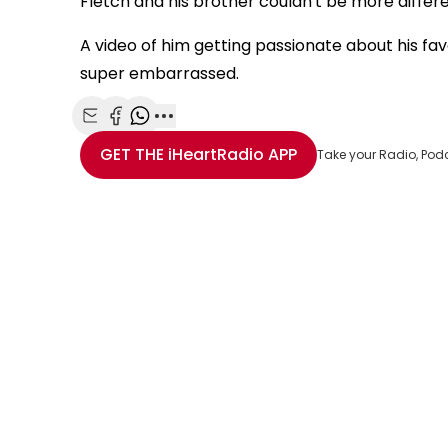
Fletch and his brother couldn't be more diff
A video of him getting passionate about his favo
super embarrassed.
Share with Email
Share with Facebook
Share with WhatsApp
More share options
GET THE
iHeartRadio
APP
Take your Radio, Pod