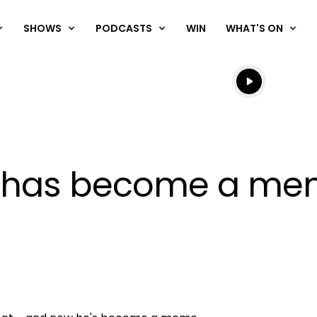
SHOWS
PODCASTS
WIN
WHAT'S ON
Listen live
Listen to N
er has become a me