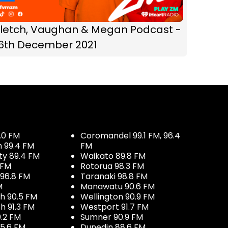
Fletch, Vaughan & Megan Podcast -
16th December 2021
.0 FM
Coromandel 99.1 FM, 96.4
h 99.4 FM
FM
ty 89.4 FM
Waikato 89.8 FM
 FM
Rotorua 98.3 FM
96.8 FM
Taranaki 98.8 FM
M
Manawatu 90.6 FM
h 90.5 FM
Wellington 90.9 FM
h 91.3 FM
Westport 91.7 FM
.2 FM
Sumner 90.9 FM
5.6 FM
Dunedin 88.6 FM