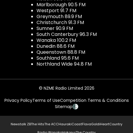
Marlborough 90.5 FM
Westport 91.7 FM
Greymouth 89.9 FM
Christchurch 91.3 FM
Sumner 90.9 FM
South Canterbury 96.3 FM
Wanaka 100.2 FM
Dunedin 88.6 FM
Queenstown 88.8 FM
Southland 95.6 FM
Northland Wide 94.8 FM
© NZME Radio Limited 2026
Privacy Policy
Terms of Use
Competition Terms & Conditions
Sitemap
Newstalk ZB
The Hits
The ACC
Hauraki
Coast
Flava
Gold
iHeartCountry
Radio Wanaka
Hokonui
The Country