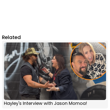
Related
Hayley's Interview with Jason Momoa!