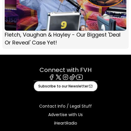
Fletch, Vaughan & Hayley - Our Biggest 'Deal
Or Reveal' Case Yet!
Connect with FVH
Facebook
X
Instagram
Tiktok
Youtube
Subscribe to our Newsletter
Contact Info / Legal Stuff
Advertise with Us
iHeartRadio