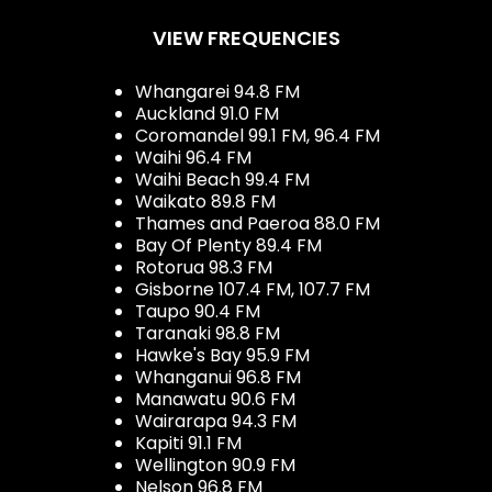
VIEW FREQUENCIES
Whangarei 94.8 FM
Auckland 91.0 FM
Coromandel 99.1 FM, 96.4 FM
Waihi 96.4 FM
Waihi Beach 99.4 FM
Waikato 89.8 FM
Thames and Paeroa 88.0 FM
Bay Of Plenty 89.4 FM
Rotorua 98.3 FM
Gisborne 107.4 FM, 107.7 FM
Taupo 90.4 FM
Taranaki 98.8 FM
Hawke's Bay 95.9 FM
Whanganui 96.8 FM
Manawatu 90.6 FM
Wairarapa 94.3 FM
Kapiti 91.1 FM
Wellington 90.9 FM
Nelson 96.8 FM