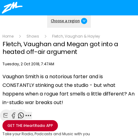
Choose a region
Home
Shows
Fletch, Vaughan & Hayley
Fletch, Vaughan and Megan got into a
heated off-air argument
Publish date
Tuesday, 2 Oct 2018, 7:47AM
Vaughan Smith is a notorious farter and is
Play
CONSTANTLY stinking out the studio - but what
happens when a rogue fart smells a little different? An
Video
in-studio war breaks out!
Share with Email
Share with Facebook
Share with WhatsApp
More share options
GET THE
iHeartRadio
APP
Take your Radio, Podcasts and Music with you