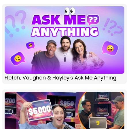
Fletch, Vaughan & Hayley's Ask Me Anything