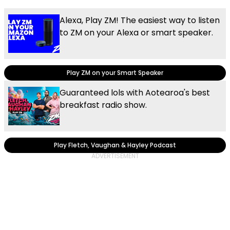
Alexa, Play ZM! The easiest way to listen
to ZM on your Alexa or smart speaker.
Play ZM on your Smart Speaker
Guaranteed lols with Aotearoa's best
breakfast radio show.
Play Fletch, Vaughan & Hayley Podcast