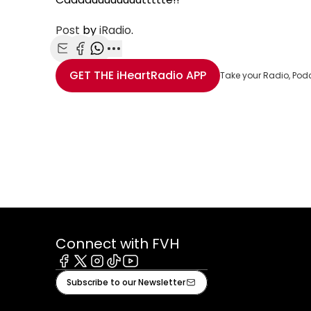
Post
by
iRadio
.
Share with Email
Share with Facebook
Share with WhatsApp
More share options
GET THE
iHeartRadio
APP
Take your Radio, Pod
Connect with FVH
Facebook
X
Instagram
Tiktok
Youtube
Subscribe to our Newsletter