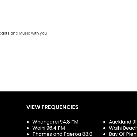
casts and Music with you
VIEW FREQUENCIES
Whangarei 94.8 FM
Auckland 91
Waihi 96.4 FM
Waihi Beac
Thames and Paeroa 88.0
Bay Of Plen