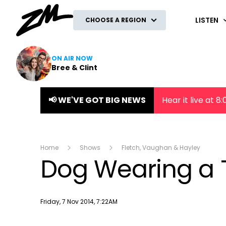
ZM
LISTEN
CHOOSE A REGION
ON AIR NOW
Bree & Clint
📢 WE'VE GOT BIG NEWS
Hear it live at 
Home
Shows
Fletch, Vaughan & Hayley
Dog Wearing a 
Publish date
Friday, 7 Nov 2014, 7:22AM