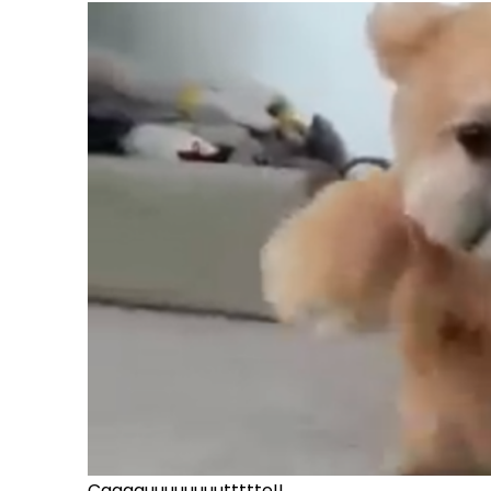
Caaaauuuuuuuuttttte!!