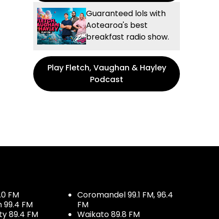
Guaranteed lols with
Aotearoa's best
breakfast radio show.
Play Fletch, Vaughan & Hayley
Podcast
.0 FM
Coromandel 99.1 FM, 96.4
h 99.4 FM
FM
ty 89.4 FM
Waikato 89.8 FM