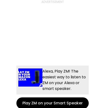
Alexa, Play ZM! The
easiest way to listen to
ZM on your Alexa or
smart speaker.
Play ZM on your Smart Speaker