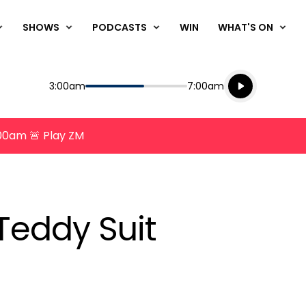
SHOWS
PODCASTS
WIN
WHAT'S ON
Listen live
Start
End
3:00am
7:00am
Playing for
Listen to N
8:00am 🚨 Play ZM
Teddy Suit